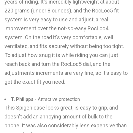
years of riding. It's incredibly lightweight at about
220 grams (under 8 ounces), and the RocLoc5 fit
system is very easy to use and adjust, a real
improvement over the not-so-easy RocLoc4
system. On the road it's very comfortable, well
ventilated, and fits securely without being too tight.
To adjust how snug it is while riding you can just
reach back and turn the RocLoc5 dial, and the
adjustments increments are very fine, so it's easy to
get the exact fit you need.
T. Philipps
- Attractive protection
This Spigen case looks great, is easy to grip, and
doesn't add an annoying amount of bulk to the
phone. It was also considerably less expensive than