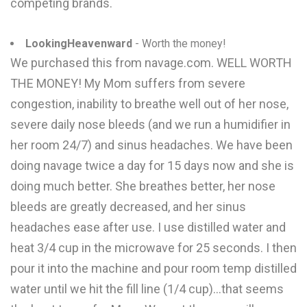
competing brands.
LookingHeavenward
- Worth the money!
We purchased this from navage.com. WELL WORTH
THE MONEY! My Mom suffers from severe
congestion, inability to breathe well out of her nose,
severe daily nose bleeds (and we run a humidifier in
her room 24/7) and sinus headaches. We have been
doing navage twice a day for 15 days now and she is
doing much better. She breathes better, her nose
bleeds are greatly decreased, and her sinus
headaches ease after use. I use distilled water and
heat 3/4 cup in the microwave for 25 seconds. I then
pour it into the machine and pour room temp distilled
water until we hit the fill line (1/4 cup)...that seems