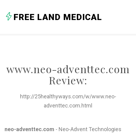
A
FREE LAND MEDICAL
B
C
D
E
www.neo-adventtec.com
F
Review:
G
H
http://25healthyways.com/w/www.neo-
adventtec.com.html
I
J
neo-adventtec.com
- Neo-Advent Technologies
K