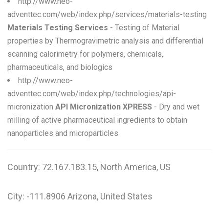
http://www.neo-
adventtec.com/web/index.php/services/materials-testing
Materials Testing Services
- Testing of Material
properties by Thermogravimetric analysis and differential
scanning calorimetry for polymers, chemicals,
pharmaceuticals, and biologics
http://www.neo-
adventtec.com/web/index.php/technologies/api-
micronization
API Micronization XPRESS
- Dry and wet
milling of active pharmaceutical ingredients to obtain
nanoparticles and microparticles
Country: 72.167.183.15, North America, US
City: -111.8906 Arizona, United States