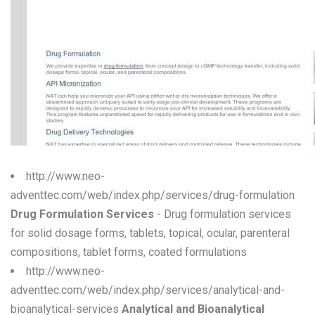
W
X
Y
Z
0-9
http://www.neo-
adventtec.com/web/index.php/services/drug-formulation
Drug Formulation Services
- Drug formulation services
for solid dosage forms, tablets, topical, ocular, parenteral
compositions, tablet forms, coated formulations
http://www.neo-
adventtec.com/web/index.php/services/analytical-and-
bioanalytical-services
Analytical and Bioanalytical