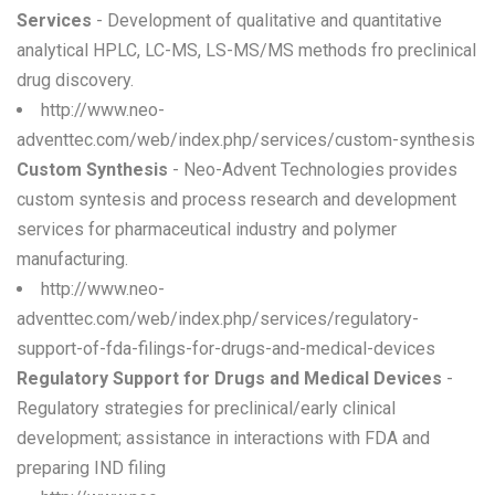
Services
- Development of qualitative and quantitative
analytical HPLC, LC-MS, LS-MS/MS methods fro preclinical
drug discovery.
http://www.neo-
adventtec.com/web/index.php/services/custom-synthesis
Custom Synthesis
- Neo-Advent Technologies provides
custom syntesis and process research and development
services for pharmaceutical industry and polymer
manufacturing.
http://www.neo-
adventtec.com/web/index.php/services/regulatory-
support-of-fda-filings-for-drugs-and-medical-devices
Regulatory Support for Drugs and Medical Devices
-
Regulatory strategies for preclinical/early clinical
development; assistance in interactions with FDA and
preparing IND filing