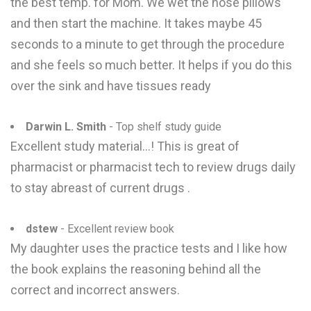
the best temp. for Mom. We wet the nose pillows
and then start the machine. It takes maybe 45
seconds to a minute to get through the procedure
and she feels so much better. It helps if you do this
over the sink and have tissues ready
Darwin L. Smith
- Top shelf study guide
Excellent study material...! This is great of
pharmacist or pharmacist tech to review drugs daily
to stay abreast of current drugs .
dstew
- Excellent review book
My daughter uses the practice tests and I like how
the book explains the reasoning behind all the
correct and incorrect answers.