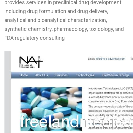
provides services in preclinical drug development
L
including drug formulation and drug delivery,
M
analytical and bioanalytical characterization,
synthetic chemistry, pharmacology, toxicology, and
N
FDA regulatory consulting
O
P
Q
R
S
T
U
V