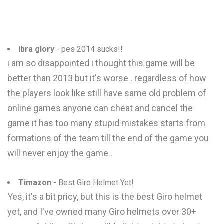
ibra glory
- pes 2014 sucks!!
i am so disappointed i thought this game will be
better than 2013 but it's worse . regardless of how
the players look like still have same old problem of
online games anyone can cheat and cancel the
game it has too many stupid mistakes starts from
formations of the team till the end of the game you
will never enjoy the game .
Timazon
- Best Giro Helmet Yet!
Yes, it's a bit pricy, but this is the best Giro helmet
yet, and I've owned many Giro helmets over 30+