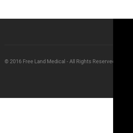
© 2016 Free Land Medical - All Rights Reserved.