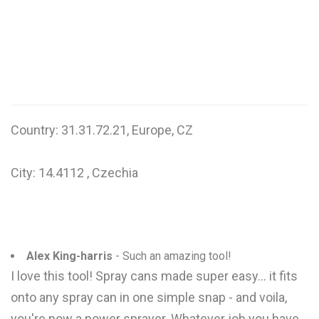
W
X
Y
Z
Country: 31.31.72.21, Europe, CZ
0-9
City: 14.4112 , Czechia
Alex King-harris
- Such an amazing tool!
I love this tool! Spray cans made super easy... it fits
onto any spray can in one simple snap - and voila,
you're now a power sprayer. Whatever job you have