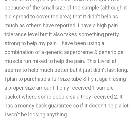
because of the small size of the sample (although it
did spread to cover the area) that it didn't help as
much as others have reported. I have a high pain
tolerance level but it also takes something pretty
strong to help my pain. I have been using a
combination of a generic aspercreme & generic gel
muscle run mixed to help the pain. This Livrelief
seems to help much better but it just didn't last long.
I plan to purchase a full size tube & try it again using
a proper size amount. I only received 1 sample
packet where some people said they received 2. It
has a money back guarantee so if it doesn't help a lot
I won't be loosing anything.