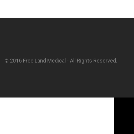
© 2016 Free Land Medical - All Rights Reserved.