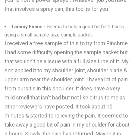
that involves a spray can, this tool is for you!
Tammy Evans
- Seems to help a good bit for 2 hours
using a small sample size sample packet
I received a free sample of this to try from Pinchme.
I had some difficulty opening the sample packet but
that wouldn't be a issue with a full size tube of it. My
son applied it to my shoulder joint, shoulder blade &
upper arm near the shoulder joint. I havea lot of pain
from bursitis in this shoulder. It does have a very
mild smell that isn't bad but not like citrus to me as
other reviewers have posted. It took about 15
minutes & started to relieving the pain. It seemed to
take away a good bit of pain in my shoulder for about
2 hours. Slowly, the pain has returned. Maybe it is