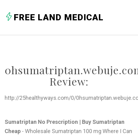
A
FREE LAND MEDICAL
B
C
D
E
0hsumatriptan.webuje.co
F
Review:
G
H
http://25healthyways.com/0/0hsumatriptan.webuje.c
I
J
Sumatriptan No Prescription | Buy Sumatriptan
Cheap
- Wholesale Sumatriptan 100 mg Where I Can
K