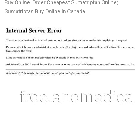
Buy Online. Order Cheapest Sumatriptan Online;
L
Sumatriptan Buy Online In Canada
M
N
O
P
Q
R
S
T
U
V