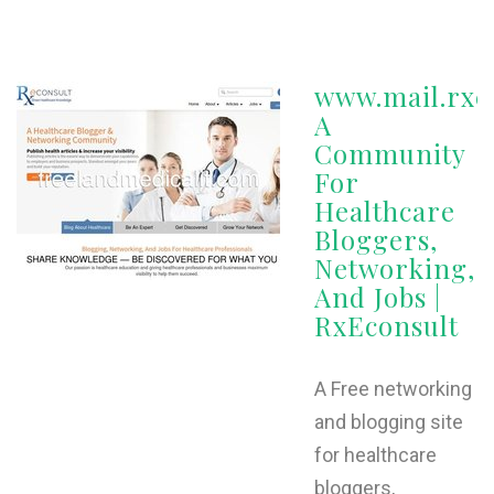
www.mail.rxe
A
Community
For
Healthcare
Bloggers,
Networking,
And Jobs |
RxEconsult
A Free networking
and blogging site
for healthcare
bloggers,