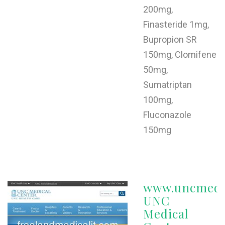
200mg,
Finasteride 1mg,
Bupropion SR
150mg, Clomifene
50mg,
Sumatriptan
100mg,
Fluconazole
150mg
www.uncmedic
UNC
Medical