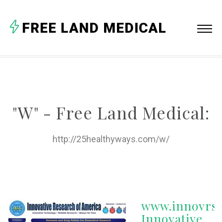
A
FREE LAND MEDICAL
B
C
D
E
"W" - Free Land Medical:
F
G
http://25healthyways.com/w/
H
I
J
www.innovrsr
K
Innovative