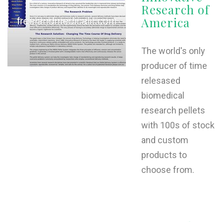
Research of
L
America
M
N
The world's only
producer of time
relesased
O
biomedical
P
research pellets
Q
with 100s of stock
and custom
R
products to
S
choose from.
T
U
V