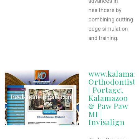
advances in
healthcare by
combining cutting
edge simulation
and training.
www.kalamazo
Orthodontist
| Portage,
Kalamazoo
& Paw Paw
MI |
Invisalign