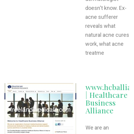
doesn't know. Ex-
acne sufferer
reveals what
natural acne cures
work, what acne
treatme
www.hcballia
| Healthcare
Business
Alliance
We are an