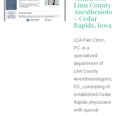
Linn County
Anesthesiolog
- Cedar
Rapids, Iowa
LCA Pain Clinic,
P.C. is a
specialized
department of
Linn County
Anesthesiologists,
P.C., consisting of
established Cedar
Rapids physicians
with special