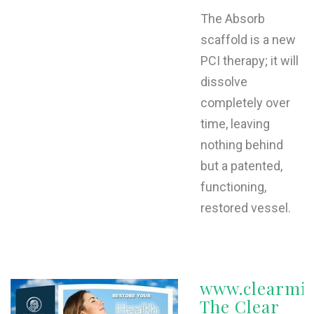
The Absorb
scaffold is a new
PCI therapy; it will
dissolve
completely over
time, leaving
nothing behind
but a patented,
functioning,
restored vessel.
www.clearmi
The Clear