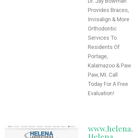
Dr. Jay Bowman
Provides Braces,
Invisalign & More
Orthodontic
Services To
Residents Of
Portage,
Kalamazoo & Paw
Paw, MI. Call
Today For A Free
Evaluation!
www.helena.
Helena