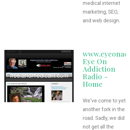
medical internet
marketing, SEO,
and web design.
www.eyeonadd
Eye On
Addiction
Radio -
Home
We've come to yet
another fork in the
road. Sadly, we did
not get all the