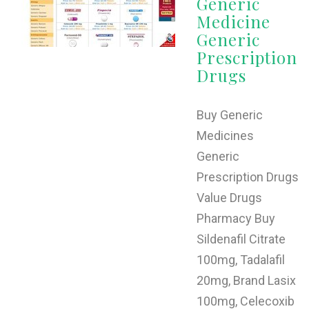
Generic
Medicine
Generic
Prescription
Drugs
Buy Generic
Medicines
Generic
Prescription Drugs
Value Drugs
Pharmacy Buy
Sildenafil Citrate
100mg, Tadalafil
20mg, Brand Lasix
100mg, Celecoxib