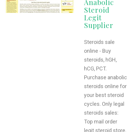
Anabolic
Steroid
Legit
Supplier
Steroids sale
online - Buy
steroids, hGH,
hCG, PCT.
Purchase anabolic
steroids online for
your best steroid
cycles. Only legal
steroids sales:
Top mail order
legit steroid store.