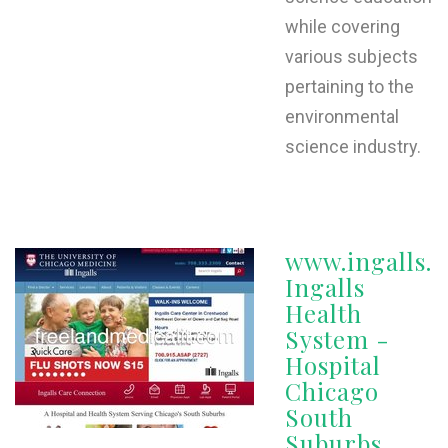
while covering
various subjects
pertaining to the
environmental
science industry.
www.ingalls.o
Ingalls
Health
System -
Hospital
Chicago
South
Suburbs