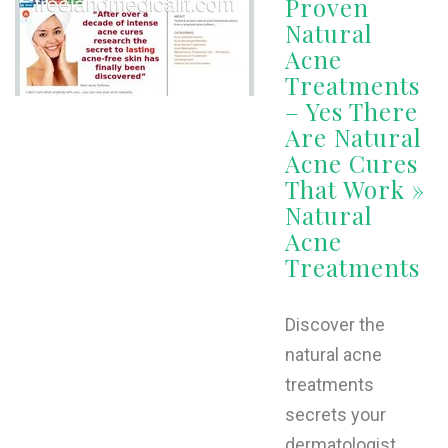
Proven
Natural
Acne
Treatments
– Yes There
Are Natural
Acne Cures
That Work »
Natural
Acne
Treatments
Discover the
natural acne
treatments
secrets your
dermatologist