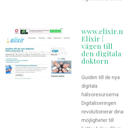
www.elixir.nu
Elixir |
vägen till
den digitala
doktorn
Guiden till de nya
digitala
hälsoresurserna
Digitaliseringen
revolutionerar dina
möjligheter till