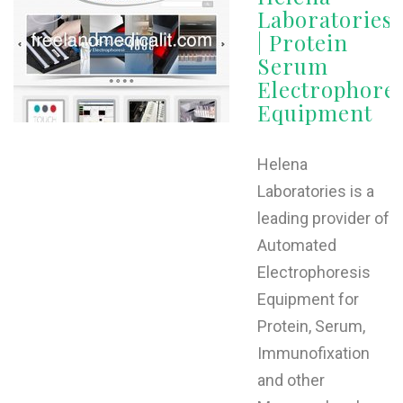
Laboratories
| Protein
Serum
Electrophores
Equipment
Helena
Laboratories is a
leading provider of
Automated
Electrophoresis
Equipment for
Protein, Serum,
Immunofixation
and other