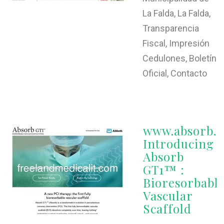
La Falda, La Falda,
Transparencia
Fiscal, Impresión
Cedulones, Boletín
Oficial, Contacto
www.absorb.
Introducing
Absorb
GT1™ :
Bioresorbabl
Vascular
Scaffold