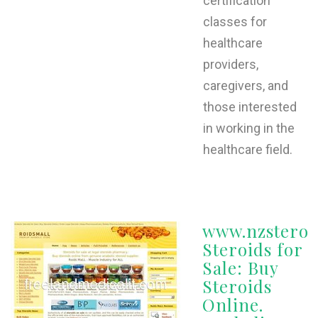
certification
classes for
healthcare
providers,
caregivers, and
those interested
in working in the
healthcare field.
www.nzsteroi
Steroids for
Sale: Buy
Steroids
Online.