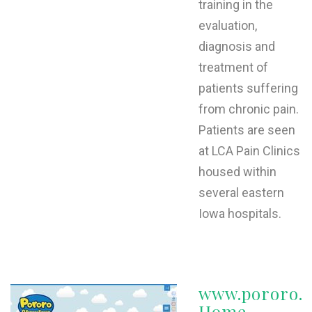
training in the
evaluation,
diagnosis and
treatment of
patients suffering
from chronic pain.
Patients are seen
at LCA Pain Clinics
housed within
several eastern
Iowa hospitals.
www.pororo.c
Home -