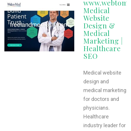
www.webtome
Medical
W
Website
X
Design &
Medical
Y
Marketing |
Z
Healthcare
SEO
0-9
Medical website
design and
medical marketing
for doctors and
physicians.
Healthcare
industry leader for