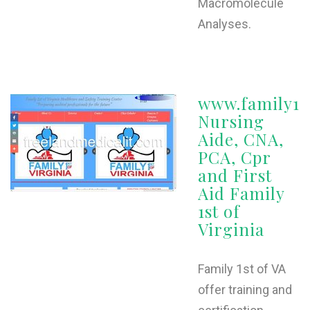
Macromolecule
Analyses.
www.family1s
Nursing
Aide, CNA,
PCA, Cpr
and First
Aid Family
1st of
Virginia
Family 1st of VA
offer training and