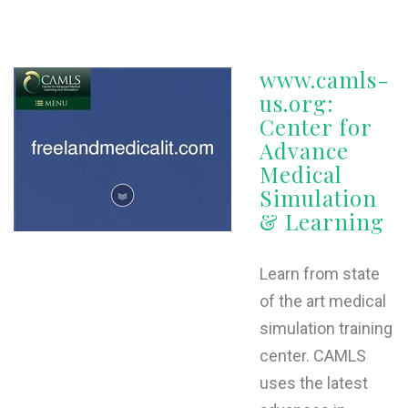
www.camls-
us.org:
Center for
Advance
Medical
Simulation
& Learning
Learn from state
of the art medical
simulation training
center. CAMLS
uses the latest