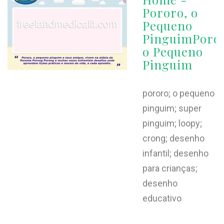
Pororo, o
Pequeno
PinguimPoror
o Pequeno
Pinguim
pororo; o pequeno
pinguim; super
pinguim; loopy;
crong; desenho
infantil; desenho
para crianças;
desenho
educativo