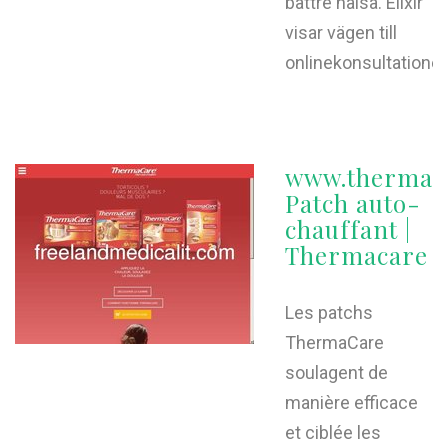
bättre hälsa. Elixir
visar vägen till
onlinekonsultationer
www.thermaca
Patch auto-
chauffant |
Thermacare
Les patchs
ThermaCare
soulagent de
manière efficace
et ciblée les