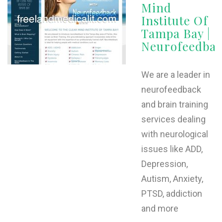
Mind
Institute Of
Tampa Bay |
Neurofeedba
We are a leader in
neurofeedback
and brain training
services dealing
with neurological
issues like ADD,
Depression,
Autism, Anxiety,
PTSD, addiction
and more