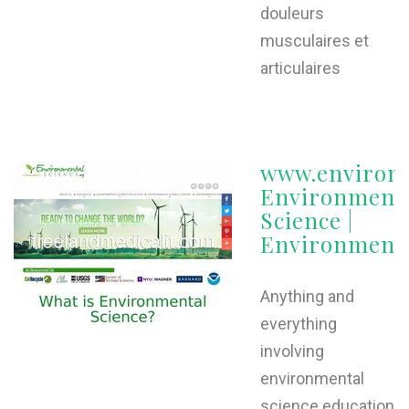
douleurs
musculaires et
articulaires
www.environm
Environment
Science |
Environmenta
Anything and
everything
involving
environmental
science education