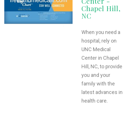
Center -
Chapel Hill,
NC
When you need a
hospital, rely on
UNC Medical
Center in Chapel
Hill, NC, to provide
you and your
family with the
latest advances in
health care.