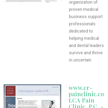
organization of
proven medical
business support
professionals
dedicated to
helping medical
and dental leaders
survive and thrive
in uncertain
www.cr-
painclinic.co
LCA Pain
Clinic, P.C. -