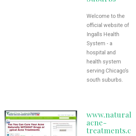
Welcome to the
official website of
Ingalls Health
System - a
hospital and
health system
serving Chicago’s
south suburbs.
www.natural-
acne-
treatments.c