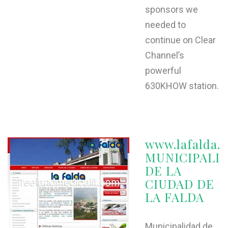
sponsors we
needed to
continue on Clear
Channel’s
powerful
630KHOW station.
www.lafalda.g
MUNICIPALI
DE LA
CIUDAD DE
LA FALDA
Municipalidad de