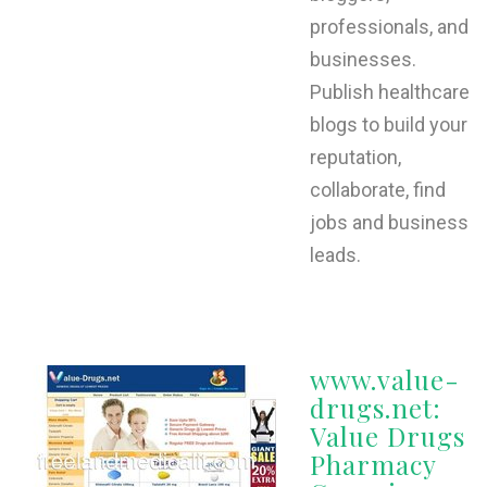
professionals, and
businesses.
Publish healthcare
blogs to build your
reputation,
collaborate, find
jobs and business
leads.
www.value-
drugs.net:
Value Drugs
Pharmacy