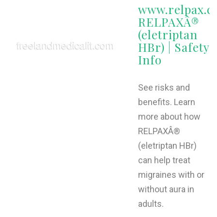
www.relpax.c
RELPAXÂ®
(eletriptan
HBr) | Safety
Info
See risks and
benefits. Learn
more about how
RELPAXÂ®
(eletriptan HBr)
can help treat
migraines with or
without aura in
adults.