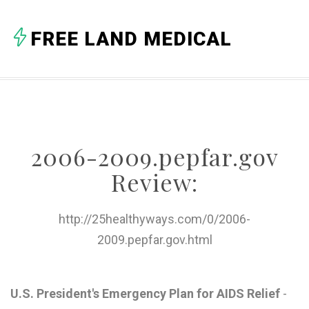
A
FREE LAND MEDICAL
B
C
D
E
2006-2009.pepfar.gov
F
Review:
G
H
http://25healthyways.com/0/2006-
2009.pepfar.gov.html
I
J
U.S. President's Emergency Plan for AIDS Relief
-
K