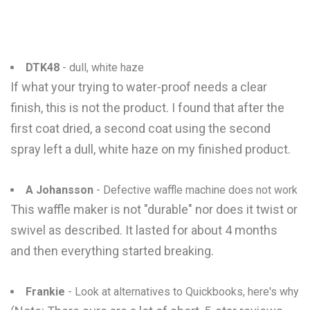
DTK48
- dull, white haze
If what your trying to water-proof needs a clear
finish, this is not the product. I found that after the
first coat dried, a second coat using the second
spray left a dull, white haze on my finished product.
A Johansson
- Defective waffle machine does not work
This waffle maker is not "durable" nor does it twist or
swivel as described. It lasted for about 4 months
and then everything started breaking.
Frankie
- Look at alternatives to Quickbooks, here's why