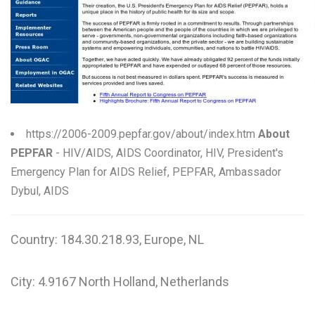
W
X
Y
Z
0-9
https://2006-2009.pepfar.gov/about/index.htm
About
PEPFAR
- HIV/AIDS, AIDS Coordinator, HIV, President's
Emergency Plan for AIDS Relief, PEPFAR, Ambassador
Dybul, AIDS
Country: 184.30.218.93, Europe, NL
City: 4.9167 North Holland, Netherlands