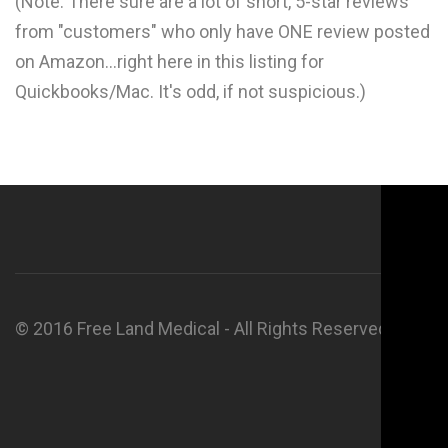
(Note: There sure are a lot of short, 5-star reviews
from "customers" who only have ONE review posted
on Amazon...right here in this listing for
Quickbooks/Mac. It's odd, if not suspicious.)
© 2016 Free Land Medical - All Rights Reserved.