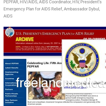
PEPFAR, HIV/AIDS, AIDS Coordinator, HIV, President's
L
Emergency Plan for AIDS Relief, Ambassador Dybul,
M
AIDS
N
O
P
Q
R
S
T
U
V