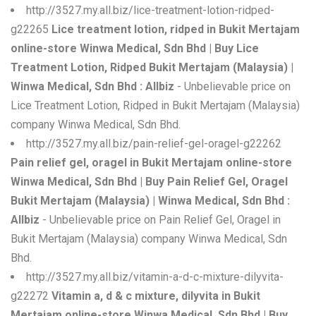
http://3527.my.all.biz/lice-treatment-lotion-ridped-
g22265
Lice treatment lotion, ridped in Bukit Mertajam
online-store Winwa Medical, Sdn Bhd | Buy Lice
Treatment Lotion, Ridped Bukit Mertajam (Malaysia) |
Winwa Medical, Sdn Bhd : Allbiz
- Unbelievable price on
Lice Treatment Lotion, Ridped in Bukit Mertajam (Malaysia)
company Winwa Medical, Sdn Bhd.
http://3527.my.all.biz/pain-relief-gel-oragel-g22262
Pain relief gel, oragel in Bukit Mertajam online-store
Winwa Medical, Sdn Bhd | Buy Pain Relief Gel, Oragel
Bukit Mertajam (Malaysia) | Winwa Medical, Sdn Bhd :
Allbiz
- Unbelievable price on Pain Relief Gel, Oragel in
Bukit Mertajam (Malaysia) company Winwa Medical, Sdn
Bhd.
http://3527.my.all.biz/vitamin-a-d-c-mixture-dilyvita-
g22272
Vitamin a, d & c mixture, dilyvita in Bukit
Mertajam online-store Winwa Medical, Sdn Bhd | Buy