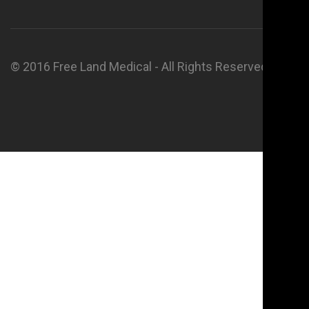
© 2016 Free Land Medical - All Rights Reserved.