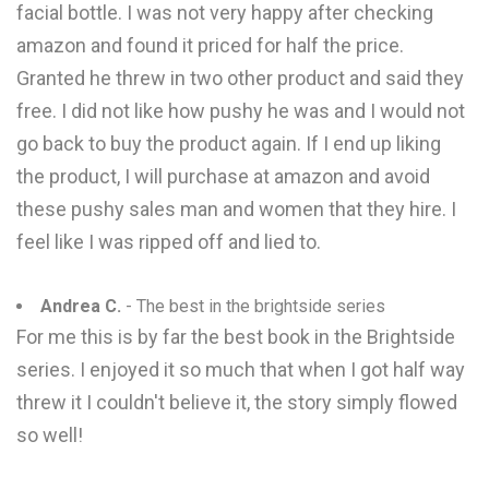
facial bottle. I was not very happy after checking
amazon and found it priced for half the price.
Granted he threw in two other product and said they
free. I did not like how pushy he was and I would not
go back to buy the product again. If I end up liking
the product, I will purchase at amazon and avoid
these pushy sales man and women that they hire. I
feel like I was ripped off and lied to.
Andrea C.
- The best in the brightside series
For me this is by far the best book in the Brightside
series. I enjoyed it so much that when I got half way
threw it I couldn't believe it, the story simply flowed
so well!