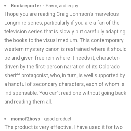
Bookreporter
- Savor, and enjoy
I hope you are reading Craig Johnson’s marvelous
Longmire series, particularly if you are a fan of the
television series that is slowly but carefully adapting
the books to the visual medium. This contemporary
western mystery canon is restrained where it should
be and given free rein where it needs it, character-
driven by the first-person narration of its Colorado
sheriff protagonist, who, in turn, is well supported by
a handful of secondary characters, each of whom is
indispensable. You can’t read one without going back
and reading them all.
momof2boys
- good product
The product is very effective. I have used it for two