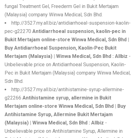
fungal Treatment Gel, Freederm Gel in Bukit Mertajam
(Malaysia) company Winwa Medical, Sdn Bhd.
http://3527.my.all.biz/antidiarrhoeal-suspension-kaolin-
pec-g22270
Antidiarrhoeal suspension, kaolin-pec in
Bukit Mertajam online-store Winwa Medical, Sdn Bhd |
Buy Antidiarrhoeal Suspension, Kaolin-Pec Bukit
Mertajam (Malaysia) | Winwa Medical, Sdn Bhd : Allbiz
-
Unbelievable price on Antidiarrhoeal Suspension, Kaolin-
Pec in Bukit Mertajam (Malaysia) company Winwa Medical,
Sdn Bhd.
http://3527.my.all.biz/antihistamine-syrup-allermine-
g22266
Antihistamine syrup, allermine in Bukit
Mertajam online-store Winwa Medical, Sdn Bhd | Buy
Antihistamine Syrup, Allermine Bukit Mertajam
(Malaysia) | Winwa Medical, Sdn Bhd : Allbiz
-
Unbelievable price on Antihistamine Syrup, Allermine in