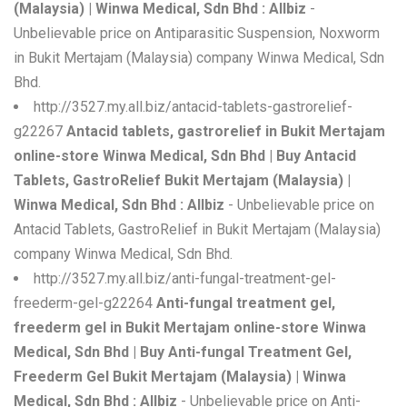
(Malaysia) | Winwa Medical, Sdn Bhd : Allbiz
-
Unbelievable price on Antiparasitic Suspension, Noxworm
in Bukit Mertajam (Malaysia) company Winwa Medical, Sdn
Bhd.
http://3527.my.all.biz/antacid-tablets-gastrorelief-
g22267
Antacid tablets, gastrorelief in Bukit Mertajam
online-store Winwa Medical, Sdn Bhd | Buy Antacid
Tablets, GastroRelief Bukit Mertajam (Malaysia) |
Winwa Medical, Sdn Bhd : Allbiz
- Unbelievable price on
Antacid Tablets, GastroRelief in Bukit Mertajam (Malaysia)
company Winwa Medical, Sdn Bhd.
http://3527.my.all.biz/anti-fungal-treatment-gel-
freederm-gel-g22264
Anti-fungal treatment gel,
freederm gel in Bukit Mertajam online-store Winwa
Medical, Sdn Bhd | Buy Anti-fungal Treatment Gel,
Freederm Gel Bukit Mertajam (Malaysia) | Winwa
Medical, Sdn Bhd : Allbiz
- Unbelievable price on Anti-