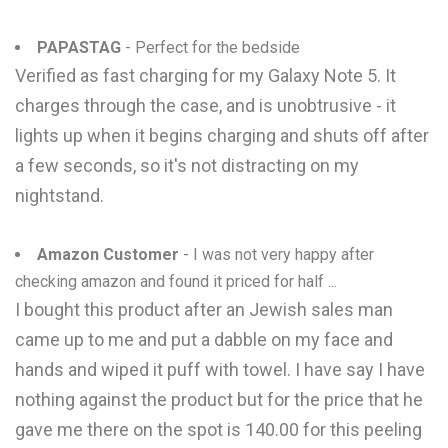
PAPASTAG
- Perfect for the bedside
Verified as fast charging for my Galaxy Note 5. It
charges through the case, and is unobtrusive - it
lights up when it begins charging and shuts off after
a few seconds, so it's not distracting on my
nightstand.
Amazon Customer
- I was not very happy after
checking amazon and found it priced for half ...
I bought this product after an Jewish sales man
came up to me and put a dabble on my face and
hands and wiped it puff with towel. I have say I have
nothing against the product but for the price that he
gave me there on the spot is 140.00 for this peeling