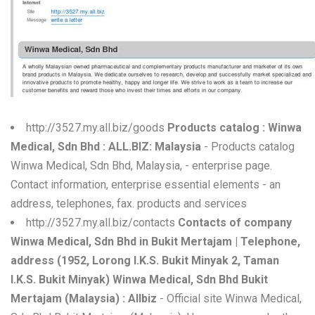
W
X
Y
Z
http://3527.my.all.biz/goods
Products catalog : Winwa
0-9
Medical, Sdn Bhd : ALL.BIZ: Malaysia
- Products catalog
Winwa Medical, Sdn Bhd, Malaysia, - enterprise page.
Contact information, enterprise essential elements - an
address, telephones, fax. products and services
http://3527.my.all.biz/contacts
Contacts of company
Winwa Medical, Sdn Bhd in Bukit Mertajam | Telephone,
address (1952, Lorong I.K.S. Bukit Minyak 2, Taman
I.K.S. Bukit Minyak) Winwa Medical, Sdn Bhd Bukit
Mertajam (Malaysia) : Allbiz
- Official site Winwa Medical,