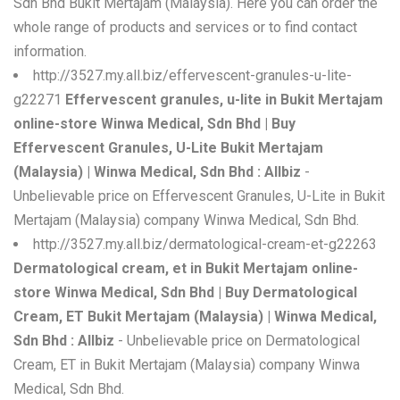
Sdn Bhd Bukit Mertajam (Malaysia). Here you can order the
whole range of products and services or to find contact
information.
http://3527.my.all.biz/effervescent-granules-u-lite-
g22271
Effervescent granules, u-lite in Bukit Mertajam
online-store Winwa Medical, Sdn Bhd | Buy
Effervescent Granules, U-Lite Bukit Mertajam
(Malaysia) | Winwa Medical, Sdn Bhd : Allbiz
-
Unbelievable price on Effervescent Granules, U-Lite in Bukit
Mertajam (Malaysia) company Winwa Medical, Sdn Bhd.
http://3527.my.all.biz/dermatological-cream-et-g22263
Dermatological cream, et in Bukit Mertajam online-
store Winwa Medical, Sdn Bhd | Buy Dermatological
Cream, ET Bukit Mertajam (Malaysia) | Winwa Medical,
Sdn Bhd : Allbiz
- Unbelievable price on Dermatological
Cream, ET in Bukit Mertajam (Malaysia) company Winwa
Medical, Sdn Bhd.