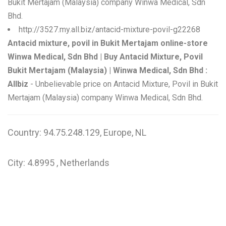
Bukit Mertajam (Malaysia) company Winwa Medical, Sdn
Bhd.
http://3527.my.all.biz/antacid-mixture-povil-g22268
Antacid mixture, povil in Bukit Mertajam online-store
Winwa Medical, Sdn Bhd | Buy Antacid Mixture, Povil
Bukit Mertajam (Malaysia) | Winwa Medical, Sdn Bhd :
Allbiz
- Unbelievable price on Antacid Mixture, Povil in Bukit
Mertajam (Malaysia) company Winwa Medical, Sdn Bhd.
Country: 94.75.248.129, Europe, NL
City: 4.8995 , Netherlands