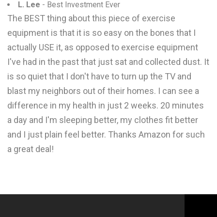
L. Lee
- Best Investment Ever
The BEST thing about this piece of exercise
equipment is that it is so easy on the bones that I
actually USE it, as opposed to exercise equipment
I've had in the past that just sat and collected dust. It
is so quiet that I don't have to turn up the TV and
blast my neighbors out of their homes. I can see a
difference in my health in just 2 weeks. 20 minutes
a day and I'm sleeping better, my clothes fit better
and I just plain feel better. Thanks Amazon for such
a great deal!