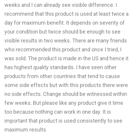
weeks and I can already see visible difference. I
recommend that this product is used at least twice a
day for maximum benefit. It depends on severity of
your condition but twice should be enough to see
visible results in two weeks. There are many friends
who recommended this product and once I tried, I
was sold. The product is made in the US and hence it
has highest quality standards. I have seen other
products from other countries that tend to cause
some side effects but with this products there were
no side effects. Change should be witnessed within
few weeks. But please like any product give it time
too because nothing can work in one day. It is
important that product is used consistently to see
maximum results.