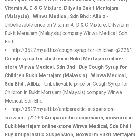
Vitamin A, D & C Mixture, Dilyvita Bukit Mertajam
(Malaysia) | Winwa Medical, Sdn Bhd : Allbiz
-
Unbelievable price on Vitamin A, D & C Mixture, Dilyvita in
Bukit Mertajam (Malaysia) company Winwa Medical, Sdn
Bhd.
http://3527.my.all.biz/cough-syrup-for-children-g22261
Cough syrup for children in Bukit Mertajam online-
store Winwa Medical, Sdn Bhd | Buy Cough Syrup for
Children Bukit Mertajam (Malaysia) | Winwa Medical,
Sdn Bhd : Allbiz
- Unbelievable price on Cough Syrup for
Children in Bukit Mertajam (Malaysia) company Winwa
Medical, Sdn Bhd.
http://3527.my.all.biz/antiparasitic-suspension-
noxworm-g22269
Antiparasitic suspension, noxworm in
Bukit Mertajam online-store Winwa Medical, Sdn Bhd |
Buy Antiparasitic Suspension, Noxworm Bukit Mertajam