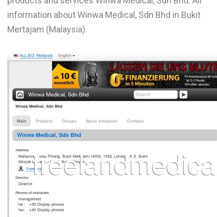
products and services Winwa Medical, Sdn Bhd. All
L
information about Winwa Medical, Sdn Bhd in Bukit
Mertajam (Malaysia).
M
N
O
P
Q
R
S
T
U
V