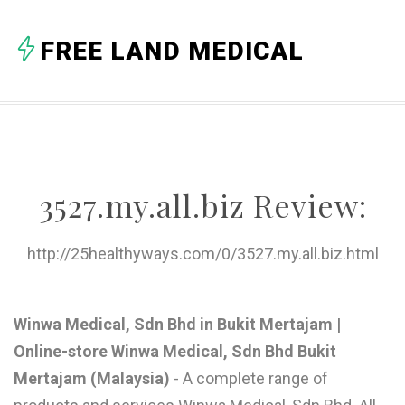
A
FREE LAND MEDICAL
B
C
D
E
3527.my.all.biz Review:
F
G
http://25healthyways.com/0/3527.my.all.biz.html
H
I
Winwa Medical, Sdn Bhd in Bukit Mertajam |
Online-store Winwa Medical, Sdn Bhd Bukit
J
Mertajam (Malaysia)
- A complete range of
K