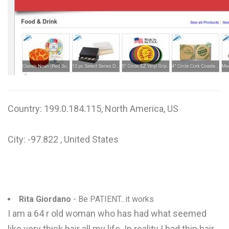
W
X
Y
Z
0-9
Country: 199.0.184.115, North America, US
City: -97.822 , United States
Rita Giordano
- Be PATIENT...it works
I am a 64 r old woman who has had what seemed
like very thick hair all my life. In reality I had thin hair