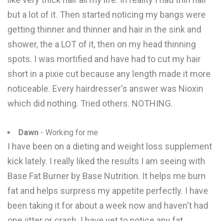
but a lot of it. Then started noticing my bangs were
getting thinner and thinner and hair in the sink and
shower, the a LOT of it, then on my head thinning
spots. I was mortified and have had to cut my hair
short in a pixie cut because any length made it more
noticeable. Every hairdresser's answer was Nioxin
which did nothing. Tried others. NOTHING.
Dawn
- Working for me
I have been on a dieting and weight loss supplement
kick lately. I really liked the results I am seeing with
Base Fat Burner by Base Nutrition. It helps me burn
fat and helps surpress my appetite perfectly. I have
been taking it for about a week now and haven't had
one jitter or crash. I have yet to notice any fat