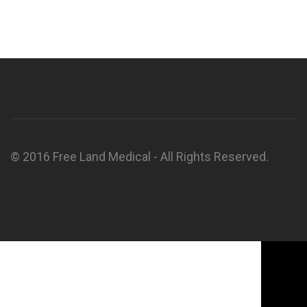
© 2016 Free Land Medical - All Rights Reserved.