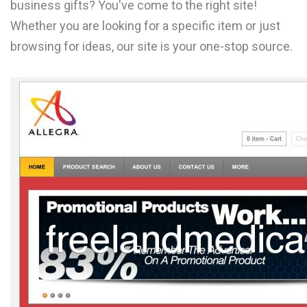
business gifts? You've come to the right site!
L
Whether you are looking for a specific item or just
M
browsing for ideas, our site is your one-stop source.
N
O
P
Q
R
S
T
U
V