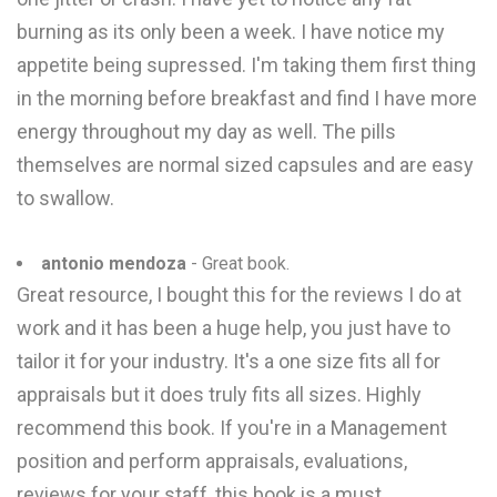
burning as its only been a week. I have notice my
appetite being supressed. I'm taking them first thing
in the morning before breakfast and find I have more
energy throughout my day as well. The pills
themselves are normal sized capsules and are easy
to swallow.
antonio mendoza
- Great book.
Great resource, I bought this for the reviews I do at
work and it has been a huge help, you just have to
tailor it for your industry. It's a one size fits all for
appraisals but it does truly fits all sizes. Highly
recommend this book. If you're in a Management
position and perform appraisals, evaluations,
reviews for your staff, this book is a must.