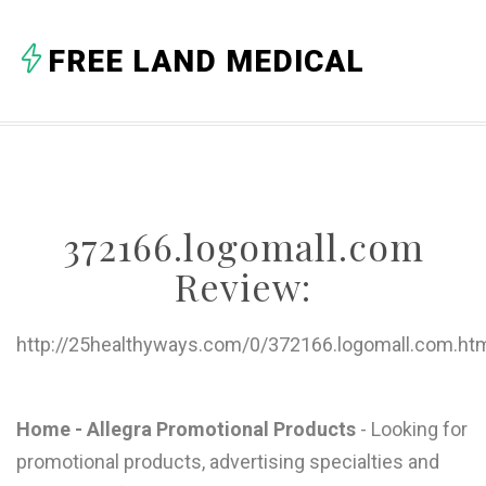
A
FREE LAND MEDICAL
B
C
D
E
372166.logomall.com
F
Review:
G
H
http://25healthyways.com/0/372166.logomall.com.ht
I
J
Home - Allegra Promotional Products
- Looking for
promotional products, advertising specialties and
K