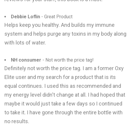
Debbie Loflin
- Great Product
Helps keep you healthy. And builds my immune
system and helps purge any toxins in my body along
with lots of water.
NH consumer
- Not worth the price tag!
Definitely not worth the price tag. I am a former Oxy
Elite user and my search for a product that is its
equal continues. I used this as recommended and
my energy level didn't change at all. I had hoped that
maybe it would just take a few days so I continued
to take it. I have gone through the entire bottle with
no results.