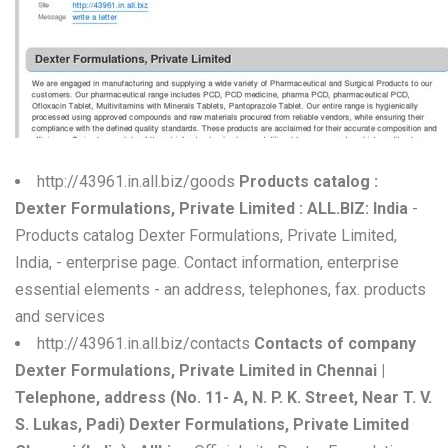
W
X
Y
Z
http://43961.in.all.biz/goods
Products catalog :
0-9
Dexter Formulations, Private Limited : ALL.BIZ: India
-
Products catalog Dexter Formulations, Private Limited,
India, - enterprise page. Contact information, enterprise
essential elements - an address, telephones, fax. products
and services
http://43961.in.all.biz/contacts
Contacts of company
Dexter Formulations, Private Limited in Chennai |
Telephone, address (No. 11- A, N. P. K. Street, Near T. V.
S. Lukas, Padi) Dexter Formulations, Private Limited