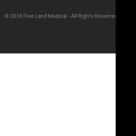
© 2016 Free Land Medical - All Rights Reserved.