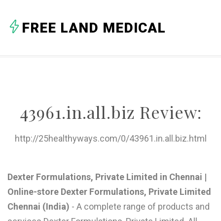
A
FREE LAND MEDICAL
B
C
D
E
43961.in.all.biz Review:
F
G
http://25healthyways.com/0/43961.in.all.biz.html
H
I
Dexter Formulations, Private Limited in Chennai |
Online-store Dexter Formulations, Private Limited
J
Chennai (India)
- A complete range of products and
K