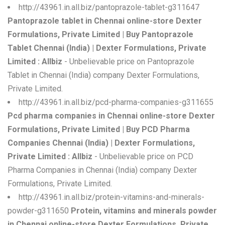
http://43961.in.all.biz/pantoprazole-tablet-g311647
Pantoprazole tablet in Chennai online-store Dexter
Formulations, Private Limited | Buy Pantoprazole
Tablet Chennai (India) | Dexter Formulations, Private
Limited : Allbiz
- Unbelievable price on Pantoprazole
Tablet in Chennai (India) company Dexter Formulations,
Private Limited.
http://43961.in.all.biz/pcd-pharma-companies-g311655
Pcd pharma companies in Chennai online-store Dexter
Formulations, Private Limited | Buy PCD Pharma
Companies Chennai (India) | Dexter Formulations,
Private Limited : Allbiz
- Unbelievable price on PCD
Pharma Companies in Chennai (India) company Dexter
Formulations, Private Limited.
http://43961.in.all.biz/protein-vitamins-and-minerals-
powder-g311650
Protein, vitamins and minerals powder
in Chennai online-store Dexter Formulations, Private