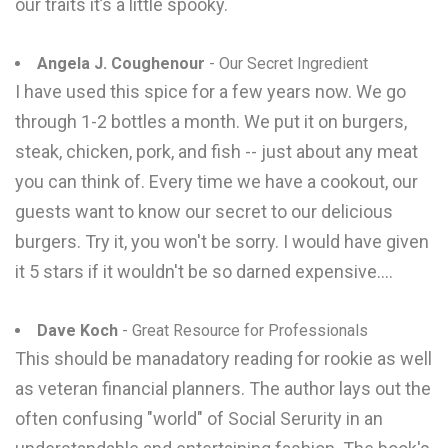
our traits it’s a little spooky.
Angela J. Coughenour
- Our Secret Ingredient
I have used this spice for a few years now. We go
through 1-2 bottles a month. We put it on burgers,
steak, chicken, pork, and fish -- just about any meat
you can think of. Every time we have a cookout, our
guests want to know our secret to our delicious
burgers. Try it, you won't be sorry. I would have given
it 5 stars if it wouldn't be so darned expensive....
Dave Koch
- Great Resource for Professionals
This should be manadatory reading for rookie as well
as veteran financial planners. The author lays out the
often confusing "world" of Social Serurity in an