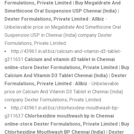
Formulations, Private Limited | Buy Megaldrate And
Simethicone Oral Suspension USP Chennai (India) |
Dexter Formulations, Private Limited : Allbiz
-
Unbelievable price on Megaldrate And Simethicone Oral
Suspension USP in Chennai (India) company Dexter
Formulations, Private Limited.
http://43961.in.all.biz/calcium-and-vitamin-d3-tablet-
g311651
Calcium and vitamin d3 tablet in Chennai
online-store Dexter Formulations, Private Limited | Buy
Calcium And Vitamin D3 Tablet Chennai (India) | Dexter
Formulations, Private Limited : Allbiz
- Unbelievable
price on Calcium And Vitamin D3 Tablet in Chennai (India)
company Dexter Formulations, Private Limited.
http://43961.in.all.biz/chlorhexidine-mouthwash-bp-
g311637
Chlorhexidine mouthwash bp in Chennai
online-store Dexter Formulations, Private Limited | Buy
Chlorhexidine Mouthwash BP Chennai (India) | Dexter