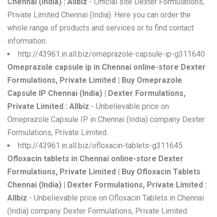
Chennai (India) : Allbiz
- Official site Dexter Formulations,
Private Limited Chennai (India). Here you can order the
whole range of products and services or to find contact
information.
http://43961.in.all.biz/omeprazole-capsule-ip-g311640
Omeprazole capsule ip in Chennai online-store Dexter
Formulations, Private Limited | Buy Omeprazole
Capsule IP Chennai (India) | Dexter Formulations,
Private Limited : Allbiz
- Unbelievable price on
Omeprazole Capsule IP in Chennai (India) company Dexter
Formulations, Private Limited.
http://43961.in.all.biz/ofloxacin-tablets-g311645
Ofloxacin tablets in Chennai online-store Dexter
Formulations, Private Limited | Buy Ofloxacin Tablets
Chennai (India) | Dexter Formulations, Private Limited :
Allbiz
- Unbelievable price on Ofloxacin Tablets in Chennai
(India) company Dexter Formulations, Private Limited.