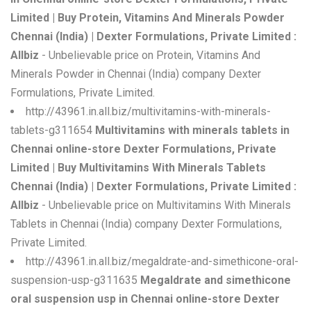
Limited | Buy Protein, Vitamins And Minerals Powder
Chennai (India) | Dexter Formulations, Private Limited :
Allbiz
- Unbelievable price on Protein, Vitamins And
Minerals Powder in Chennai (India) company Dexter
Formulations, Private Limited.
http://43961.in.all.biz/multivitamins-with-minerals-
tablets-g311654
Multivitamins with minerals tablets in
Chennai online-store Dexter Formulations, Private
Limited | Buy Multivitamins With Minerals Tablets
Chennai (India) | Dexter Formulations, Private Limited :
Allbiz
- Unbelievable price on Multivitamins With Minerals
Tablets in Chennai (India) company Dexter Formulations,
Private Limited.
http://43961.in.all.biz/megaldrate-and-simethicone-oral-
suspension-usp-g311635
Megaldrate and simethicone
oral suspension usp in Chennai online-store Dexter