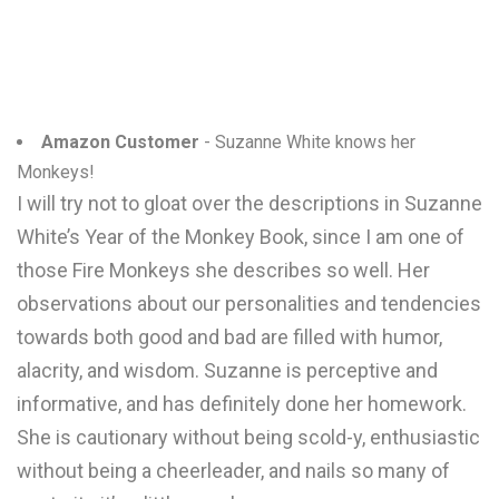
Amazon Customer
- Suzanne White knows her
Monkeys!
I will try not to gloat over the descriptions in Suzanne
White’s Year of the Monkey Book, since I am one of
those Fire Monkeys she describes so well. Her
observations about our personalities and tendencies
towards both good and bad are filled with humor,
alacrity, and wisdom. Suzanne is perceptive and
informative, and has definitely done her homework.
She is cautionary without being scold-y, enthusiastic
without being a cheerleader, and nails so many of