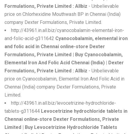
Formulations, Private Limited : Allbiz
- Unbelievable
price on Chlorhexidine Mouthwash BP in Chennai (India)
company Dexter Formulations, Private Limited.
http://43961.in.all.biz/cyanocobalamin-elemental-iron-
and-folic-acid-g311642
Cyanocobalamin, elemental iron
and folic acid in Chennai online-store Dexter
Formulations, Private Limited | Buy Cyanocobalamin,
Elemental Iron And Folic Acid Chennai (India) | Dexter
Formulations, Private Limited : Allbiz
- Unbelievable
price on Cyanocobalamin, Elemental Iron And Folic Acid in
Chennai (India) company Dexter Formulations, Private
Limited.
http://43961.in.all.biz/levocetrizine-hydrochloride-
tablets-g311644
Levocetrizine hydrochloride tablets in
Chennai online-store Dexter Formulations, Private
Limited | Buy Levocetrizine Hydrochloride Tablets