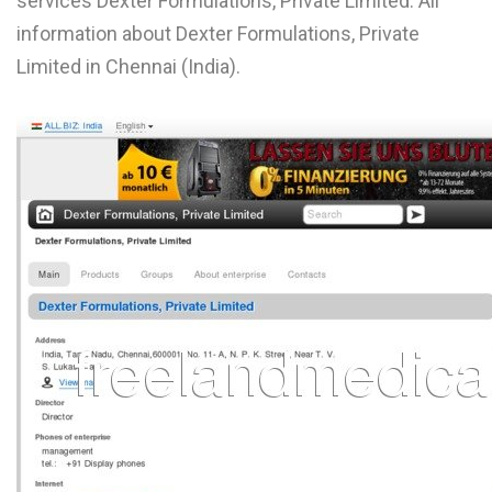
services Dexter Formulations, Private Limited. All
L
information about Dexter Formulations, Private
Limited in Chennai (India).
M
N
O
P
Q
R
S
T
U
V