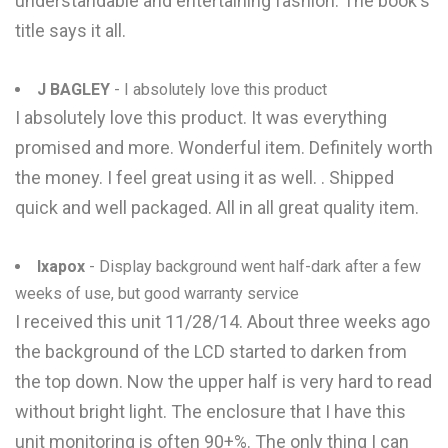
understandable and entertaining fashion. The book's
title says it all.
J BAGLEY
- I absolutely love this product
I absolutely love this product. It was everything
promised and more. Wonderful item. Definitely worth
the money. I feel great using it as well. . Shipped
quick and well packaged. All in all great quality item.
Ixapox
- Display background went half-dark after a few
weeks of use, but good warranty service
I received this unit 11/28/14. About three weeks ago
the background of the LCD started to darken from
the top down. Now the upper half is very hard to read
without bright light. The enclosure that I have this
unit monitoring is often 90+%. The only thing I can