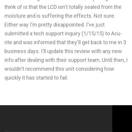
think of is that the LCD isn't totally sealed from the
moisture and is suffering the effects. Not sure.
Either way I'm pretty disappointed. I've just
submitted a tech support inquiry (1/15/15) to Acu-
rite and was informed that they'll get back to me in 3
business days. I'll update this review with any new
info after dealing with their support team. Until then, I
wouldn't recommend this unit considering how
quickly it has started to fail.