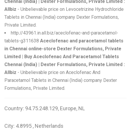
Chennai (India) | Dexter Formulations, Private Limited :
Allbiz
- Unbelievable price on Levocetrizine Hydrochloride
Tablets in Chennai (India) company Dexter Formulations,
Private Limited.
http://43961.in.all.biz/aceclofenac-and-paracetamol-
tablets-g311638
Aceclofenac and paracetamol tablets
in Chennai online-store Dexter Formulations, Private
Limited | Buy Aceclofenac And Paracetamol Tablets
Chennai (India) | Dexter Formulations, Private Limited :
Allbiz
- Unbelievable price on Aceclofenac And
Paracetamol Tablets in Chennai (India) company Dexter
Formulations, Private Limited.
Country: 94.75.248.129, Europe, NL
City: 4.8995 , Netherlands