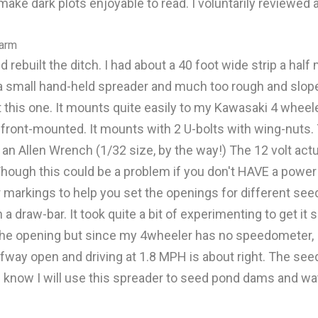
ake dark plots enjoyable to read. I voluntarily reviewed 
farm
d rebuilt the ditch. I had about a 40 foot wide strip a hal
 a small hand-held spreader and much too rough and sloped
 this one. It mounts quite easily to my Kawasaki 4 wheeler
f front-mounted. It mounts with 2 U-bolts with wing-nuts.
an Allen Wrench (1/32 size, by the way!) The 12 volt actua
 (Though this could be a problem if you don't HAVE a powe
r markings to help you set the openings for different seed o
 draw-bar. It took quite a bit of experimenting to get it s
the opening but since my 4wheeler has no speedometer, I c
fway open and driving at 1.8 MPH is about right. The seed
 I know I will use this spreader to seed pond dams and