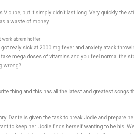
V cube, but it simply didn't last long. Very quickly the 
 was a waste of money.
nt work abram hoffer
 got realy sick at 2000 mg fever and anxiety atack throwi
take mega doses of vitamins and you feel normal the stor
ng wrong?
rite thing and this has all the latest and greatest songs 
ory. Dante is given the task to break Jodie and prepare 
nt to keep her. Jodie finds herself wanting to be his. We