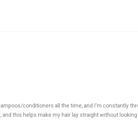
 shampoos/conditioners all the time, and I'm constantly thr
r, and this helps make my hair lay straight without looking