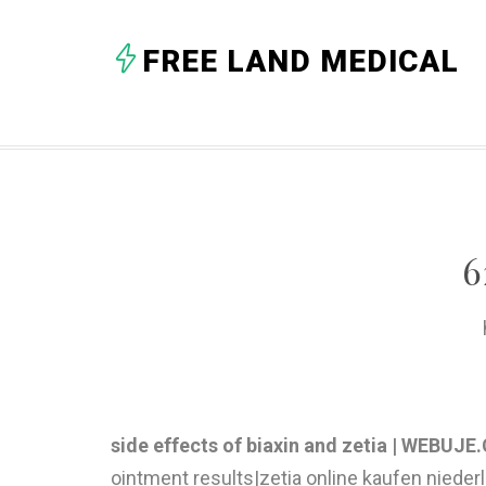
FREE LAND MEDICAL
6
side effects of biaxin and zetia | WEBUJ
ointment results|zetia online kaufen nieder