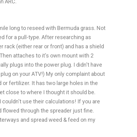
an ARC.
f mile long to reseed with Bermuda grass. Not
 for a pull-type. After researching as
 rack (either rear or front) and has a shield
 Then attaches to it's own mount with 2
lly plugs into the power plug. I didn't have
r plug on your ATV!) My only complaint about
r fertilizer. It has two large holes in the
et close to where I thought it should be.
ouldn't use their calculations! If you are
 flowed through the spreader just fine.
 waterways and spread weed & feed on my