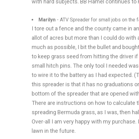
with hard subjects. BB Hamel continues to m
Marilyn
- ATV Spreader for small jobs on the 
I tore out a fence and the county came in an
allot of acres but more than I could do with
much as possible, I bit the bullet and bought
to keep grass seed from hitting the driver i
small hitch pins. The only tool I needed was 
to wire it to the battery as I had expected.
this spreader is that it has no graduations o
bottom of the spreader that are opened with a
There are instructions on how to calculate 
spreading Bermuda grass, as I was, then hal
Over-all I am very happy with my purchase.
lawn in the future.