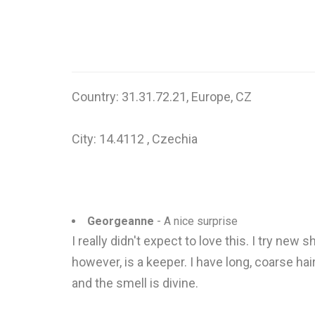
Country: 31.31.72.21, Europe, CZ
City: 14.4112 , Czechia
Georgeanne
- A nice surprise
I really didn't expect to love this. I try new
however, is a keeper. I have long, coarse hai
and the smell is divine.