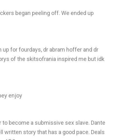
stickers began peeling off. We ended up
n up for fourdays, dr abram hoffer and dr
ys of the skitsofrania inspired me but idk
they enjoy
her to become a submissive sex slave. Dante
ll written story that has a good pace. Deals