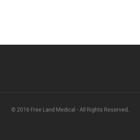
© 2016 Free Land Medical - All Rights Reserved.