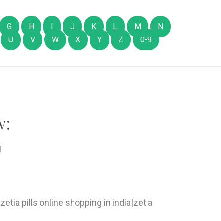
G
H
I
J
K
L
M
N
U
V
W
X
Y
Z
0-9
w:
l
zetia pills online shopping in india|zetia