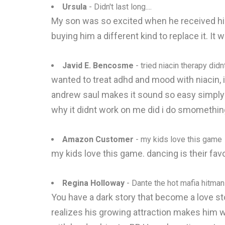
Ursula
- Didn't last long....
My son was so excited when he received his 
buying him a different kind to replace it. It
Javid E. Bencosme
- tried niacin therapy did
wanted to treat adhd and mood with niacin, i
andrew saul makes it sound so easy simply 
why it didnt work on me did i do smomethi
Amazon Customer
- my kids love this game
my kids love this game. dancing is their favo
Regina Holloway
- Dante the hot mafia hitman
You have a dark story that become a love st
realizes his growing attraction makes him wa