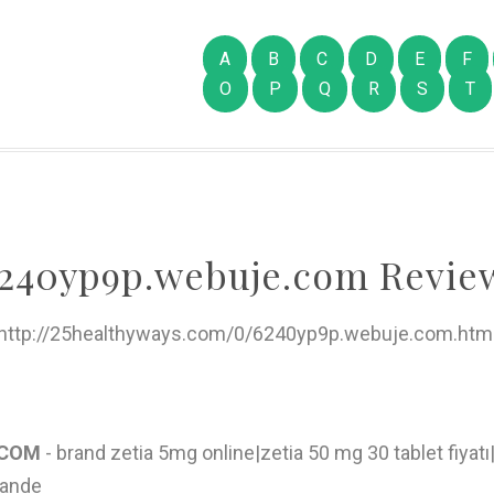
A
B
C
D
E
F
O
P
Q
R
S
T
240yp9p.webuje.com Revie
http://25healthyways.com/0/6240yp9p.webuje.com.htm
E.COM
- brand zetia 5mg online|zetia 50 mg 30 tablet fiyatı|
lande