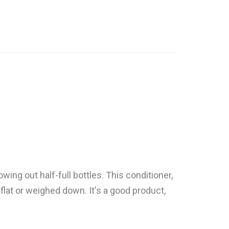
owing out half-full bottles. This conditioner,
 flat or weighed down. It's a good product,