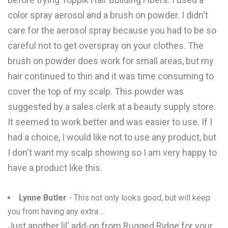
color spray aerosol and a brush on powder. I didn't
care for the aerosol spray because you had to be so
careful not to get overspray on your clothes. The
brush on powder does work for small areas, but my
hair continued to thin and it was time consuming to
cover the top of my scalp. This powder was
suggested by a sales clerk at a beauty supply store.
It seemed to work better and was easier to use. If I
had a choice, I would like not to use any product, but
I don't want my scalp showing so I am very happy to
have a product like this.
Lynne Butler
- This not only looks good, but will keep
you from having any extra ...
Just another lil' add-on from Rugged Ridge for your