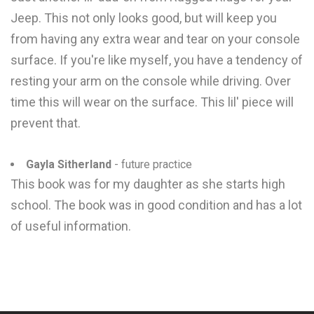
Jeep. This not only looks good, but will keep you
from having any extra wear and tear on your console
surface. If you're like myself, you have a tendency of
resting your arm on the console while driving. Over
time this will wear on the surface. This lil' piece will
prevent that.
Gayla Sitherland
- future practice
This book was for my daughter as she starts high
school. The book was in good condition and has a lot
of useful information.