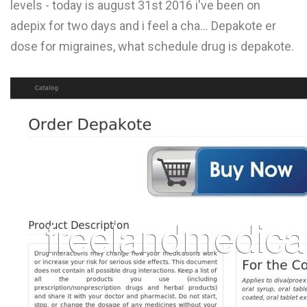
levels - today is august 31st 2016 i've been on
L
adepix for two days and i feel a cha... Depakote er
M
dose for migraines, what schedule drug is depakote.
N
O
P
Q
R
S
T
U
V