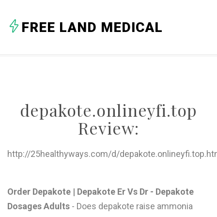
A
FREE LAND MEDICAL
B
C
D
E
depakote.onlineyfi.top
F
Review:
G
H
http://25healthyways.com/d/depakote.onlineyfi.top.ht
I
J
Order Depakote | Depakote Er Vs Dr - Depakote
Dosages Adults
- Does depakote raise ammonia
K