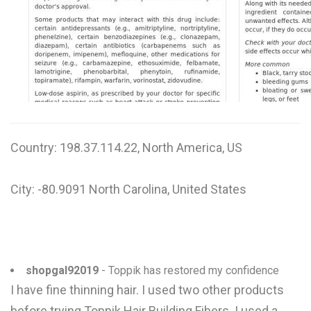
W
X
Y
Z
0-9
Country: 198.37.114.22, North America, US
City: -80.9091 North Carolina, United States
shopgal92019
- Toppik has restored my confidence
I have fine thinning hair. I used two other products
before trying Toppik Hair Building Fibers. I used a