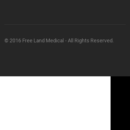
© 2016 Free Land Medical - All Rights Reserved.