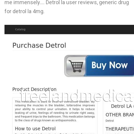
me immensely.... Detrol la user reviews, generic drug
L
for detrol la 4mg.
M
N
O
P
Q
R
S
T
U
V