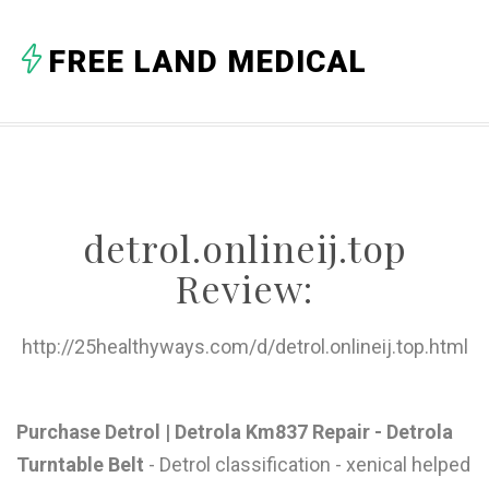
A
FREE LAND MEDICAL
B
C
D
E
detrol.onlineij.top
F
Review:
G
H
http://25healthyways.com/d/detrol.onlineij.top.html
I
J
Purchase Detrol | Detrola Km837 Repair - Detrola
Turntable Belt
- Detrol classification - xenical helped
K