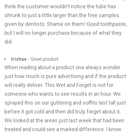
think the customer wouldn't notice the tube has
shrunk to just a little larger than the free samples
given by dentists. Shame on them! Good toothpaste,
but I will no longer purchase because of what they
did.
trishaa
- Great product
When reading about a product one always wonder
just how much is pure advertising and if the product
will really deliver. This Wet and Forget is not for
someone who wants to see results in an hour. We
sprayed this on our guttering and soffits last fall just
before it got cold and then did truly forget about it.
We looked at the areas just last week that had been
treated and could see a marked difference. I know