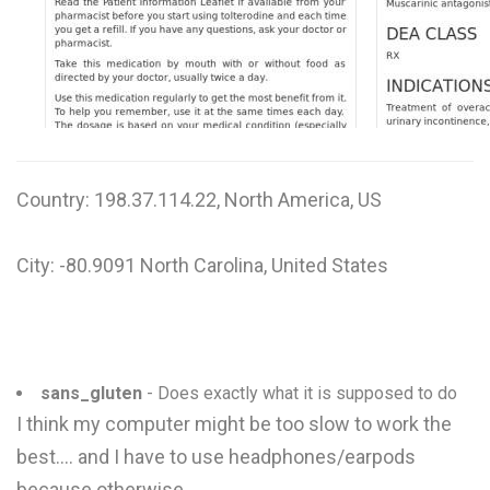
W
X
Y
Z
Country: 198.37.114.22, North America, US
0-9
City: -80.9091 North Carolina, United States
sans_gluten
- Does exactly what it is supposed to do
I think my computer might be too slow to work the
best.... and I have to use headphones/earpods
because otherwise