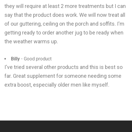
they will require at least 2 more treatments but I can
say that the product does work. We will now treat all
of our guttering, ceiling on the porch and soffits. I'm
getting ready to order another jug to be ready when
the weather warms up.
Billy
- Good product
I've tried several other products and this is best so
far. Great supplement for someone needing some
extra boost, especially older men like myself.