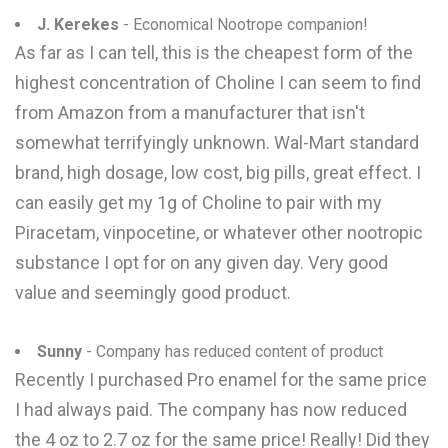
J. Kerekes
- Economical Nootrope companion!
As far as I can tell, this is the cheapest form of the
highest concentration of Choline I can seem to find
from Amazon from a manufacturer that isn't
somewhat terrifyingly unknown. Wal-Mart standard
brand, high dosage, low cost, big pills, great effect. I
can easily get my 1g of Choline to pair with my
Piracetam, vinpocetine, or whatever other nootropic
substance I opt for on any given day. Very good
value and seemingly good product.
Sunny
- Company has reduced content of product
Recently I purchased Pro enamel for the same price
I had always paid. The company has now reduced
the 4 oz to 2.7 oz for the same price! Really! Did they