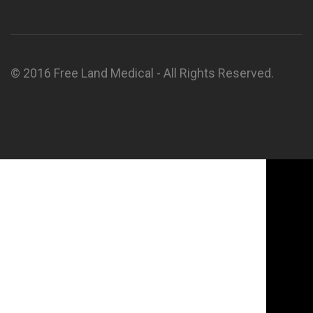
© 2016 Free Land Medical - All Rights Reserved.