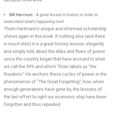
Bill Harrison
- A great lesson in history in order to
understand what's happening now!
Thom Hartmann's unique and informed scholarship
shines again in this book. If nothing else (and there
is much else) it is a great history lession, elegantly
and simply told, about the ebbs and flows of power
since the country began that have accrued to what
we call the 99% and which Thom labels as "the
Royalists." He anchors these cycles of power in the
phenomenon of "The Great Forgetting", how, when
enough generations have gone by, the lessons of
the last effort to right our economic ship have been
forgotten and thus repeated.