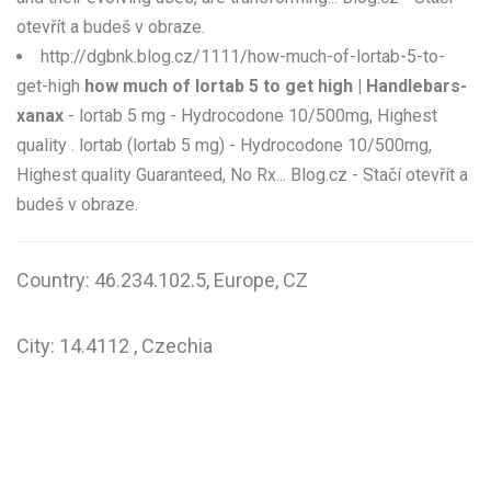
otevřít a budeš v obraze.
http://dgbnk.blog.cz/1111/how-much-of-lortab-5-to-
get-high
how much of lortab 5 to get high | Handlebars-
xanax
- lortab 5 mg - Hydrocodone 10/500mg, Highest
quality . lortab (lortab 5 mg) - Hydrocodone 10/500mg,
Highest quality Guaranteed, No Rx... Blog.cz - Stačí otevřít a
budeš v obraze.
Country: 46.234.102.5, Europe, CZ
City: 14.4112 , Czechia