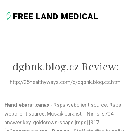
A
FREE LAND MEDICAL
B
C
D
E
dgbnk.blog.cz Review:
F
G
http://25healthyways.com/d/dgbnk.blog.cz.html
H
I
Handlebars- xanax
- Rsps webclient source: Rsps
webclient source, Mosaik para istri. Nims is704
J
answer key. goldcrown-scape [rsps] [317]
K