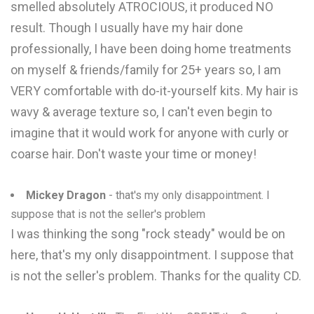
smelled absolutely ATROCIOUS, it produced NO
result. Though I usually have my hair done
professionally, I have been doing home treatments
on myself & friends/family for 25+ years so, I am
VERY comfortable with do-it-yourself kits. My hair is
wavy & average texture so, I can't even begin to
imagine that it would work for anyone with curly or
coarse hair. Don't waste your time or money!
Mickey Dragon
- that's my only disappointment. I
suppose that is not the seller's problem
I was thinking the song "rock steady" would be on
here, that's my only disappointment. I suppose that
is not the seller's problem. Thanks for the quality CD.