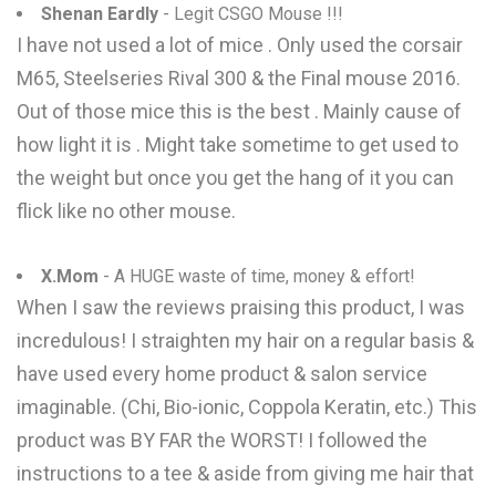
Shenan Eardly
- Legit CSGO Mouse !!!
I have not used a lot of mice . Only used the corsair
M65, Steelseries Rival 300 & the Final mouse 2016.
Out of those mice this is the best . Mainly cause of
how light it is . Might take sometime to get used to
the weight but once you get the hang of it you can
flick like no other mouse.
X.Mom
- A HUGE waste of time, money & effort!
When I saw the reviews praising this product, I was
incredulous! I straighten my hair on a regular basis &
have used every home product & salon service
imaginable. (Chi, Bio-ionic, Coppola Keratin, etc.) This
product was BY FAR the WORST! I followed the
instructions to a tee & aside from giving me hair that