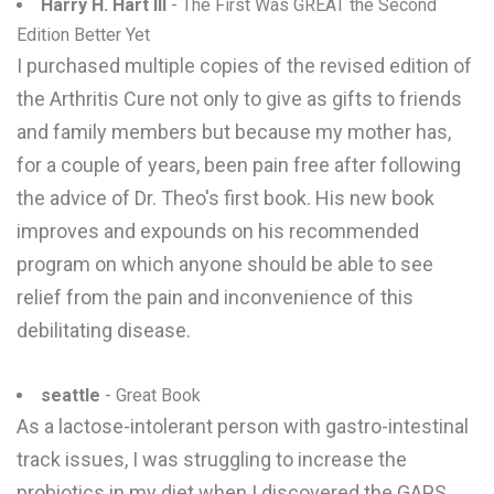
Harry H. Hart III
- The First Was GREAT the Second
Edition Better Yet
I purchased multiple copies of the revised edition of
the Arthritis Cure not only to give as gifts to friends
and family members but because my mother has,
for a couple of years, been pain free after following
the advice of Dr. Theo's first book. His new book
improves and expounds on his recommended
program on which anyone should be able to see
relief from the pain and inconvenience of this
debilitating disease.
seattle
- Great Book
As a lactose-intolerant person with gastro-intestinal
track issues, I was struggling to increase the
probiotics in my diet when I discovered the GAPS