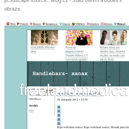
[ic3dscape source... Blog.cz - Stačí otevřít a budeš v
L
obraze.
M
N
O
P
Q
R
S
T
U
V