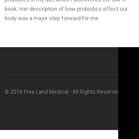
book. Her description of how probiotics effect our
body was a major step forward for me.
© 2016 Free Land Medical - All Rights Reserved.