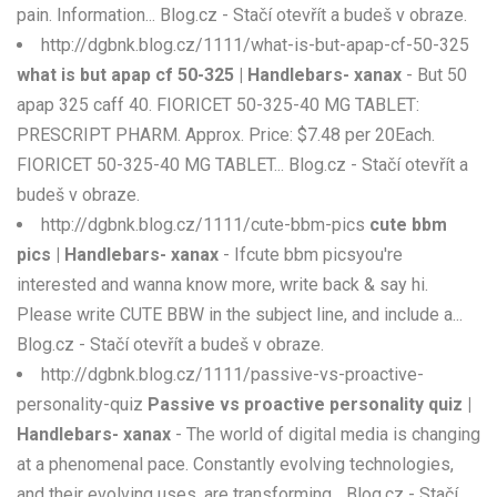
pain. Information... Blog.cz - Stačí otevřít a budeš v obraze.
http://dgbnk.blog.cz/1111/what-is-but-apap-cf-50-325
what is but apap cf 50-325 | Handlebars- xanax
- But 50
apap 325 caff 40. FIORICET 50-325-40 MG TABLET:
PRESCRIPT PHARM. Approx. Price: $7.48 per 20Each.
FIORICET 50-325-40 MG TABLET... Blog.cz - Stačí otevřít a
budeš v obraze.
http://dgbnk.blog.cz/1111/cute-bbm-pics
cute bbm
pics | Handlebars- xanax
- Ifcute bbm picsyou're
interested and wanna know more, write back & say hi.
Please write CUTE BBW in the subject line, and include a...
Blog.cz - Stačí otevřít a budeš v obraze.
http://dgbnk.blog.cz/1111/passive-vs-proactive-
personality-quiz
Passive vs proactive personality quiz |
Handlebars- xanax
- The world of digital media is changing
at a phenomenal pace. Constantly evolving technologies,
and their evolving uses, are transforming... Blog.cz - Stačí