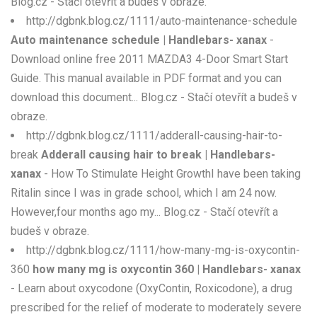
Blog.cz - Stačí otevřít a budeš v obraze.
http://dgbnk.blog.cz/1111/auto-maintenance-schedule
Auto maintenance schedule | Handlebars- xanax
-
Download online free 2011 MAZDA3 4-Door Smart Start
Guide. This manual available in PDF format and you can
download this document... Blog.cz - Stačí otevřít a budeš v
obraze.
http://dgbnk.blog.cz/1111/adderall-causing-hair-to-
break
Adderall causing hair to break | Handlebars-
xanax
- How To Stimulate Height GrowthI have been taking
Ritalin since I was in grade school, which I am 24 now.
However,four months ago my... Blog.cz - Stačí otevřít a
budeš v obraze.
http://dgbnk.blog.cz/1111/how-many-mg-is-oxycontin-
360
how many mg is oxycontin 360 | Handlebars- xanax
- Learn about oxycodone (OxyContin, Roxicodone), a drug
prescribed for the relief of moderate to moderately severe