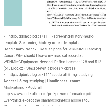
W
X
Y
Z
http://dgbnk.blog.cz/1111/screening-history-neuro-
template
Screening history neuro template |
0-9
Handlebars- xanax
- Results page for WRNMMC Learning
Cener . Why should I leave my medical record at
WRNMMCEquipment Needed. Reflex Hammer 128 and 512
(or... Blog.cz - Stačí otevřít a budeš v obraze.
http://dgbnk.blog.cz/1111/adderall-5-mg-studying
Adderall 5 mg studying | Handlebars- xanax
-
Medications > Adderall .
http://www.adderallxr.com/pdf/prescr. nformation.pdf
Everything, except the pharmacokinetics applies to...