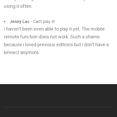
using it often.
Jenny Lac
- Can't play it!
I haven't been even able to play it yet. The mobile
remote function does not work. Such a shame
because i loved previous editions but i don't have a
kinnect anymore.