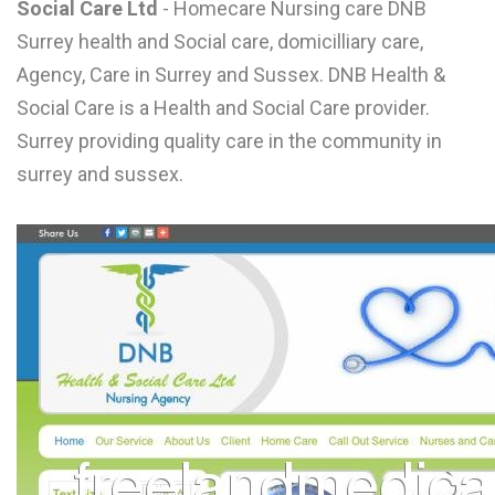
Social Care Ltd
- Homecare Nursing care DNB
L
Surrey health and Social care, domicilliary care,
M
Agency, Care in Surrey and Sussex. DNB Health &
Social Care is a Health and Social Care provider.
N
Surrey providing quality care in the community in
surrey and sussex.
O
P
Q
R
S
T
U
V