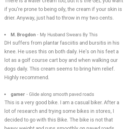
There is a water cream too, but it's the GEL you want
if you're prone to being oily, the cream if your skin is
drier. Anyway, just had to throw in my two cents.
M. Brogdon
- My Husband Swears By This
DH suffers from plantar fasciitis and bursitis in his
knee. He uses this on both daily. He's on his feet a
lot as a golf course cart boy and when walking our
dogs daily. This cream seems to bring him relief.
Highly recommend.
gamer
- Glide along smooth paved roads
This is a very good bike. I am a casual biker. After a
lot of research and trying some bikes in stores, I
decided to go with this Bike. The bike is not that
heavy weight and runs smoothly on paved roads.