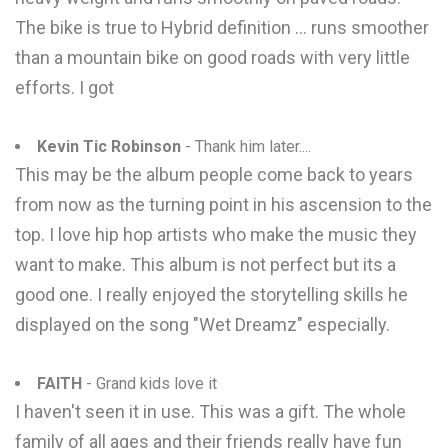
The bike is true to Hybrid definition ... runs smoother
than a mountain bike on good roads with very little
efforts. I got
Kevin Tic Robinson
- Thank him later....
This may be the album people come back to years
from now as the turning point in his ascension to the
top. I love hip hop artists who make the music they
want to make. This album is not perfect but its a
good one. I really enjoyed the storytelling skills he
displayed on the song "Wet Dreamz" especially.
FAITH
- Grand kids love it
I haven't seen it in use. This was a gift. The whole
family of all ages and their friends really have fun