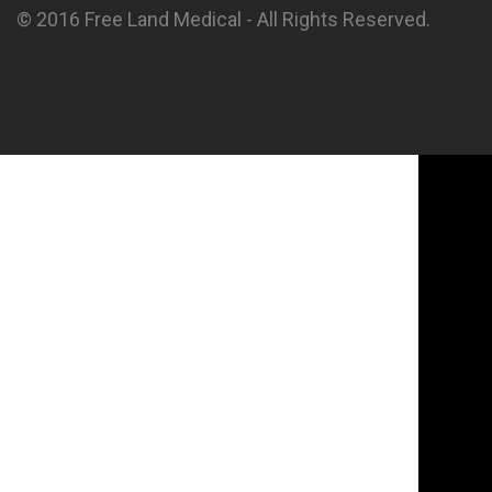
© 2016 Free Land Medical - All Rights Reserved.