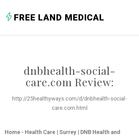
A
FREE LAND MEDICAL
B
C
D
E
dnbhealth-social-
F
care.com Review:
G
H
http://25healthyways.com/d/dnbhealth-social-
care.com.html
I
J
Home - Health Care | Surrey | DNB Health and
K