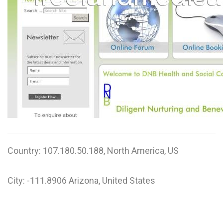
W
X
Y
Z
0-9
Country: 107.180.50.188, North America, US
City: -111.8906 Arizona, United States