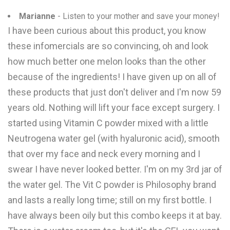
Marianne
- Listen to your mother and save your money!
I have been curious about this product, you know
these infomercials are so convincing, oh and look
how much better one melon looks than the other
because of the ingredients! I have given up on all of
these products that just don't deliver and I'm now 59
years old. Nothing will lift your face except surgery. I
started using Vitamin C powder mixed with a little
Neutrogena water gel (with hyaluronic acid), smooth
that over my face and neck every morning and I
swear I have never looked better. I'm on my 3rd jar of
the water gel. The Vit C powder is Philosophy brand
and lasts a really long time; still on my first bottle. I
have always been oily but this combo keeps it at bay.