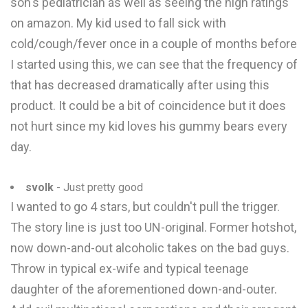
son's pediatrician as well as seeing the high ratings
on amazon. My kid used to fall sick with
cold/cough/fever once in a couple of months before
I started using this, we can see that the frequency of
that has decreased dramatically after using this
product. It could be a bit of coincidence but it does
not hurt since my kid loves his gummy bears every
day.
svolk
- Just pretty good
I wanted to go 4 stars, but couldn't pull the trigger.
The story line is just too UN-original. Former hotshot,
now down-and-out alcoholic takes on the bad guys.
Throw in typical ex-wife and typical teenage
daughter of the aforementioned down-and-outer.