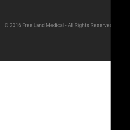
© 2016 Free Land Medical - All Rights Reserved.