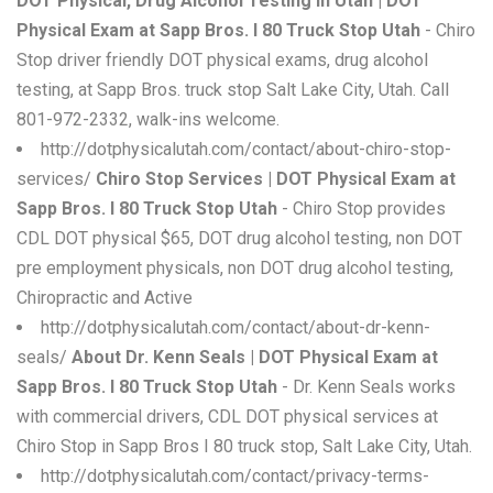
DOT Physical, Drug Alcohol Testing in Utah | DOT
Physical Exam at Sapp Bros. I 80 Truck Stop Utah
- Chiro
Stop driver friendly DOT physical exams, drug alcohol
testing, at Sapp Bros. truck stop Salt Lake City, Utah. Call
801-972-2332, walk-ins welcome.
http://dotphysicalutah.com/contact/about-chiro-stop-
services/
Chiro Stop Services | DOT Physical Exam at
Sapp Bros. I 80 Truck Stop Utah
- Chiro Stop provides
CDL DOT physical $65, DOT drug alcohol testing, non DOT
pre employment physicals, non DOT drug alcohol testing,
Chiropractic and Active
http://dotphysicalutah.com/contact/about-dr-kenn-
seals/
About Dr. Kenn Seals | DOT Physical Exam at
Sapp Bros. I 80 Truck Stop Utah
- Dr. Kenn Seals works
with commercial drivers, CDL DOT physical services at
Chiro Stop in Sapp Bros I 80 truck stop, Salt Lake City, Utah.
http://dotphysicalutah.com/contact/privacy-terms-