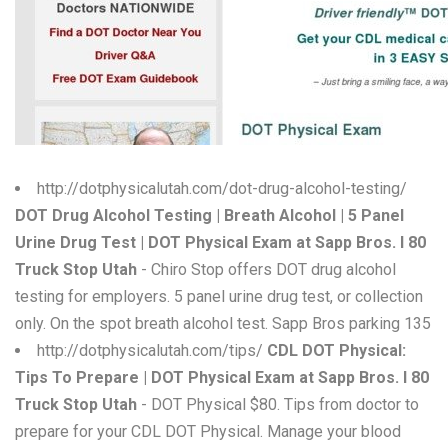
W
X
Y
Z
0-9
http://dotphysicalutah.com/dot-drug-alcohol-testing/
DOT Drug Alcohol Testing | Breath Alcohol | 5 Panel
Urine Drug Test | DOT Physical Exam at Sapp Bros. I 80
Truck Stop Utah
- Chiro Stop offers DOT drug alcohol
testing for employers. 5 panel urine drug test, or collection
only. On the spot breath alcohol test. Sapp Bros parking 135
http://dotphysicalutah.com/tips/
CDL DOT Physical:
Tips To Prepare | DOT Physical Exam at Sapp Bros. I 80
Truck Stop Utah
- DOT Physical $80. Tips from doctor to
prepare for your CDL DOT Physical. Manage your blood