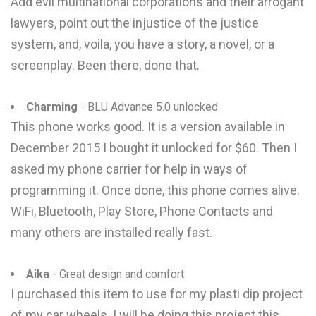
Add evil multinational corporations and their arrogant
lawyers, point out the injustice of the justice
system, and, voila, you have a story, a novel, or a
screenplay. Been there, done that.
Charming
- BLU Advance 5.0 unlocked
This phone works good. It is a version available in
December 2015 I bought it unlocked for $60. Then I
asked my phone carrier for help in ways of
programming it. Once done, this phone comes alive.
WiFi, Bluetooth, Play Store, Phone Contacts and
many others are installed really fast.
Aika
- Great design and comfort
I purchased this item to use for my plasti dip project
of my car wheels. I will be doing this project this