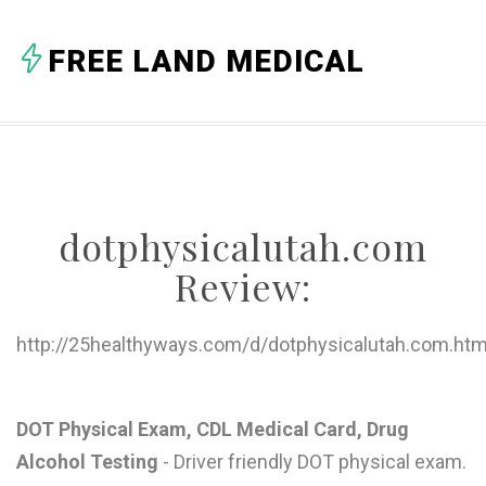
A
FREE LAND MEDICAL
B
C
D
E
dotphysicalutah.com
F
Review:
G
H
http://25healthyways.com/d/dotphysicalutah.com.htm
I
J
DOT Physical Exam, CDL Medical Card, Drug
Alcohol Testing
- Driver friendly DOT physical exam.
K