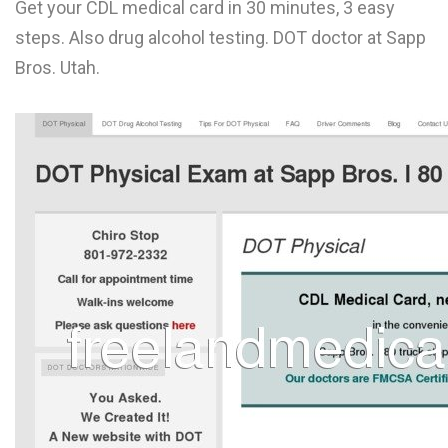
Get your CDL medical card in 30 minutes, 3 easy
L
steps. Also drug alcohol testing. DOT doctor at Sapp
M
Bros. Utah.
N
O
P
Q
R
S
T
U
V