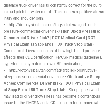
distance truck driver has to constantly correct for the built-
in road pitch for water run-off. This causes repetitive stress
injury and shoulder pain.
http://dotphysicalutah.com/faq/articles/high-blood-
pressure-commercial-driver-risk/
High Blood Pressure:
Commercial Driver Risk? | DOT Medical Card | DOT
Physical Exam at Sapp Bros. I 80 Truck Stop Utah
-
Commercial drivers concerns of how high blood pressure
affects their CDL certification- FMCSR medical guidelines,
hypertension symptoms, lower BP, medication,
http://dotphysicalutah.com/faq/articles/obstructive-
sleep-apnea-commercial-driver-risk/
Obstructive Sleep
Apnea: Commercial Driver Risk? | DOT Physical Exam
at Sapp Bros. I 80 Truck Stop Utah
- Sleep apnea which
may lead to driver drowsiness has become a contentious
issue for the FMCSA, and a CDL concern for commercial