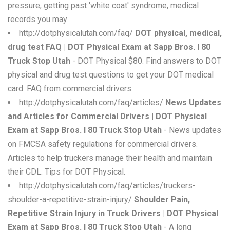
pressure, getting past 'white coat' syndrome, medical
records you may
http://dotphysicalutah.com/faq/
DOT physical, medical,
drug test FAQ | DOT Physical Exam at Sapp Bros. I 80
Truck Stop Utah
- DOT Physical $80. Find answers to DOT
physical and drug test questions to get your DOT medical
card. FAQ from commercial drivers.
http://dotphysicalutah.com/faq/articles/
News Updates
and Articles for Commercial Drivers | DOT Physical
Exam at Sapp Bros. I 80 Truck Stop Utah
- News updates
on FMCSA safety regulations for commercial drivers.
Articles to help truckers manage their health and maintain
their CDL. Tips for DOT Physical.
http://dotphysicalutah.com/faq/articles/truckers-
shoulder-a-repetitive-strain-injury/
Shoulder Pain,
Repetitive Strain Injury in Truck Drivers | DOT Physical
Exam at Sapp Bros. I 80 Truck Stop Utah
- A long