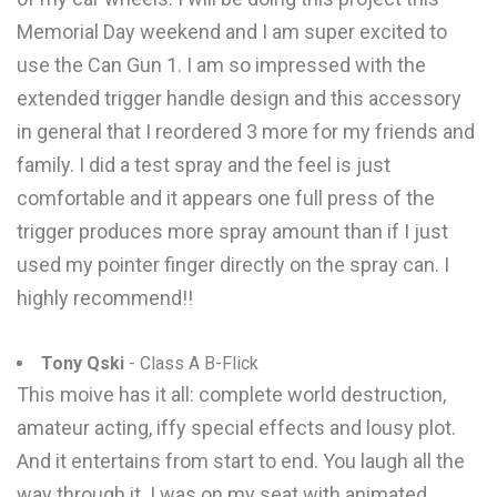
Memorial Day weekend and I am super excited to
use the Can Gun 1. I am so impressed with the
extended trigger handle design and this accessory
in general that I reordered 3 more for my friends and
family. I did a test spray and the feel is just
comfortable and it appears one full press of the
trigger produces more spray amount than if I just
used my pointer finger directly on the spray can. I
highly recommend!!
Tony Qski
- Class A B-Flick
This moive has it all: complete world destruction,
amateur acting, iffy special effects and lousy plot.
And it entertains from start to end. You laugh all the
way through it. I was on my seat with animated