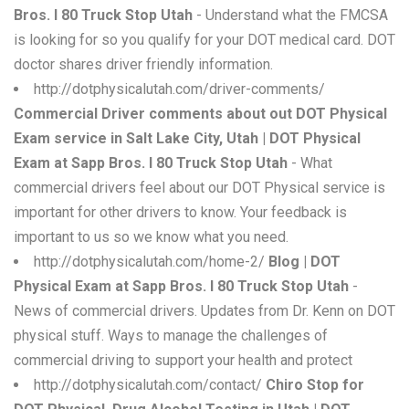
Bros. I 80 Truck Stop Utah
- Understand what the FMCSA
is looking for so you qualify for your DOT medical card. DOT
doctor shares driver friendly information.
http://dotphysicalutah.com/driver-comments/
Commercial Driver comments about out DOT Physical
Exam service in Salt Lake City, Utah | DOT Physical
Exam at Sapp Bros. I 80 Truck Stop Utah
- What
commercial drivers feel about our DOT Physical service is
important for other drivers to know. Your feedback is
important to us so we know what you need.
http://dotphysicalutah.com/home-2/
Blog | DOT
Physical Exam at Sapp Bros. I 80 Truck Stop Utah
-
News of commercial drivers. Updates from Dr. Kenn on DOT
physical stuff. Ways to manage the challenges of
commercial driving to support your health and protect
http://dotphysicalutah.com/contact/
Chiro Stop for