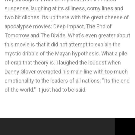
suspense, laughing at its silliness, corny lines and
two bit cliches. Its up there with the great cheese of
apocalypse movies: Deep Impact, The End of
Tomorrow and The Divide. What's even greater about
this movie is that it did not attempt to explain the
mystic dribble of the Mayan hypothesis. What a pile
of crap that theory is. I laughed the loudest when
Danny Glover overacted his main line with too much
emotionality to the leaders of all nations: "Its the end
of the world." It just had to be said.