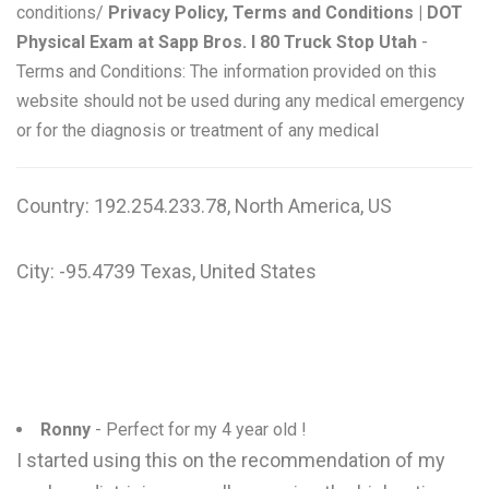
conditions/
Privacy Policy, Terms and Conditions | DOT
Physical Exam at Sapp Bros. I 80 Truck Stop Utah
-
Terms and Conditions: The information provided on this
website should not be used during any medical emergency
or for the diagnosis or treatment of any medical
Country: 192.254.233.78, North America, US
City: -95.4739 Texas, United States
Ronny
- Perfect for my 4 year old !
I started using this on the recommendation of my