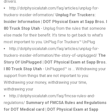
drivers.
http://dotphysicalutah.com/faq/articles/unplug-for-
truckers-insider-information/
Unplug For Truckers:
Insider Information | DOT Physical Exam at Sapp Bros. I
80 Truck Stop Utah
- Unplug from the rules that someone
else made for their benefit. It's time to get back to what's
most important to you. UnPlug For Truckers™ UnPlug
http://dotphysicalutah.com/faq/articles/unplug-for-
truckers-insider-information/the-story-of-unplugged/
The
Story Of UnPlugged | DOT Physical Exam at Sapp Bros.
I 80 Truck Stop Utah
- UnPlugged™ is … Withdrawing your
support from things that are not important to you:
Withdrawing your money, withdrawing your time,
withdrawing your
http://dotphysicalutah.com/faq/fmcsa-rules-and-
regulations/
Summary of FMCSA Rules and Regulations
for DOT Medical card | DOT Physical Exam at Sapp