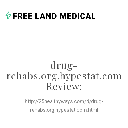
A
FREE LAND MEDICAL
B
C
D
E
drug-
F
rehabs.org.hypestat.com
G
Review:
H
http://25healthyways.com/d/drug-
I
rehabs.org.hypestat.com.html
J
K