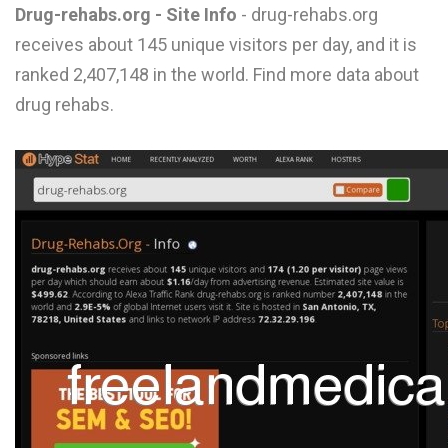
Drug-rehabs.org - Site Info
- drug-rehabs.org
L
receives about 145 unique visitors per day, and it is
M
ranked 2,407,148 in the world. Find more data about
N
drug rehabs.
O
P
Q
R
S
T
U
V