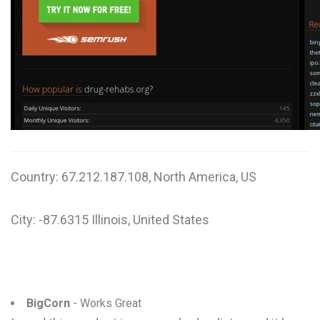
W
X
Y
Z
0-9
Country: 67.212.187.108, North America, US
City: -87.6315 Illinois, United States
BigCorn
- Works Great