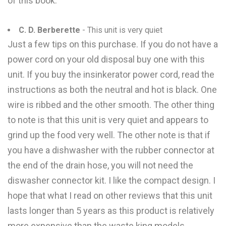
of this book.
C. D. Berberette
- This unit is very quiet
Just a few tips on this purchase. If you do not have a
power cord on your old disposal buy one with this
unit. If you buy the insinkerator power cord, read the
instructions as both the neutral and hot is black. One
wire is ribbed and the other smooth. The other thing
to note is that this unit is very quiet and appears to
grind up the food very well. The other note is that if
you have a dishwasher with the rubber connector at
the end of the drain hose, you will not need the
diswasher connector kit. I like the compact design. I
hope that what I read on other reviews that this unit
lasts longer than 5 years as this product is relatively
more expensive than the waste king models.