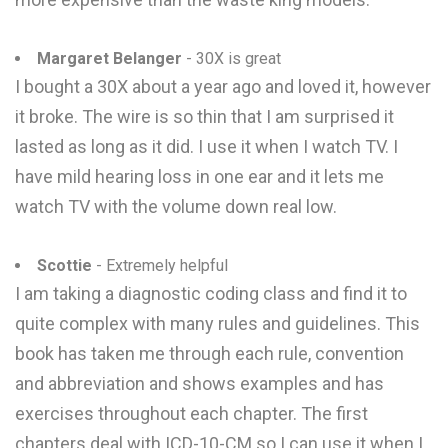
Margaret Belanger
- 30X is great
I bought a 30X about a year ago and loved it, however
it broke. The wire is so thin that I am surprised it
lasted as long as it did. I use it when I watch TV. I
have mild hearing loss in one ear and it lets me
watch TV with the volume down real low.
Scottie
- Extremely helpful
I am taking a diagnostic coding class and find it to
quite complex with many rules and guidelines. This
book has taken me through each rule, convention
and abbreviation and shows examples and has
exercises throughout each chapter. The first
chapters deal with ICD-10-CM so I can use it when I