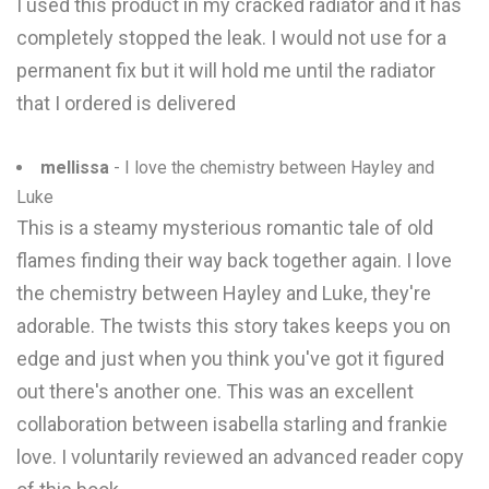
I used this product in my cracked radiator and it has
completely stopped the leak. I would not use for a
permanent fix but it will hold me until the radiator
that I ordered is delivered
mellissa
- I love the chemistry between Hayley and
Luke
This is a steamy mysterious romantic tale of old
flames finding their way back together again. I love
the chemistry between Hayley and Luke, they're
adorable. The twists this story takes keeps you on
edge and just when you think you've got it figured
out there's another one. This was an excellent
collaboration between isabella starling and frankie
love. I voluntarily reviewed an advanced reader copy