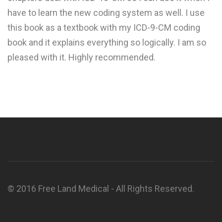
have to learn the new coding system as well. I use
this book as a textbook with my ICD-9-CM coding
book and it explains everything so logically. I am so
pleased with it. Highly recommended.
© 2016 Free Land Medical - All Rights Reserved.