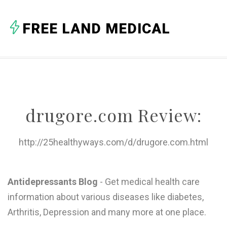
A
FREE LAND MEDICAL
B
C
D
E
drugore.com Review:
F
G
http://25healthyways.com/d/drugore.com.html
H
I
Antidepressants Blog
- Get medical health care
information about various diseases like diabetes,
J
Arthritis, Depression and many more at one place.
K