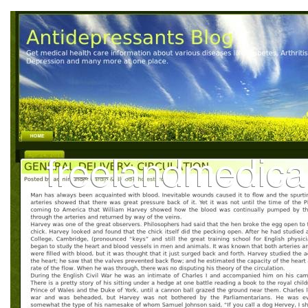
L
M
N
O
P
Q
R
S
T
U
V