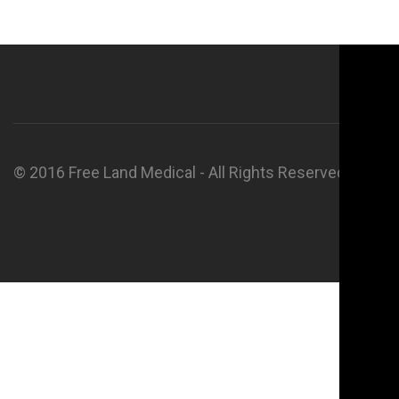
© 2016 Free Land Medical - All Rights Reserved.