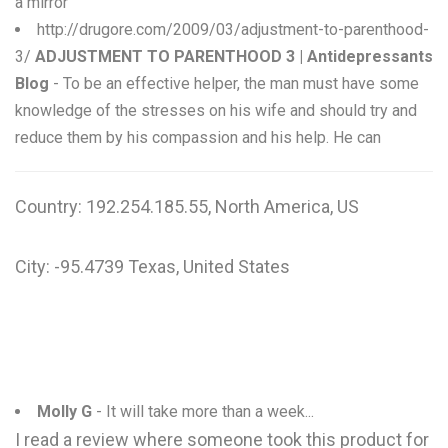
a mirror
http://drugore.com/2009/03/adjustment-to-parenthood-
3/
ADJUSTMENT TO PARENTHOOD 3 | Antidepressants
Blog
- To be an effective helper, the man must have some
knowledge of the stresses on his wife and should try and
reduce them by his compassion and his help. He can
Country: 192.254.185.55, North America, US
City: -95.4739 Texas, United States
Molly G
- It will take more than a week...
I read a review where someone took this product for