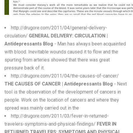
W
X
http://drugore.com/2011/04/general-delivery-
Y
circulation/
GENERAL DELIVERY: CIRCULATION |
Antidepressants Blog
- Man has always been acquainted
Z
with blood. Inevitable wounds caused it to flow and the
0-9
spurting from arteries showed that there was great
pressure back of it.
http://drugore.com/2011/04/the-causes-of-cancer/
THE CAUSES OF CANCER | Antidepressants Blog
- Next
tool is the observation of the development of cancers in
people. Work on the location of cancers and where they
spread was mainly carried out in the
http://drugore.com/2011/03/fever-in-returned-
travelers-symptoms-and-physical-findings/
FEVER IN
RETURNED TRAVELERS: SYMPTOMS AND PHYSICAL