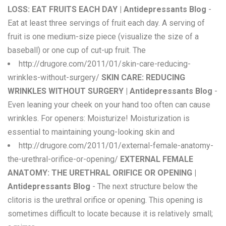
LOSS: EAT FRUITS EACH DAY | Antidepressants Blog
-
Eat at least three servings of fruit each day. A serving of
fruit is one medium-size piece (visualize the size of a
baseball) or one cup of cut-up fruit. The
http://drugore.com/2011/01/skin-care-reducing-
wrinkles-without-surgery/
SKIN CARE: REDUCING
WRINKLES WITHOUT SURGERY | Antidepressants Blog
-
Even leaning your cheek on your hand too often can cause
wrinkles. For openers: Moisturize! Moisturization is
essential to maintaining young-looking skin and
http://drugore.com/2011/01/external-female-anatomy-
the-urethral-orifice-or-opening/
EXTERNAL FEMALE
ANATOMY: THE URETHRAL ORIFICE OR OPENING |
Antidepressants Blog
- The next structure below the
clitoris is the urethral orifice or opening. This opening is
sometimes difficult to locate because it is relatively small;