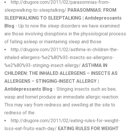
http://drugore.com/2011/02/parasomnias-from-
sleepwalking-to-sleeptalking/
PARASOMNIAS: FROM
SLEEPWALKING TO SLEEPTALKING | Antidepressants
Blog
- Up to now the sleep disorders we have examined
are those involving disruptions in the physiological process
of falling asleep or maintaining sleep and those
http://drugore.com/2011/02/asthma-in-children-the-
inhaled-allergens-%e2%80%93-insects-as-allergens-
%e2%80%93-stinging-insect-allergy/
ASTHMA IN
CHILDREN: THE INHALED ALLERGENS – INSECTS AS
ALLERGENS – STINGING-INSECT ALLERGY |
Antidepressants Blog
- Stinging insects such as bee,
wasp and hornet produce an immediate allergic reaction.
This may vary from redness and swelling at the site to
redness of the
http://drugore.com/2011/02/eating-rules-for-weight-
loss-eat-fruits-each-day/
EATING RULES FOR WEIGHT