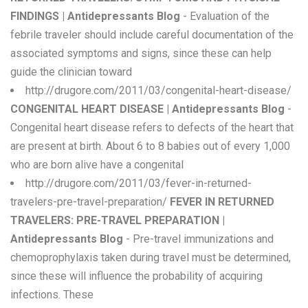
FINDINGS | Antidepressants Blog
- Evaluation of the
febrile traveler should include careful documentation of the
associated symptoms and signs, since these can help
guide the clinician toward
http://drugore.com/2011/03/congenital-heart-disease/
CONGENITAL HEART DISEASE | Antidepressants Blog
-
Congenital heart disease refers to defects of the heart that
are present at birth. About 6 to 8 babies out of every 1,000
who are born alive have a congenital
http://drugore.com/2011/03/fever-in-returned-
travelers-pre-travel-preparation/
FEVER IN RETURNED
TRAVELERS: PRE-TRAVEL PREPARATION |
Antidepressants Blog
- Pre-travel immunizations and
chemoprophylaxis taken during travel must be determined,
since these will influence the probability of acquiring
infections. These