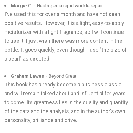
Margie G.
- Neutropenia rapid wrinkle repair
I've used this for over a month and have not seen
positive results. However, it is a light, easy-to-apply
moisturizer with a light fragrance, so I will continue
to use it. I just wish there was more content in the
bottle. It goes quickly, even though I use "the size of
a pearl" as directed.
Graham Lawes
- Beyond Great
This book has already become a business classic
and will remain talked about and influential for years
to come. Its greatness lies in the quality and quantity
of the data and the analysis, and in the author's own
personality, brilliance and drive.