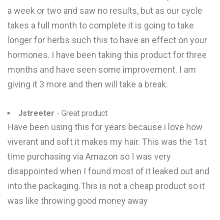
a week or two and saw no results, but as our cycle
takes a full month to complete it is going to take
longer for herbs such this to have an effect on your
hormones. I have been taking this product for three
months and have seen some improvement. I am
giving it 3 more and then will take a break.
Jstreeter
- Great product
Have been using this for years because i love how
viverant and soft it makes my hair. This was the 1st
time purchasing via Amazon so I was very
disappointed when I found most of it leaked out and
into the packaging.This is not a cheap product so it
was like throwing good money away