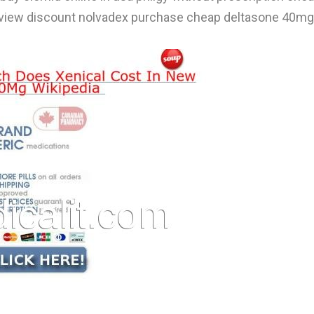
 review discount nolvadex purchase cheap deltasone 40mg