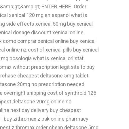
t;&amp;gt;&amp;gt; ENTER HERE! Order
nical xenical 120 mg en espanol what is
0 mg side effects xenical 50mg buy xenical
enical dosage discount xenical online
rx como comprar xenical online buy xenical
l online nz cost of xenical pills buy xenical
 mg posologia what is xenical orlistat
romax without prescription legit site to buy
urchase cheapest deltasone 5mg tablet
eltasone 20mg no prescription needed
overnight shipping cost of synthroid 125
apest deltasone 20mg online no
ine next day delivery buy cheapest
 i buy zithromax z pak online pharmacy
cheapest zithromax order cheap deltasone 5mg