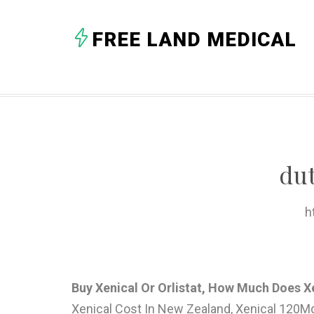
FREE LAND MEDICAL
du
h
Buy Xenical Or Orlistat, How Much Does X
Xenical Cost In New Zealand, Xenical 120Mg W