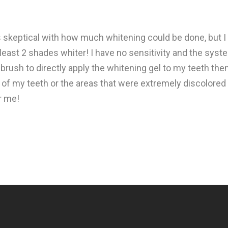
as skeptical with how much whitening could be done, but I
least 2 shades whiter! I have no sensitivity and the syst
 brush to directly apply the whitening gel to my teeth the
s of my teeth or the areas that were extremely discolored 
r me!