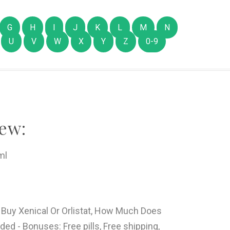
G
H
I
J
K
L
M
N
U
V
W
X
Y
Z
0-9
ew:
ml
 Buy Xenical Or Orlistat, How Much Does
ed - Bonuses: Free pills, Free shipping,