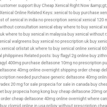
7 customer support Buy Cheap Xenical Right Now &amp;g
y Xenical Online Related Keys: xenical to buy purchase xe
cost of xenical in india no prescription xenical xenical 12
 without consultation xenical ebay where to buy xenical x
uk where to buy xenical in malaysia buy xenical without 
enical walgreens buy xenical no prescription uk buy xenica
xenical orlistat uk where to buy xenical online xenical 60
al philippines Related posts: buy flagyl 2g online buy zith
lagyl 400mg purchase deltasone 10mg no prescription p
 deltasone 40mg online overnight shipping order cheap d
ription needed purchase generic deltasone 40mg online 
adex 20 mg for sale propecia for sale in canada buy che
let buy propecia hong kong buy cheap deltasone 20mg onl
 order cheap deltasone 40mg online overnight where can
ine buy clomid online in usa priligy without prescription 