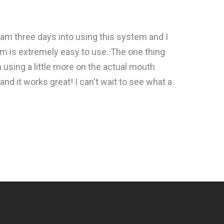
 am three days into using this system and I
em is extremely easy to use. The one thing
n using a little more on the actual mouth
and it works great! I can't wait to see what a