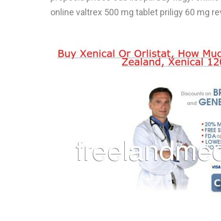
online valtrex 500 mg tablet priligy 60 mg