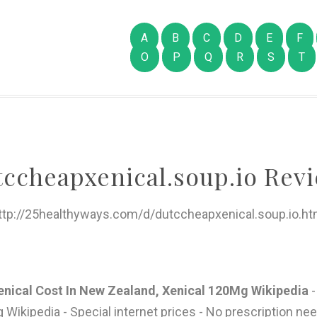
A
B
C
D
E
F
O
P
Q
R
S
T
tccheapxenical.soup.io Revi
ttp://25healthyways.com/d/dutccheapxenical.soup.io.ht
enical Cost In New Zealand, Xenical 120Mg Wikipedia
-
ikipedia - Special internet prices - No prescription need