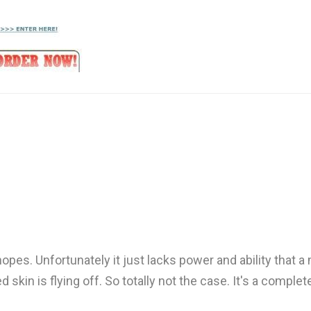
opes. Unfortunately it just lacks power and ability that a
ed skin is flying off. So totally not the case. It's a comp