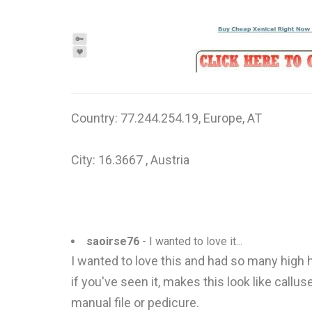
Country: 77.244.254.19, Europe, AT
City: 16.3667 , Austria
saoirse76
- I wanted to love it...
I wanted to love this and had so many high h
if you've seen it, makes this look like callus
manual file or pedicure.