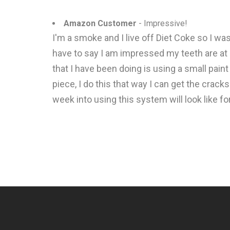
Amazon Customer
- Impressive!
I'm a smoke and I live off Diet Coke so I w
have to say I am impressed my teeth are at 
that I have been doing is using a small paint
piece, I do this that way I can get the crack
week into using this system will look like fo