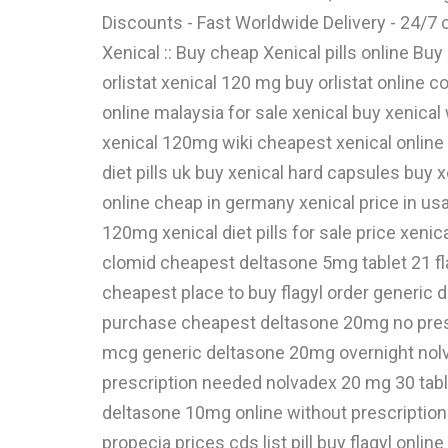
Discounts - Fast Worldwide Delivery - 24/
Xenical :: Buy cheap Xenical pills online Bu
orlistat xenical 120 mg buy orlistat online 
online malaysia for sale xenical buy xenical
xenical 120mg wiki cheapest xenical online 
diet pills uk buy xenical hard capsules buy x
online cheap in germany xenical price in usa 
120mg xenical diet pills for sale price xenic
clomid cheapest deltasone 5mg tablet 21 f
cheapest place to buy flagyl order generic
purchase cheapest deltasone 20mg no presc
mcg generic deltasone 20mg overnight nolv
prescription needed nolvadex 20 mg 30 tab
deltasone 10mg online without prescription
propecia prices cds list pill buy flagyl onl