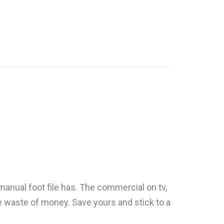
 manual foot file has. The commercial on tv,
lete waste of money. Save yours and stick to a