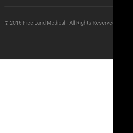
© 2016 Free Land Medical - All Rights Reserved.