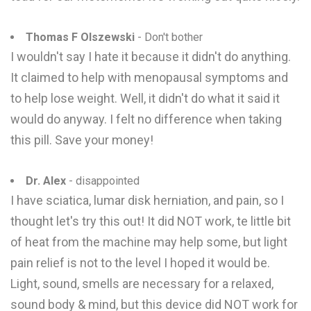
Thomas F Olszewski
- Don't bother
I wouldn't say I hate it because it didn't do anything.
It claimed to help with menopausal symptoms and
to help lose weight. Well, it didn't do what it said it
would do anyway. I felt no difference when taking
this pill. Save your money!
Dr. Alex
- disappointed
I have sciatica, lumar disk herniation, and pain, so I
thought let's try this out! It did NOT work, te little bit
of heat from the machine may help some, but light
pain relief is not to the level I hoped it would be.
Light, sound, smells are necessary for a relaxed,
sound body & mind, but this device did NOT work for