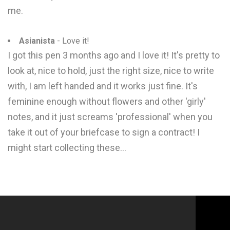
me.
Asianista
- Love it!
I got this pen 3 months ago and I love it! It's pretty to
look at, nice to hold, just the right size, nice to write
with, I am left handed and it works just fine. It's
feminine enough without flowers and other 'girly'
notes, and it just screams 'professional' when you
take it out of your briefcase to sign a contract! I
might start collecting these...