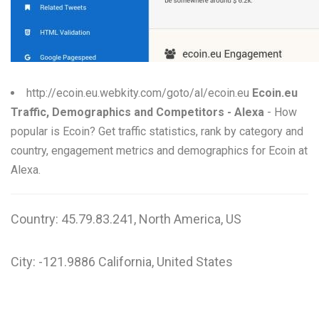
W
X
Y
http://ecoin.eu.webkity.com/goto/al/ecoin.eu
Ecoin.eu
Z
Traffic, Demographics and Competitors - Alexa
- How
popular is Ecoin? Get traffic statistics, rank by category and
0-9
country, engagement metrics and demographics for Ecoin at
Alexa.
Country: 45.79.83.241, North America, US
City: -121.9886 California, United States