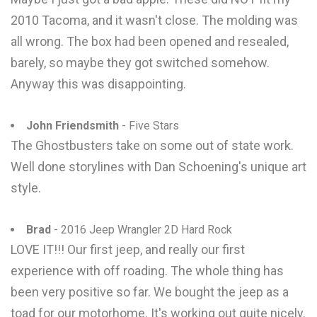
2010 Tacoma, and it wasn't close. The molding was
all wrong. The box had been opened and resealed,
barely, so maybe they got switched somehow.
Anyway this was disappointing.
John Friendsmith
- Five Stars
The Ghostbusters take on some out of state work.
Well done storylines with Dan Schoening's unique art
style.
Brad
- 2016 Jeep Wrangler 2D Hard Rock
LOVE IT!!! Our first jeep, and really our first
experience with off roading. The whole thing has
been very positive so far. We bought the jeep as a
toad for our motorhome. It's working out quite nicely.