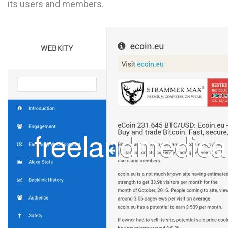
its users and members.
L
M
N
O
P
Q
R
S
T
U
V