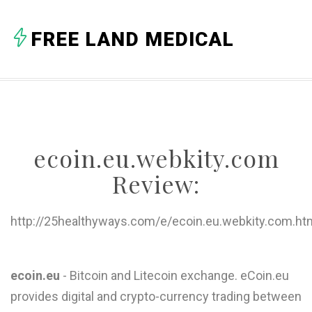
A
FREE LAND MEDICAL
B
C
D
E
ecoin.eu.webkity.com
F
Review:
G
H
http://25healthyways.com/e/ecoin.eu.webkity.com.ht
I
J
ecoin.eu
- Bitcoin and Litecoin exchange. eCoin.eu
provides digital and crypto-currency trading between
K