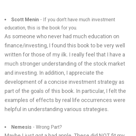
Scott Menin
- If you don't have much investment
education, this is the book for you.
As someone who never had much education on
finance/investing, I found this book to be very well
written for those of my ilk. I really feel that I have a
much stronger understanding of the stock market
and investing. In addition, I appreciate the
development of a concise investment strategy as
part of the goals of this book. In particular, I felt the
examples of effects by real life occurrences were
helpful in understanding various strategies.
Nemesis
- Wrong Part?
Maybe I just got a bad apple. These did NOT fit my