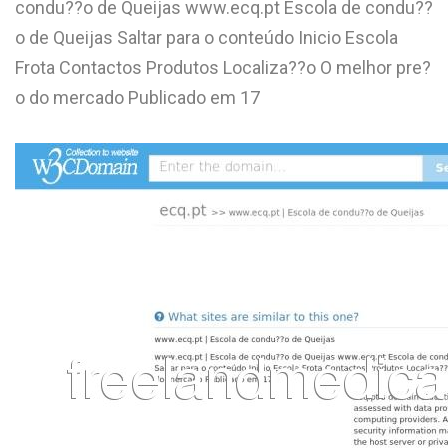
condu??o de Queijas www.ecq.pt Escola de condu??
L
o de Queijas Saltar para o conteúdo Inicio Escola
M
Frota Contactos Produtos Localiza??o O melhor pre?
o do mercado Publicado em 17
N
O
P
Q
R
S
T
U
V