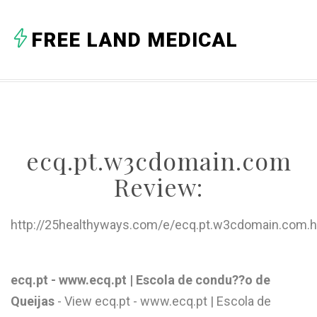
A
FREE LAND MEDICAL
B
C
D
E
ecq.pt.w3cdomain.com
F
Review:
G
H
http://25healthyways.com/e/ecq.pt.w3cdomain.com.h
I
J
ecq.pt - www.ecq.pt | Escola de condu??o de
Queijas
- View ecq.pt - www.ecq.pt | Escola de
K