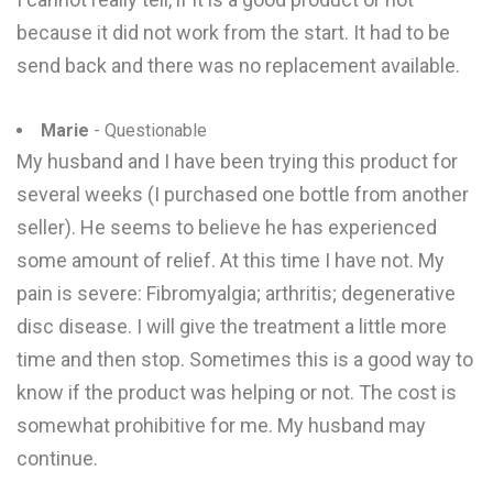
because it did not work from the start. It had to be
send back and there was no replacement available.
Marie
- Questionable
My husband and I have been trying this product for
several weeks (I purchased one bottle from another
seller). He seems to believe he has experienced
some amount of relief. At this time I have not. My
pain is severe: Fibromyalgia; arthritis; degenerative
disc disease. I will give the treatment a little more
time and then stop. Sometimes this is a good way to
know if the product was helping or not. The cost is
somewhat prohibitive for me. My husband may
continue.