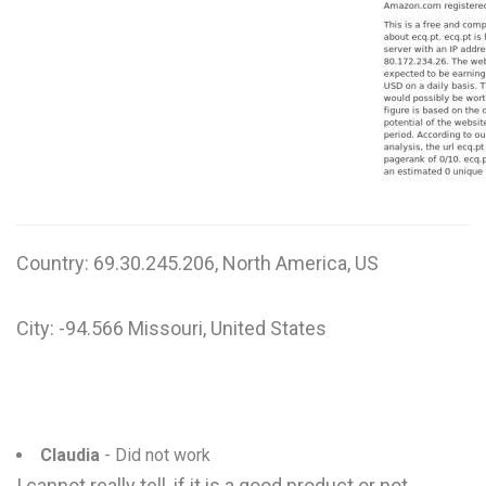
W
X
Y
Z
0-9
Country: 69.30.245.206, North America, US
City: -94.566 Missouri, United States
Claudia
- Did not work
I cannot really tell, if it is a good product or not