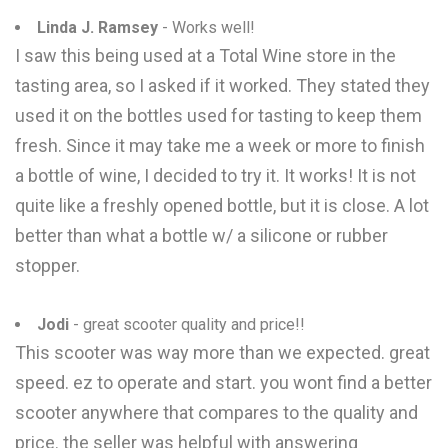
Linda J. Ramsey
- Works well!
I saw this being used at a Total Wine store in the
tasting area, so I asked if it worked. They stated they
used it on the bottles used for tasting to keep them
fresh. Since it may take me a week or more to finish
a bottle of wine, I decided to try it. It works! It is not
quite like a freshly opened bottle, but it is close. A lot
better than what a bottle w/ a silicone or rubber
stopper.
Jodi
- great scooter quality and price!!
This scooter was way more than we expected. great
speed. ez to operate and start. you wont find a better
scooter anywhere that compares to the quality and
price. the seller was helpful with answering