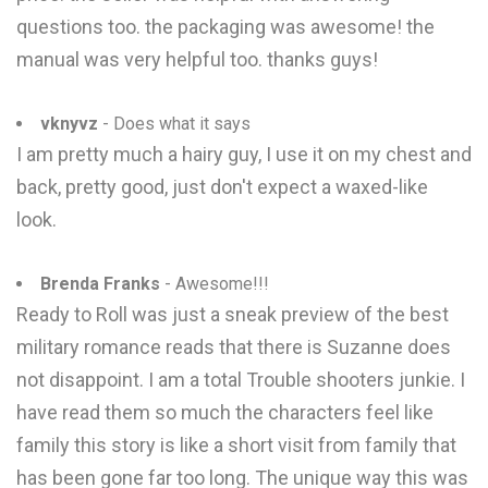
questions too. the packaging was awesome! the
manual was very helpful too. thanks guys!
vknyvz
- Does what it says
I am pretty much a hairy guy, I use it on my chest and
back, pretty good, just don't expect a waxed-like
look.
Brenda Franks
- Awesome!!!
Ready to Roll was just a sneak preview of the best
military romance reads that there is Suzanne does
not disappoint. I am a total Trouble shooters junkie. I
have read them so much the characters feel like
family this story is like a short visit from family that
has been gone far too long. The unique way this was