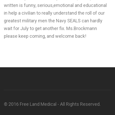
written is funny, serious,emotional and educational
in help a civilian to really understand the roll of our
greatest military men the Navy SEALS can hardly
wait for July to get another fix. Ms.Brockmann
please keep coming, and welcome back!
© 2016 Free Land Medical - All Rights Reserved.