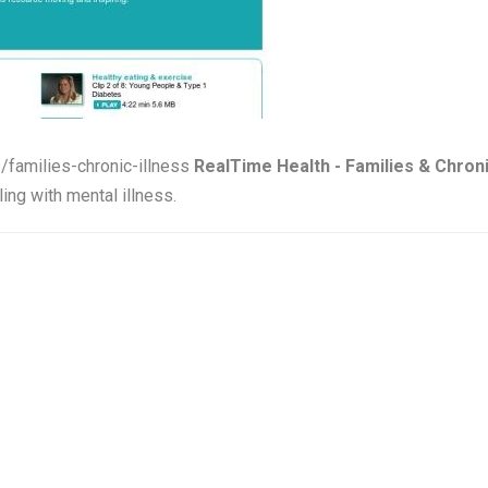
s/families-chronic-illness
RealTime Health - Families & Chroni
ing with mental illness.