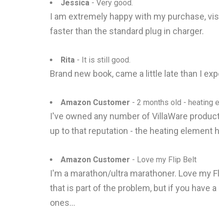
Jessica
- Very good.
I am extremely happy with my purchase, vis
faster than the standard plug in charger.
Rita
- It is still good.
Brand new book, came a little late than I exp
Amazon Customer
- 2 months old - heating 
I've owned any number of VillaWare products
up to that reputation - the heating element h
Amazon Customer
- Love my Flip Belt
I'm a marathon/ultra marathoner. Love my Flip
that is part of the problem, but if you have 
ones...