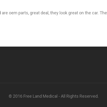
 are oem parts, great deal, they look great on the car. The
© 2016 Free Land Medical - All Rights Reserved.