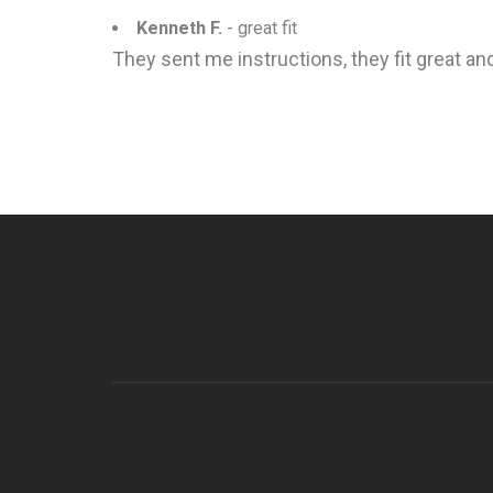
Kenneth F.
- great fit
They sent me instructions, they fit great and