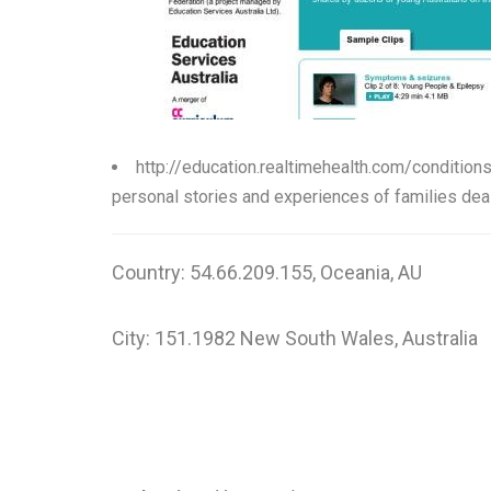
http://education.realtimehealth.com/condition
personal stories and experiences of families deal
Country: 54.66.209.155, Oceania, AU
City: 151.1982 New South Wales, Australia