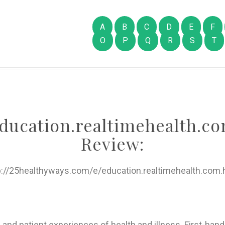
A
B
C
D
E
F
O
P
Q
R
S
T
ducation.realtimehealth.c
Review:
p://25healthyways.com/e/education.realtimehealth.com.
 and patient experiences of health and illness. First-hand