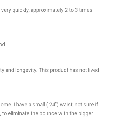
ery quickly, approximately 2 to 3 times
od.
y and longevity. This product has not lived
me. I have a small ( 24") waist, not sure if
s, to eliminate the bounce with the bigger