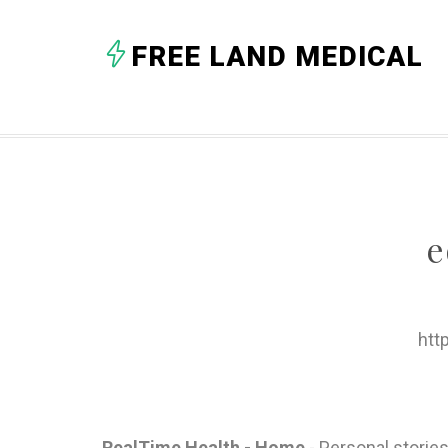
FREE LAND MEDICAL
e
htt
RealTime Health - Home
- Personal stories