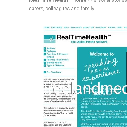
carers, colleagues and family.