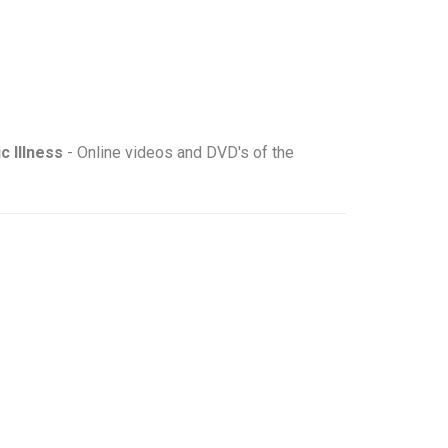
c Illness
- Online videos and DVD's of the