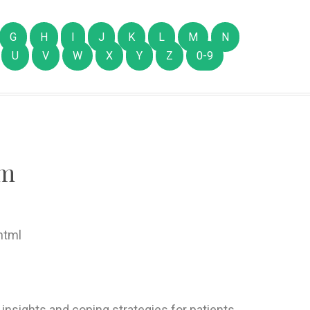
G
H
I
J
K
L
M
N
U
V
W
X
Y
Z
0-9
om
html
 insights and coping strategies for patients,