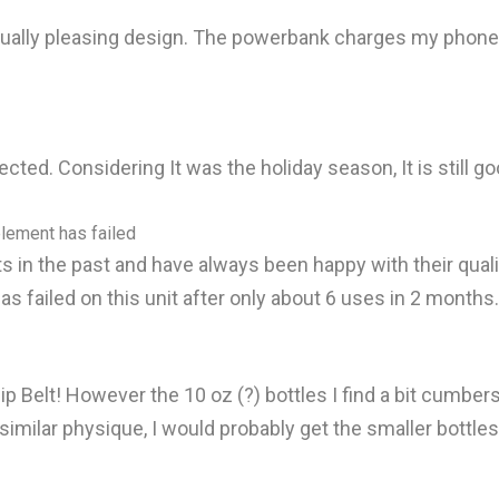
ually pleasing design. The powerbank charges my phone v
ected. Considering It was the holiday season, It is still go
element has failed
 in the past and have always been happy with their qualit
as failed on this unit after only about 6 uses in 2 months.
 Belt! However the 10 oz (?) bottles I find a bit cumberso
a similar physique, I would probably get the smaller bottle