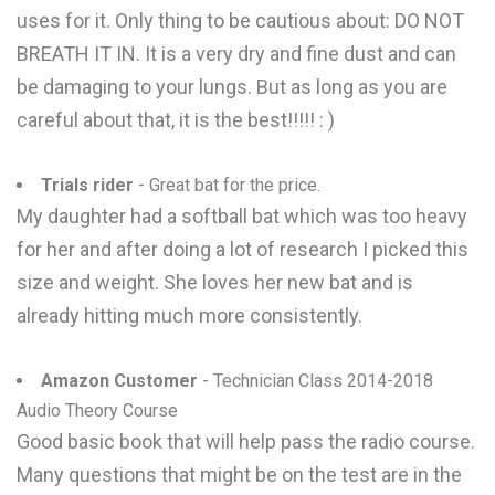
uses for it. Only thing to be cautious about: DO NOT
BREATH IT IN. It is a very dry and fine dust and can
be damaging to your lungs. But as long as you are
careful about that, it is the best!!!!! : )
Trials rider
- Great bat for the price.
My daughter had a softball bat which was too heavy
for her and after doing a lot of research I picked this
size and weight. She loves her new bat and is
already hitting much more consistently.
Amazon Customer
- Technician Class 2014-2018
Audio Theory Course
Good basic book that will help pass the radio course.
Many questions that might be on the test are in the