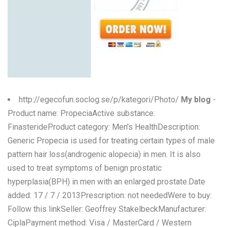
http://egecofun.soclog.se/p/kategori/Photo/
My blog
-
Product name: PropeciaActive substance:
FinasterideProduct category: Men's HealthDescription:
Generic Propecia is used for treating certain types of male
pattern hair loss(androgenic alopecia) in men. It is also
used to treat symptoms of benign prostatic
hyperplasia(BPH) in men with an enlarged prostate.Date
added: 17 / 7 / 2013Prescription: not neededWere to buy:
Follow this linkSeller: Geoffrey StakelbeckManufacturer:
CiplaPayment method: Visa / MasterCard / Western