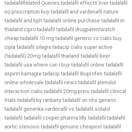
tadalafilRelated Queries:tadalafil effects liver tadalafil
W
no prescription buy tadalafil and vardenafil nature
tadalafil and bph tadalafil online purchase tadalafil in
X
thailand cipro tadalafil tadalafil drugpatentwatch
Y
cheap tadalafil 10 mg tadalafil generic vs cialis buy
Z
cipla tadalafil silagra tadacip cialis super active
0-9
(tadalafil) 20mg tadalafil thailand tadalafil beer
tadalafil usa where can i buy tadalafil online tadalafil
aspirin kamagra tadacip tadalafil ibuprofen tadalafil
online wholesale tadalafil news tadalafil atenolol
interaction cialis tadalafil 20mg preis tadalafil clinical
trials tadalafil by ranbaxy tadalafil on nhs generic
tadalafil generika vardenafil vs tadalafil sotalol
tadalafil tadalafil cooper pharma lilly tadalafil tadalafil
aortic stenosis tadalafil genuine cheapest tadalafil