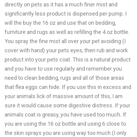
directly on pets as it has a much finer mist and
significantly less product is dispensed per pump. I
will the buy the 16 oz and use that on bedding,
furniture and rugs as well as refilling the 4 oz bottle.
You spray the fine mist all over your pet avoiding (I
cover with hand) your pets eyes, then rub and work
product into your pets coat. This is a natural product
and you have to use regularly and remember you
need to clean bedding, rugs and all of those areas
that flea eggs can hide. If you use this in excess and
your animals lick of massive amount of this, I am
sure it would cause some digestive distress. If your
animals coat is greasy, you have used too much. If
you are using the 16 oz bottle and using 6 close to
the skin sprays you are using way too much (I only