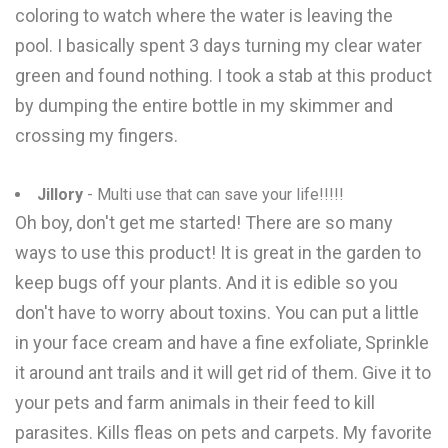
coloring to watch where the water is leaving the
pool. I basically spent 3 days turning my clear water
green and found nothing. I took a stab at this product
by dumping the entire bottle in my skimmer and
crossing my fingers.
Jillory
- Multi use that can save your life!!!!!
Oh boy, don't get me started! There are so many
ways to use this product! It is great in the garden to
keep bugs off your plants. And it is edible so you
don't have to worry about toxins. You can put a little
in your face cream and have a fine exfoliate, Sprinkle
it around ant trails and it will get rid of them. Give it to
your pets and farm animals in their feed to kill
parasites. Kills fleas on pets and carpets. My favorite