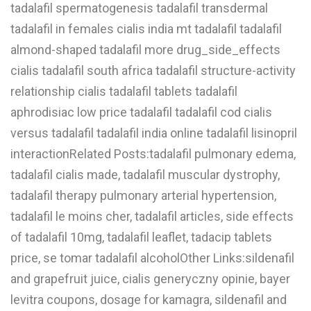
tadalafil spermatogenesis tadalafil transdermal
tadalafil in females cialis india mt tadalafil tadalafil
almond-shaped tadalafil more drug_side_effects
cialis tadalafil south africa tadalafil structure-activity
relationship cialis tadalafil tablets tadalafil
aphrodisiac low price tadalafil tadalafil cod cialis
versus tadalafil tadalafil india online tadalafil lisinopril
interactionRelated Posts:tadalafil pulmonary edema,
tadalafil cialis made, tadalafil muscular dystrophy,
tadalafil therapy pulmonary arterial hypertension,
tadalafil le moins cher, tadalafil articles, side effects
of tadalafil 10mg, tadalafil leaflet, tadacip tablets
price, se tomar tadalafil alcoholOther Links:sildenafil
and grapefruit juice, cialis generyczny opinie, bayer
levitra coupons, dosage for kamagra, sildenafil and