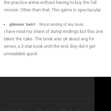
the practice arena without having to buy the full
version. Other than that, This game is spectacular.
glimmer twin1
- Worst ending of any book
I have read my share of dump endings but this one
takes the cake. The book was ok about avg for
series, a 3 star book until the end. Boy did it get
unreadable quick.