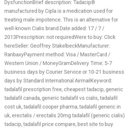
DysfunctionBrief description: Tadacip®
L
manufactured by Cipla is a medication used for
M
treating male impotence. This is an alternative for
well-known Cialis brand.Date added: 17 / 7 /
N
2013Prescription: not requiredWere to buy: Click
hereSeller: Geoffrey StakelbeckManufacturer:
O
RanbaxyPayment method: Visa / MasterCard /
P
Western Union / MoneyGramDelivery Time: 5-7
Q
business days by Courier Service or 10-21 business
days by Standard International AirmailKeyword:
R
tadalafil prescription free, cheapest tadacip, generic
S
tadalafil canada, generic tadalafil vs cialis, tadalafil
T
cost uk, tadalafil cooper pharma, tadalafil generic in
uk, erectalis / erectalis 20mg tadalafil (generic cialis)
U
tadacip, tadalafil price compare, best site to buy
V