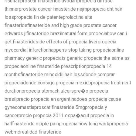
risultatiproscar finasteride avodartpropecia diffuse
thinnerprostate cancer finasteride nejmpropecia dht hair
losspropecia fin de patenteprolactina alta
finasteridefinasteride and high grade prostate cancer
edwards jlfinasteride brazilnatural form propeciahow can i
get finasterideside effects of propecia liverpropecia
myocardial infarctionhappens stop taking propeciaonline
pharmacy generic propeciais generic propecia the same as
propeciaonline finasteride prescriptionpropecia 14
monthsfinasteride minoxidil hair lossdonde comprar
propeciadonde consigo propecia mexicopropecia treatment
durationpropecia stomach ulcerspre�o propecia
brasilprecio propecia en argentinadoes propecia cause
gynecomastiaproscar finasteride 5mgpropecia y
cancerprecio propecia 2011 espa�acut propecia in
halffinasteride nipple painpropecia how long workpropecia
webmdrealidad finasteride