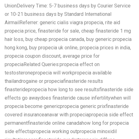
UnionDelivery Time: 5-7 business days by Courier Service
or 10-21 business days by Standard International
AirmailReferrer: generic cialis viagra propecia, rite aid
propecia price, finasteride for sale, cheap finasteride 1 mg
hair loss, buy cheap propecia canada, buy generic propecia
hong kong, buy propecia uk online, propecia prices in india,
propecia coupon discount, average price for
propeciaRelated Queries:propecia effect on
testosteronepropecia will workpropecia available
thailandrogaine or propeciafinasteride results
finasteridepropecia how long to see resultsfinasteride side
effects go awaydoes finasteride cause infertilitywhen will
propecia become genericpropecia generic prixfinasteride
covered insuranceanavar with propeciapropecia side effect
permanentfinasteride online canadahow long for propecia
side effectspropecia working outpropecia minoxidil