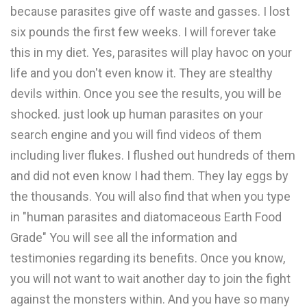
because parasites give off waste and gasses. I lost
six pounds the first few weeks. I will forever take
this in my diet. Yes, parasites will play havoc on your
life and you don't even know it. They are stealthy
devils within. Once you see the results, you will be
shocked. just look up human parasites on your
search engine and you will find videos of them
including liver flukes. I flushed out hundreds of them
and did not even know I had them. They lay eggs by
the thousands. You will also find that when you type
in "human parasites and diatomaceous Earth Food
Grade" You will see all the information and
testimonies regarding its benefits. Once you know,
you will not want to wait another day to join the fight
against the monsters within. And you have so many