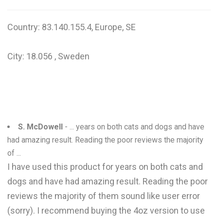
Country: 83.140.155.4, Europe, SE
City: 18.056 , Sweden
S. McDowell
- ... years on both cats and dogs and have
had amazing result. Reading the poor reviews the majority
of ...
I have used this product for years on both cats and
dogs and have had amazing result. Reading the poor
reviews the majority of them sound like user error
(sorry). I recommend buying the 4oz version to use