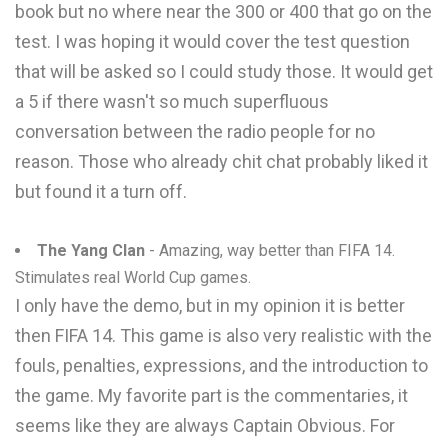
book but no where near the 300 or 400 that go on the
test. I was hoping it would cover the test question
that will be asked so I could study those. It would get
a 5 if there wasn't so much superfluous
conversation between the radio people for no
reason. Those who already chit chat probably liked it
but found it a turn off.
The Yang Clan
- Amazing, way better than FIFA 14.
Stimulates real World Cup games.
I only have the demo, but in my opinion it is better
then FIFA 14. This game is also very realistic with the
fouls, penalties, expressions, and the introduction to
the game. My favorite part is the commentaries, it
seems like they are always Captain Obvious. For