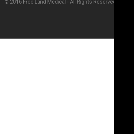
© 2016 Free Land Medical - All Rights Reserved.