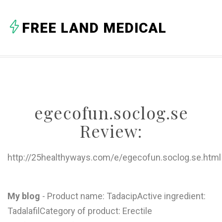
A
FREE LAND MEDICAL
B
C
D
E
egecofun.soclog.se
F
Review:
G
H
http://25healthyways.com/e/egecofun.soclog.se.html
I
J
My blog
- Product name: TadacipActive ingredient:
TadalafilCategory of product: Erectile
K