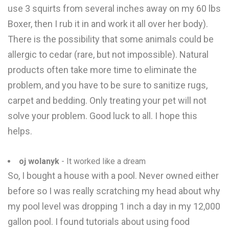
use 3 squirts from several inches away on my 60 lbs
Boxer, then I rub it in and work it all over her body).
There is the possibility that some animals could be
allergic to cedar (rare, but not impossible). Natural
products often take more time to eliminate the
problem, and you have to be sure to sanitize rugs,
carpet and bedding. Only treating your pet will not
solve your problem. Good luck to all. I hope this
helps.
oj wolanyk
- It worked like a dream
So, I bought a house with a pool. Never owned either
before so I was really scratching my head about why
my pool level was dropping 1 inch a day in my 12,000
gallon pool. I found tutorials about using food