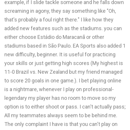
example, if I slide tackle someone and he falls down
screaming in agony, they say something like "Oh,
that's probably a foul right there." I like how they
added new features such as the stadiums. you can
either choose Estádio do Maracanã or other
stadiums based in São Paulo. EA Sports also added 1
new difficulty, beginner. It is useful for practicing
your skills or just getting high scores (My highest is
11-0 Brazil vs. New Zealand but my friend managed
to score 20 goals in one game.). I bet playing online
is a nightmare, whenever I play on professional-
legendary my player has no room to move so my
option is to either shoot or pass. I can't actually pass;
All my teammates always seem to be behind me.
The only complaint I have is that you can't play on