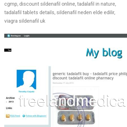
cgmp, discount sildenafil online, tadalafil in nature,
tadalafil tablets details, sildenafil neden elde edilir,
viagra sildenafil uk