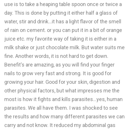
use is to take a heaping table spoon once or twice a
day. This is done by putting it either half a glass of
water, stir and drink...it has a light flavor of the smell
of rain on cement. or you can put it in a bit of orange
juice etc. my favorite way of taking it is either in a
milk shake or just chocolate milk. But water suits me
fine. Another words, it is not hard to get down.
Benefit's are amazing, as you will find your finger
nails to grow very fast and strong. It is good for
growing your hair. Good for your skin, digestion and
other physical factors, but what impresses me the
most is how it fights and kills parasites...yes, human
parasites. We all have them. I was shocked to see
the results and how many different parasites we can
carry and not know. It reduced my abdominal gas