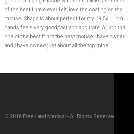
good, not a single issue with mine, clicks are some
of the best I have ever felt, love the coating on the
mouse. Shape is about perfect for my 19.5x11 cm
hands feels very good,fast and accurate. All around
one of the best if not the best mouse I have owned
and I have owned just about all the top mice.
© 2016 Free Land Medical - All Rights Reserved.