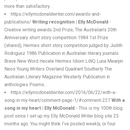
more than satisfactory…
https://ellymcdonaldwriter.com/awards-and-
publications/
Writing recognition | Elly McDonald
-
Creative writing awards 2nd Prize, The Australian's 20th
Anniversary short story competition 1984 1st Prize
(shared), Hermes short story competition judged by Judith
Rodriguez 1986 Publication in Australian literary journals
Brave New Word Hecate Hermes Idiom LiNQ Luna Meanjin
Neos Young Writers Overland Quadrant Southerly The
Australian Literary Magazine Westerly Publication in
anthologies Poems…
https://ellymcdonaldwriter.com/2016/06/22/with-a-
song-in-my-heart/comment-page-1/#comment-227
With a
song in my heart | Elly McDonald
- This is my 100th blog
post since I set up my Elly McDonald Writer blog site 25
months ago. You might think I’ve posted weekly, or four