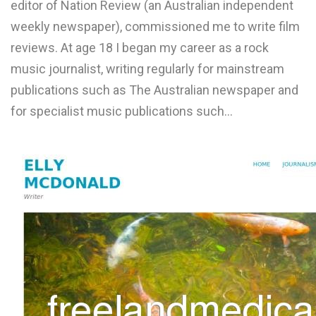
editor of Nation Review (an Australian independent
L
weekly newspaper), commissioned me to write film
M
reviews. At age 18 I began my career as a rock
music journalist, writing regularly for mainstream
N
publications such as The Australian newspaper and
for specialist music publications such…
O
P
Q
R
S
T
U
V