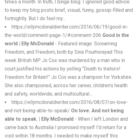
times a month. In truth, I binge blog. I ignored good advice
to keep my blog posts brief, visual, funny, gossip-filled and
fortnightly. But I do feel my…
https://ellymcdonaldwriter.com/2016/06/19/good-in-
the-world/comment-page-1/#comment-206
Good in the
world | Elly McDonald
- Featured image: Screaming
Freedom, and Freedom, both by Sina Pourhorayad This
week British MP Jo Cox was murdered by a man who in
court justified his actions by yelling “Death to traitors!
Freedom for Britain!” Jo Cox was a champion for Yorkshire.
She also championed, across her career, children’s health
and safety, worldwide, and multicultural…
https://ellymcdonaldwriter.com/2016/08/07/on-love-
and-not-being-able-to-speak/
On love. And not being
able to speak. | Elly McDonald
- When I left London and
came back to Australia I promised myself I’d return for a
visit within 18 months. I needed to make myself this