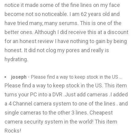
notice it made some of the fine lines on my face
become not so noticeable. I am 62 years old and
have tried many, many serums. This is one of the
better ones. Although I did receive this at a discount
for an honest review I have nothing to gain by being
honest. It did not clog my pores and really is
hydrating.
joseph
- Please find a way to keep stock in the US ...
Please find a way to keep stock in the US. This item
turns your PC into a DVR .Just add cameras .I added
a 4 Channel camera system to one of the lines . and
single cameras to the other 3 lines. Cheapest
camera security system in the world! This item
Rocks!