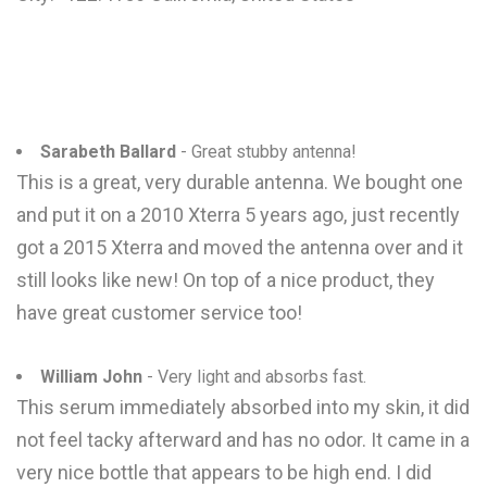
Sarabeth Ballard
- Great stubby antenna!
This is a great, very durable antenna. We bought one
and put it on a 2010 Xterra 5 years ago, just recently
got a 2015 Xterra and moved the antenna over and it
still looks like new! On top of a nice product, they
have great customer service too!
William John
- Very light and absorbs fast.
This serum immediately absorbed into my skin, it did
not feel tacky afterward and has no odor. It came in a
very nice bottle that appears to be high end. I did