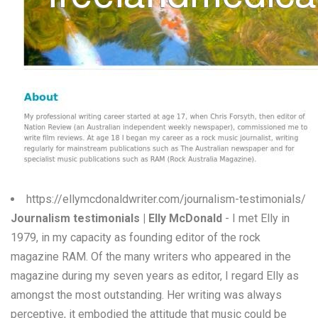
W
X
Y
Z
0-9
https://ellymcdonaldwriter.com/journalism-testimonials/
Journalism testimonials | Elly McDonald
- I met Elly in
1979, in my capacity as founding editor of the rock
magazine RAM. Of the many writers who appeared in the
magazine during my seven years as editor, I regard Elly as
amongst the most outstanding. Her writing was always
perceptive, it embodied the attitude that music could be