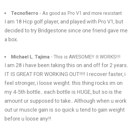
Tecnofierro
- As good as Pro V1 and more resistant
I am 18 Hcp golf player, and played with Pro V1, but
decided to try Bridgestone since one friend gave me
a box.
Michael L. Tajima
- This is AWESOME!! It WORKS!!!
I am 28 i have been taking this on and off for 2 years.
IT IS GREAT FOR WORKING OUT!!!! I recover faster, i
feel stronger, i loose weight. this thing rocks im on
my 4-5th bottle.. each bottle is HUGE, but so is the
amount ur supposed to take.. Although when u work
out ur muscle gain is so quick u tend to gain weight
before u loose any!!