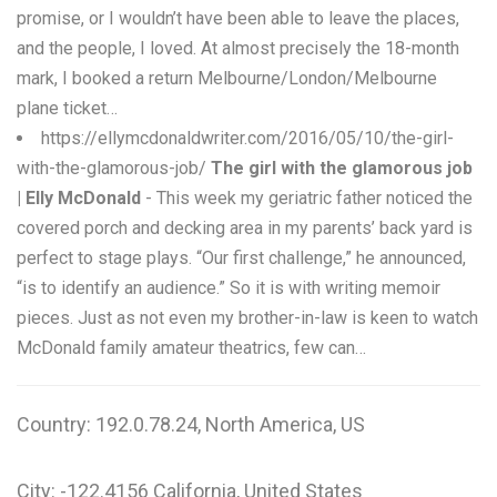
promise, or I wouldn’t have been able to leave the places,
and the people, I loved. At almost precisely the 18-month
mark, I booked a return Melbourne/London/Melbourne
plane ticket…
https://ellymcdonaldwriter.com/2016/05/10/the-girl-
with-the-glamorous-job/
The girl with the glamorous job
| Elly McDonald
- This week my geriatric father noticed the
covered porch and decking area in my parents’ back yard is
perfect to stage plays. “Our first challenge,” he announced,
“is to identify an audience.” So it is with writing memoir
pieces. Just as not even my brother-in-law is keen to watch
McDonald family amateur theatrics, few can…
Country: 192.0.78.24, North America, US
City: -122.4156 California, United States