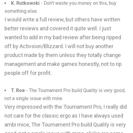
K. Rutkowski
- Don't waste you money on this, buy
something else.
I would write a full review, but others have written
better reviews and covered it quite well. I just
wanted to add in my bad review after being ripped
off by Activsion/Blizzard. I will not buy another
product made by them unless they totally change
management and make games honestly, not to rip
people off for profit.
T. Roe
- The Tournament Pro build Quality is very good,
not a single issue with mine
Very impressed with the Tournament Pro, I really did
not care for the classic ergo as I have always used
ambi mice, The Tournament Pro build Quality is very