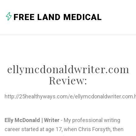
A
FREE LAND MEDICAL
B
C
D
E
ellymcdonaldwriter.com
F
Review:
G
H
http://25healthyways.com/e/ellymcdonaldwriter.com.
I
J
Elly McDonald | Writer
- My professional writing
career started at age 17, when Chris Forsyth, then
K