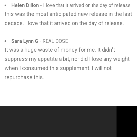
Helen Dillon
- I love that it arrived on the day of release
this was the most anticipated new release in the last
decade. I love that it arrived on the day of release.
Sara Lynn G
- REAL DOSE
It was a huge waste of money for me. It didn't
suppress my appetite a bit, nor did I lose any weight
when I consumed this supplement. I will not
repurchase this.