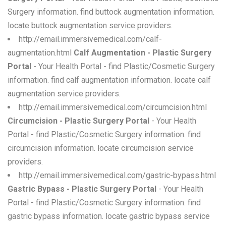
Surgery information. find buttock augmentation information.
locate buttock augmentation service providers.
http://email.immersivemedical.com/calf-
augmentation.html
Calf Augmentation - Plastic Surgery
Portal
- Your Health Portal - find Plastic/Cosmetic Surgery
information. find calf augmentation information. locate calf
augmentation service providers.
http://email.immersivemedical.com/circumcision.html
Circumcision - Plastic Surgery Portal
- Your Health
Portal - find Plastic/Cosmetic Surgery information. find
circumcision information. locate circumcision service
providers.
http://email.immersivemedical.com/gastric-bypass.html
Gastric Bypass - Plastic Surgery Portal
- Your Health
Portal - find Plastic/Cosmetic Surgery information. find
gastric bypass information. locate gastric bypass service