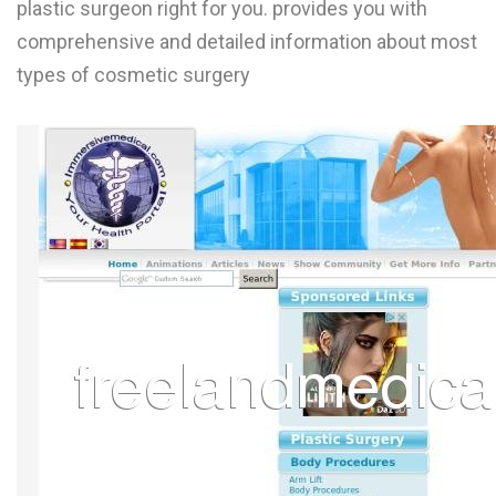
plastic surgeon right for you. provides you with
L
comprehensive and detailed information about most
M
types of cosmetic surgery
N
O
P
Q
R
S
T
U
V