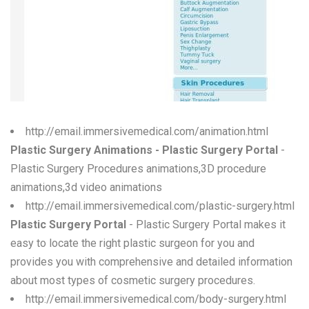
W
X
Y
Z
0-9
http://email.immersivemedical.com/animation.html
Plastic Surgery Animations - Plastic Surgery Portal
-
Plastic Surgery Procedures animations,3D procedure
animations,3d video animations
http://email.immersivemedical.com/plastic-surgery.html
Plastic Surgery Portal
- Plastic Surgery Portal makes it
easy to locate the right plastic surgeon for you and
provides you with comprehensive and detailed information
about most types of cosmetic surgery procedures.
http://email.immersivemedical.com/body-surgery.html