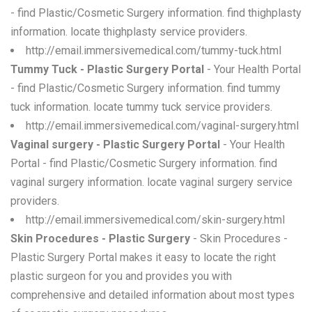
- find Plastic/Cosmetic Surgery information. find thighplasty
information. locate thighplasty service providers.
http://email.immersivemedical.com/tummy-tuck.html
Tummy Tuck - Plastic Surgery Portal
- Your Health Portal
- find Plastic/Cosmetic Surgery information. find tummy
tuck information. locate tummy tuck service providers.
http://email.immersivemedical.com/vaginal-surgery.html
Vaginal surgery - Plastic Surgery Portal
- Your Health
Portal - find Plastic/Cosmetic Surgery information. find
vaginal surgery information. locate vaginal surgery service
providers.
http://email.immersivemedical.com/skin-surgery.html
Skin Procedures - Plastic Surgery
- Skin Procedures -
Plastic Surgery Portal makes it easy to locate the right
plastic surgeon for you and provides you with
comprehensive and detailed information about most types