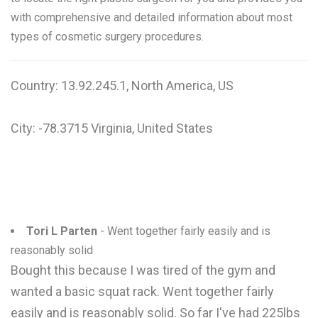
with comprehensive and detailed information about most
types of cosmetic surgery procedures.
Country: 13.92.245.1, North America, US
City: -78.3715 Virginia, United States
Tori L Parten
- Went together fairly easily and is
reasonably solid
Bought this because I was tired of the gym and
wanted a basic squat rack. Went together fairly
easily and is reasonably solid. So far I've had 225lbs