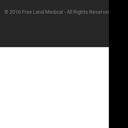
© 2016 Free Land Medical - All Rights Reserved.