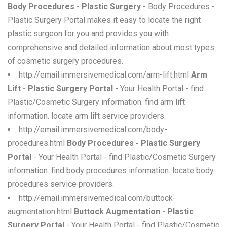
Body Procedures - Plastic Surgery
- Body Procedures -
Plastic Surgery Portal makes it easy to locate the right
plastic surgeon for you and provides you with
comprehensive and detailed information about most types
of cosmetic surgery procedures.
http://email.immersivemedical.com/arm-lift.html
Arm
Lift - Plastic Surgery Portal
- Your Health Portal - find
Plastic/Cosmetic Surgery information. find arm lift
information. locate arm lift service providers.
http://email.immersivemedical.com/body-
procedures.html
Body Procedures - Plastic Surgery
Portal
- Your Health Portal - find Plastic/Cosmetic Surgery
information. find body procedures information. locate body
procedures service providers.
http://email.immersivemedical.com/buttock-
augmentation.html
Buttock Augmentation - Plastic
Surgery Portal
- Your Health Portal - find Plastic/Cosmetic