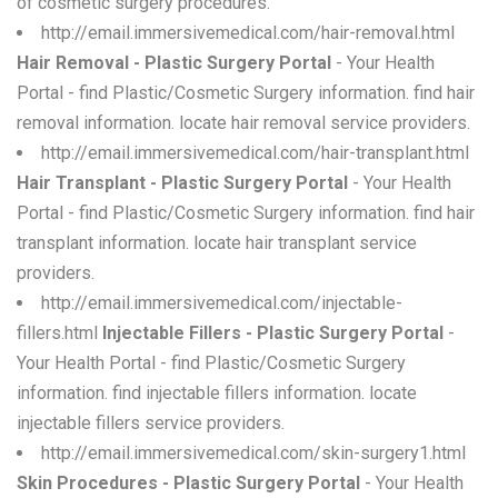
of cosmetic surgery procedures.
http://email.immersivemedical.com/hair-removal.html
Hair Removal - Plastic Surgery Portal
- Your Health
Portal - find Plastic/Cosmetic Surgery information. find hair
removal information. locate hair removal service providers.
http://email.immersivemedical.com/hair-transplant.html
Hair Transplant - Plastic Surgery Portal
- Your Health
Portal - find Plastic/Cosmetic Surgery information. find hair
transplant information. locate hair transplant service
providers.
http://email.immersivemedical.com/injectable-
fillers.html
Injectable Fillers - Plastic Surgery Portal
-
Your Health Portal - find Plastic/Cosmetic Surgery
information. find injectable fillers information. locate
injectable fillers service providers.
http://email.immersivemedical.com/skin-surgery1.html
Skin Procedures - Plastic Surgery Portal
- Your Health