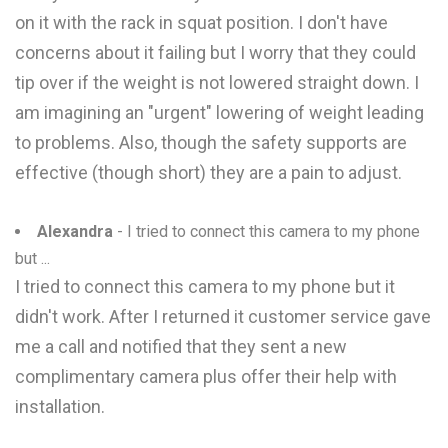
on it with the rack in squat position. I don't have
concerns about it failing but I worry that they could
tip over if the weight is not lowered straight down. I
am imagining an "urgent" lowering of weight leading
to problems. Also, though the safety supports are
effective (though short) they are a pain to adjust.
Alexandra
- I tried to connect this camera to my phone
but ...
I tried to connect this camera to my phone but it
didn't work. After I returned it customer service gave
me a call and notified that they sent a new
complimentary camera plus offer their help with
installation.