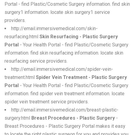
Portal - find Plastic/Cosmetic Surgery information. find skin
surgery1 information. locate skin surgery1 service
providers.
http://email.immersivemedical.com/skin-
resurfacing.html
Skin Resurfacing - Plastic Surgery
Portal
- Your Health Portal - find Plastic/Cosmetic Surgery
information. find skin resurfacing information. locate skin
resurfacing service providers.
http://email.immersivemedical.com/spider-vein-
treatment.html
Spider Vein Treatment - Plastic Surgery
Portal
- Your Health Portal - find Plastic/Cosmetic Surgery
information. find spider vein treatment information. locate
spider vein treatment service providers.
http://email.immersivemedical.com/breast-plastic-
surgery.html
Breast Procedures - Plastic Surgery
-
Breast Procedures - Plastic Surgery Portal makes it easy
to locate the right plastic surgeon for you and provides you