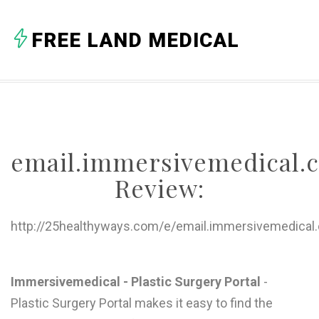
A
FREE LAND MEDICAL
B
C
D
E
email.immersivemedical.
F
Review:
G
H
http://25healthyways.com/e/email.immersivemedical
I
J
Immersivemedical - Plastic Surgery Portal
-
Plastic Surgery Portal makes it easy to find the
K