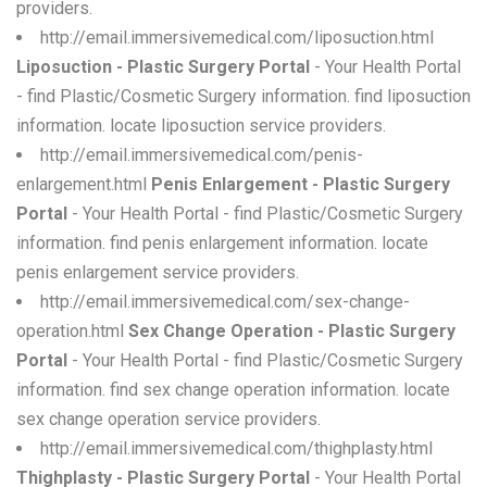
providers.
http://email.immersivemedical.com/liposuction.html
Liposuction - Plastic Surgery Portal
- Your Health Portal
- find Plastic/Cosmetic Surgery information. find liposuction
information. locate liposuction service providers.
http://email.immersivemedical.com/penis-
enlargement.html
Penis Enlargement - Plastic Surgery
Portal
- Your Health Portal - find Plastic/Cosmetic Surgery
information. find penis enlargement information. locate
penis enlargement service providers.
http://email.immersivemedical.com/sex-change-
operation.html
Sex Change Operation - Plastic Surgery
Portal
- Your Health Portal - find Plastic/Cosmetic Surgery
information. find sex change operation information. locate
sex change operation service providers.
http://email.immersivemedical.com/thighplasty.html
Thighplasty - Plastic Surgery Portal
- Your Health Portal