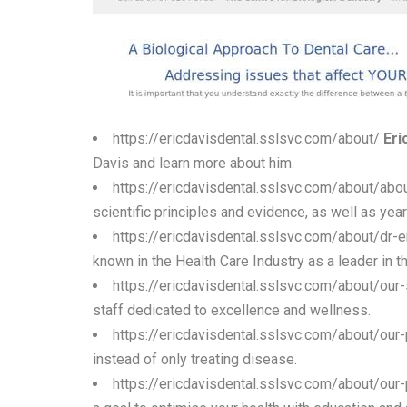
https://ericdavisdental.sslsvc.com/about/
Eri
Davis and learn more about him.
https://ericdavisdental.sslsvc.com/about/abo
scientific principles and evidence, as well as ye
https://ericdavisdental.sslsvc.com/about/dr-e
known in the Health Care Industry as a leader in th
https://ericdavisdental.sslsvc.com/about/our-
staff dedicated to excellence and wellness.
https://ericdavisdental.sslsvc.com/about/our
instead of only treating disease.
https://ericdavisdental.sslsvc.com/about/our