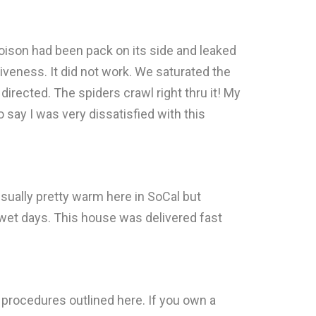
 poison had been pack on its side and leaked
ctiveness. It did not work. We saturated the
irected. The spiders crawl right thru it! My
o say I was very dissatisfied with this
 usually pretty warm here in SoCal but
wet days. This house was delivered fast
 procedures outlined here. If you own a