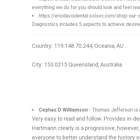
everything we do for you should look and feel rea
https://ericdavisdental.sslsvc.com/shop-our-
Diagnostics includes 5 aspects to achieve desired 
Country: 119.148.70.244, Oceania, AU
City: 153.0215 Queensland, Australia
Cephas D Williamson
- Thomas Jefferson is r
Very easy to read and follow. Provides in-d
Hartmann clearly is a progressive, however,
everyone to better understand the history 