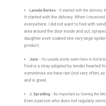
Lavada Burkes
- It started with the delivery. 
It started with the delivery. When I receive
everywhere. I did not want to fool with sendi
area around the door inside and out, sprayed
daughter even soaked one very large spider wi
product.
June
- It's usually pretty warm here in SoCal b
Fred is a stray adopted by tender hearted fri
sometimes we have rain (not very often, as
and is great.
J. Spradling
- As Important as Owning the Mo
Even a person who does not regularly servic