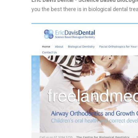
you the best there is in biological dental t