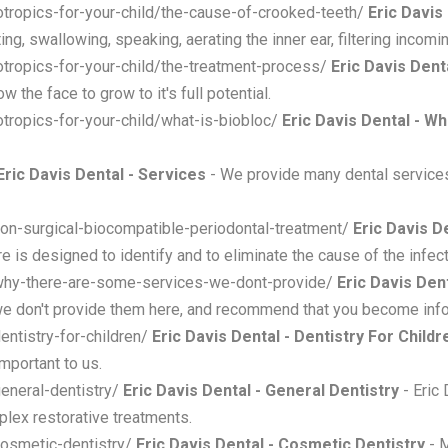
hotropics-for-your-child/the-cause-of-crooked-teeth/
Eric Davis
ng, swallowing, speaking, aerating the inner ear, filtering incomin
hotropics-for-your-child/the-treatment-process/
Eric Davis Den
 the face to grow to it's full potential.
hotropics-for-your-child/what-is-biobloc/
Eric Davis Dental - Wh
Eric Davis Dental - Services
- We provide many dental service
non-surgical-biocompatible-periodontal-treatment/
Eric Davis D
e is designed to identify and to eliminate the cause of the infect
/why-there-are-some-services-we-dont-provide/
Eric Davis De
 we don't provide them here, and recommend that you become in
entistry-for-children/
Eric Davis Dental - Dentistry For Childr
mportant to us.
general-dentistry/
Eric Davis Dental - General Dentistry
- Eric 
plex restorative treatments.
cosmetic-dentistry/
Eric Davis Dental - Cosmetic Dentistry
- M