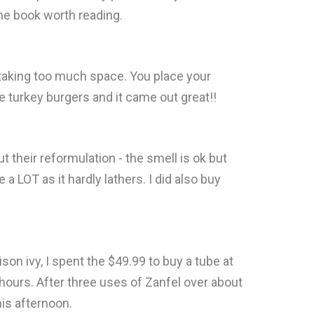
e book worth reading.
ut taking too much space. You place your
 turkey burgers and it came out great!!
t their reformulation - the smell is ok but
a LOT as it hardly lathers. I did also buy
on ivy, I spent the $49.99 to buy a tube at
 hours. After three uses of Zanfel over about
his afternoon.