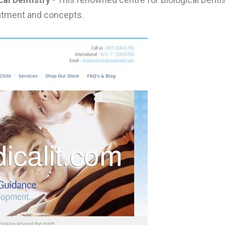
reatment and concepts.