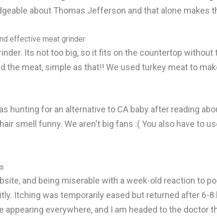
geable about Thomas Jefferson and that alone makes th
and effective meat grinder
inder. Its not too big, so it fits on the countertop witho
d the meat, simple as that!! We used turkey meat to make
as hunting for an alternative to CA baby after reading abou
r smell funny. We aren't big fans :( You also have to use 
ts
site, and being miserable with a week-old reaction to pois
citly. Itching was temporarily eased but returned after 6-8
are appearing everywhere, and I am headed to the doctor t