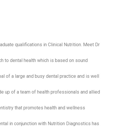
aduate qualifications in Clinical Nutrition. Meet Dr
ch to dental health which is based on sound
pal of a large and busy dental practice and is well
de up of a team of health professionals and allied
ntistry that promotes health and wellness
ntal in conjunction with Nutrition Diagnostics has