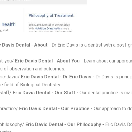
c Davis Dental - About
- Dr Eric Davis is a dentist with a post-gr
ut-you/
Eric Davis Dental - About You
- Learn about our approa
ars of observation and outcomes.
ric-davis/
Eric Davis Dental - Dr Eric Davis
- Dr Davis is princi
e field of Biological Dentistry.
staff/
Eric Davis Dental - Our Staff
- Our dental practice is ma
-practice/
Eric Davis Dental - Our Practice
- Our approach to de
-philosophy/
Eric Davis Dental - Our Philosophy
- Eric Davis De