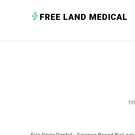
FREE LAND MEDICAL
ht
Eric Davis Dental - Science Based BioLogi