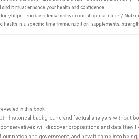
l and it must enhance your health and confidence.
store/https:-ericdavisdental.sslsvc.com-shop-our-store-/
Nutrit
health in a specific time frame: nutrition, supplements, strength
evealed in this book.
epth historical background and factual analysis without 
 conservatives will discover propositions and data they 
of our nation and government, and how it came into bein