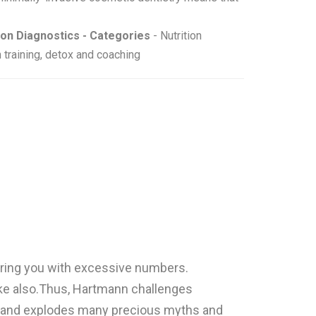
ion Diagnostics - Categories
- Nutrition
 training, detox and coaching
boring you with excessive numbers.
like also.Thus, Hartmann challenges
g, and explodes many precious myths and