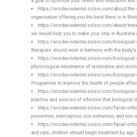
a goal to optimise your health with education and 
https://ericdavisdental.sslsvc.com/about/the
organisation offering you the best there is in Bio
https://ericdavisdental.sslsvc.com/about/trav
we would help you to make your stay in Australia
https://ericdavisdental.sslsvc.com/biological
therapies should work in harmony with the body's na
https://ericdavisdental.sslsvc.com/biologica
physiological intolerance of restorative and recons
https://ericdavisdental.sslsvc.com/biological
Programme to improve the health of people affecte
https://ericdavisdental.sslsvc.com/biological
practice and sources of infection that biological 
https://ericdavisdental.sslsvc.com/facial-orth
prevention, interceptive, non-extraction, and non-
https://ericdavisdental.sslsvc.com/facial-orth
and care, children should begin treatment by age 