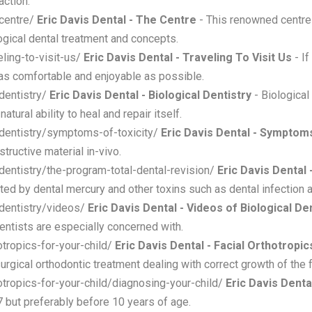
action.
-centre/
Eric Davis Dental - The Centre
- This renowned centre 
logical dental treatment and concepts.
eling-to-visit-us/
Eric Davis Dental - Traveling To Visit Us
- If
 as comfortable and enjoyable as possible.
-dentistry/
Eric Davis Dental - Biological Dentistry
- Biological
tural ability to heal and repair itself.
l-dentistry/symptoms-of-toxicity/
Eric Davis Dental - Symptoms
tructive material in-vivo.
-dentistry/the-program-total-dental-revision/
Eric Davis Dental
d by dental mercury and other toxins such as dental infection an
-dentistry/videos/
Eric Davis Dental - Videos of Biological D
dentists are especially concerned with.
otropics-for-your-child/
Eric Davis Dental - Facial Orthotropic
surgical orthodontic treatment dealing with correct growth of the 
otropics-for-your-child/diagnosing-your-child/
Eric Davis Denta
7 but preferably before 10 years of age.