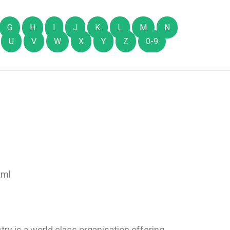
G
H
I
J
K
L
M
N
U
V
W
X
Y
Z
0-9
tml
try is a world class organisation offering