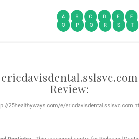
A
B
C
D
E
F
O
P
Q
R
S
T
ericdavisdental.sslsvc.com
Review:
tp://25healthyways.com/e/ericdavisdental.sslsvc.com.h
cal Dentistry
- This renowned centre for Biological Dentis