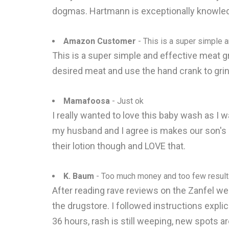
dogmas. Hartmann is exceptionally knowled
Amazon Customer
- This is a super simple 
This is a super simple and effective meat gr
desired meat and use the hand crank to grin
Mamafoosa
- Just ok
I really wanted to love this baby wash as I w
my husband and I agree is makes our son's hai
their lotion though and LOVE that.
K. Baum
- Too much money and too few resul
After reading rave reviews on the Zanfel web
the drugstore. I followed instructions expli
36 hours, rash is still weeping, new spots 