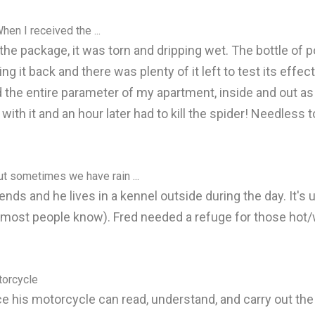
When I received the ...
d the package, it was torn and dripping wet. The bottle of
ng it back and there was plenty of it left to test its effe
 the entire parameter of my apartment, inside and out as d
th it and an hour later had to kill the spider! Needless t
ut sometimes we have rain ...
ends and he lives in a kennel outside during the day. It's
 most people know). Fred needed a refuge for those hot/
torcycle
e his motorcycle can read, understand, and carry out the