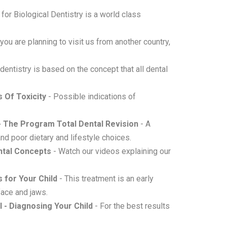
for Biological Dentistry is a world class
 you are planning to visit us from another country,
 dentistry is based on the concept that all dental
 Of Toxicity
- Possible indications of
 - The Program Total Dental Revision
- A
d poor dietary and lifestyle choices.
ental Concepts
- Watch our videos explaining our
s for Your Child
- This treatment is an early
face and jaws.
l - Diagnosing Your Child
- For the best results