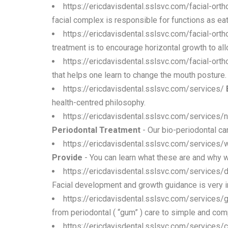
https://ericdavisdental.sslsvc.com/facial-ort
facial complex is responsible for functions as eati
https://ericdavisdental.sslsvc.com/facial-ort
treatment is to encourage horizontal growth to allow
https://ericdavisdental.sslsvc.com/facial-ort
that helps one learn to change the mouth posture.
https://ericdavisdental.sslsvc.com/services/
health-centred philosophy.
https://ericdavisdental.sslsvc.com/services/
Periodontal Treatment
- Our bio-periodontal car
https://ericdavisdental.sslsvc.com/services
Provide
- You can learn what these are and why
https://ericdavisdental.sslsvc.com/services/d
Facial development and growth guidance is very i
https://ericdavisdental.sslsvc.com/services/
from periodontal ( “gum” ) care to simple and com
https://ericdavisdental.sslsvc.com/services/