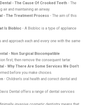
 Dental - The Cause Of Crooked Teeth
- The
g air and maintaining an airway.
tal - The Treatment Process
- The aim of this
at Is Biobloc
- A Biobloc is a type of appliance
s and approach each and every one with the same
ental - Non Surgical Biocompatible
ion first, then remove the consequent tartar.
ntal - Why There Are Some Services We Don't
formed before you make choices.
en
- Children’s oral health and correct dental and
Davis Dental offers a range of dental services
inimally-invasive cosmetic dentistry means that