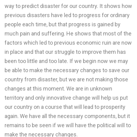
way to predict disaster for our country. It shows how
previous disasters have led to progress for ordinary
people each time, but that progress is gained by
much pain and suffering. He shows that most of the
factors which led to previous economic ruin are now
in place and that our struggle to improve them has
been too little and too late. If we begin now we may
be able to make the necessary changes to save our
country from disaster, but we are not making those
changes at this moment. We are in unknown
territory and only innovative change will help us put
our country on a course that will lead to prosperity
again. We have all the necessary components, but it
remains to be seen if we will have the political will to
make the necessary changes.