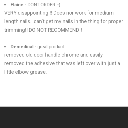
Elaine
- DONT ORDER :-(
VERY disappointing !! Does nor work for medium
length nails...can't get my nails in the thing for proper
trimming!! DO NOT RECOMMEND!!
Demedical
- great product
removed old door handle chrome and easily
removed the adhesive that was left over with just a
little elbow grease.