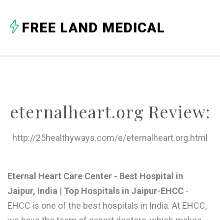
A
FREE LAND MEDICAL
B
C
D
E
eternalheart.org Review:
F
G
http://25healthyways.com/e/eternalheart.org.html
H
I
Eternal Heart Care Center - Best Hospital in
Jaipur, India | Top Hospitals in Jaipur-EHCC
-
J
EHCC is one of the best hospitals in India. At EHCC,
K