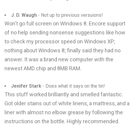
J. D. Waugh
- Not up to previous versuions!
Won't go full screen on Windows 8. Encore support
of no help sending nonsense suggestions like how
to check my processor speed on Windows XP;
nothing about Windows 8; finally said they had no
answer. It was a brand new computer with the
newest AMD chip and 8MB RAM.
Jenifer Stark
- Does what it says on the tin!
This stuff worked brilliantly and smelled fantastic.
Got older stains out of white linens, a mattress, and a
liner with almost no elbow grease by following the
instructions on the bottle. Highly recommended.