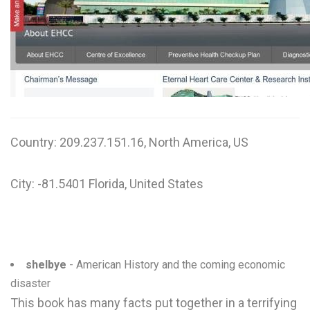
W
X
Y
Z
0-9
Country: 209.237.151.16, North America, US
City: -81.5401 Florida, United States
shelbye
- American History and the coming economic
disaster
This book has many facts put together in a terrifying