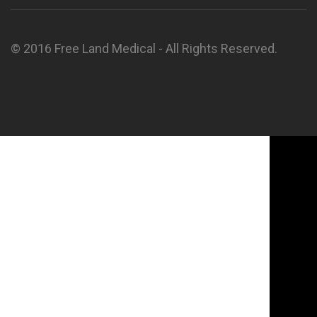
© 2016 Free Land Medical - All Rights Reserved.