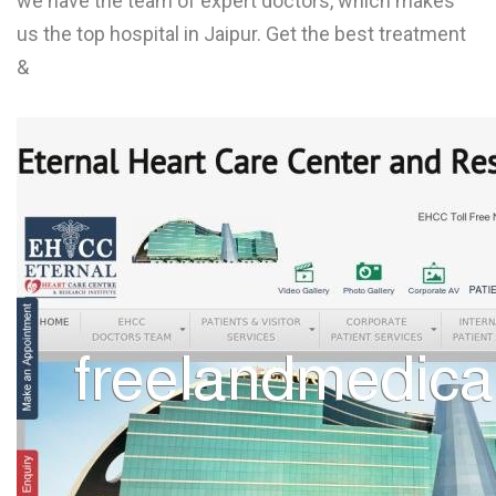
we have the team of expert doctors, which makes
L
us the top hospital in Jaipur. Get the best treatment
&
M
N
O
P
Q
R
S
T
U
V