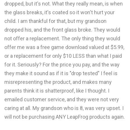
dropped, but it's not. What they really mean, is when
the glass breaks, it's coated so it won't hurt your
child. I am thankful for that, but my grandson
dropped his, and the front glass broke. They would
not offer a replacement. The only thing they would
offer me was a free game download valued at $5.99,
or a replacement for only $10 LESS than what I paid
for it. Seriously? For the price you pay, and the way
they make it sound as if it is "drop tested" I feel is
misrepresenting the product, and makes many
parents think it is shatterproof, like I thought. I
emailed customer service, and they were not very
caring at all. My grandson who is 8, was very upset. I
will not be purchasing ANY LeapFrog products again.