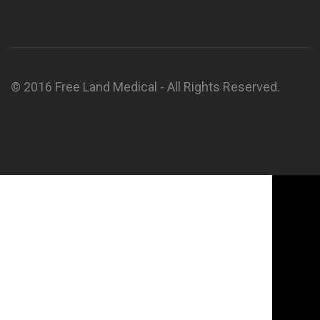
© 2016 Free Land Medical - All Rights Reserved.