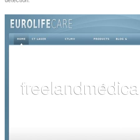
detection.
L
M
N
O
P
Q
R
S
T
U
V