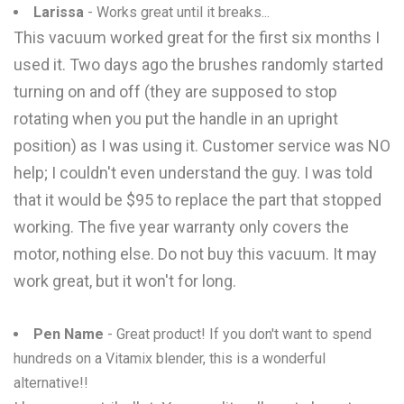
Larissa
- Works great until it breaks...
This vacuum worked great for the first six months I
used it. Two days ago the brushes randomly started
turning on and off (they are supposed to stop
rotating when you put the handle in an upright
position) as I was using it. Customer service was NO
help; I couldn't even understand the guy. I was told
that it would be $95 to replace the part that stopped
working. The five year warranty only covers the
motor, nothing else. Do not buy this vacuum. It may
work great, but it won't for long.
Pen Name
- Great product! If you don't want to spend
hundreds on a Vitamix blender, this is a wonderful
alternative!!