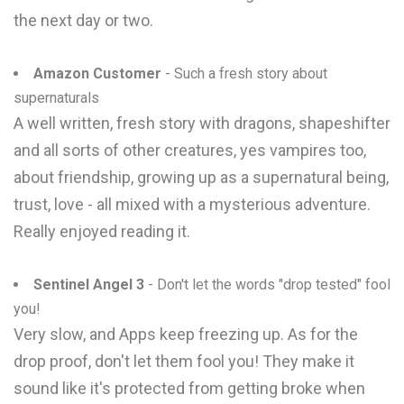
the next day or two.
Amazon Customer
- Such a fresh story about
supernaturals
A well written, fresh story with dragons, shapeshifter
and all sorts of other creatures, yes vampires too,
about friendship, growing up as a supernatural being,
trust, love - all mixed with a mysterious adventure.
Really enjoyed reading it.
Sentinel Angel 3
- Don't let the words "drop tested" fool
you!
Very slow, and Apps keep freezing up. As for the
drop proof, don't let them fool you! They make it
sound like it's protected from getting broke when