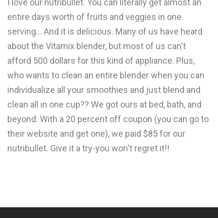
I love our nutribullet. You can literally get almost an
entire days worth of fruits and veggies in one
serving... And it is delicious. Many of us have heard
about the Vitamix blender, but most of us can't
afford 500 dollars for this kind of appliance. Plus,
who wants to clean an entire blender when you can
individualize all your smoothies and just blend and
clean all in one cup?? We got ours at bed, bath, and
beyond. With a 20 percent off coupon (you can go to
their website and get one), we paid $85 for our
nutribullet. Give it a try-you won't regret it!!