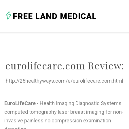
A
FREE LAND MEDICAL
B
C
D
E
eurolifecare.com Review:
F
G
http://25healthyways.com/e/eurolifecare.com.html
H
I
EuroLifeCare
- Health Imaging Diagnostic Systems
computed tomography laser breast imaging for non-
J
invasive painless no compression examination
K