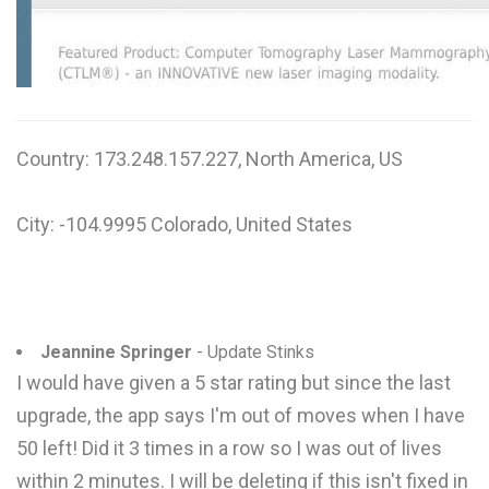
W
X
Y
Country: 173.248.157.227, North America, US
Z
0-9
City: -104.9995 Colorado, United States
Jeannine Springer
- Update Stinks
I would have given a 5 star rating but since the last
upgrade, the app says I'm out of moves when I have
50 left! Did it 3 times in a row so I was out of lives
within 2 minutes. I will be deleting if this isn't fixed in