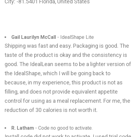
City: -81.5401 Florida, United States
Gail Laurilyn McCall
- IdealShape Lite
Shipping was fast and easy. Packaging is good. The
taste of the product is okay and the consistency is
good. The IdealLean seems to be a lighter version of
the IdealShape, which I will be going back to
because, in my experience, this product is not as
filling, and does not provide equivalent appetite
control for using as a meal replacement. For me, the
reduction of 30 calories is not worth it.
R. Latham
- Code no good to activate.
Install code did not work to activate. I used trial code