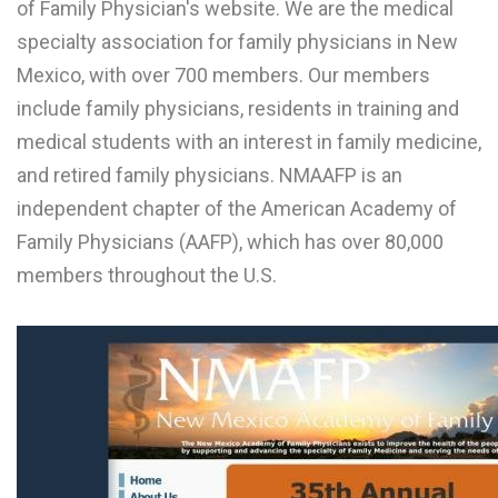
of Family Physician's website. We are the medical
L
specialty association for family physicians in New
M
Mexico, with over 700 members. Our members
include family physicians, residents in training and
N
medical students with an interest in family medicine,
and retired family physicians. NMAAFP is an
O
independent chapter of the American Academy of
P
Family Physicians (AAFP), which has over 80,000
Q
members throughout the U.S.
R
S
T
U
V