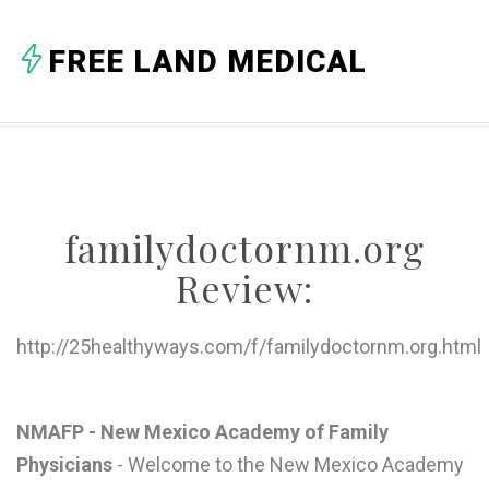
A
FREE LAND MEDICAL
B
C
D
E
familydoctornm.org
F
Review:
G
H
http://25healthyways.com/f/familydoctornm.org.html
I
J
NMAFP - New Mexico Academy of Family
Physicians
- Welcome to the New Mexico Academy
K