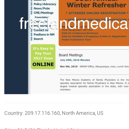
W
X
Y
Z
0-9
Country: 209.17.116.160, North America, US