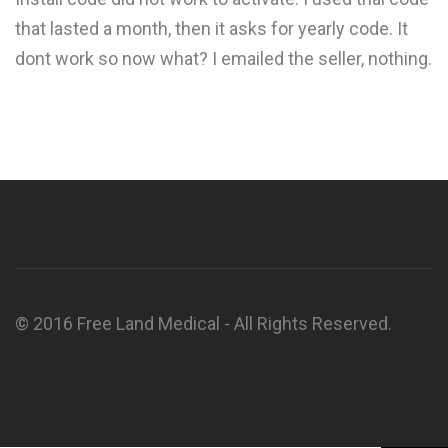
that lasted a month, then it asks for yearly code. It
dont work so now what? I emailed the seller, nothing.
© 2016 Free Land Medical - All Rights Reserved.