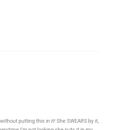
without putting this in it! She SWEARS by it,
verytime I'm not looking she puts it in my