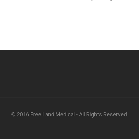
© 2016 Free Land Medical - All Rights Reserved.