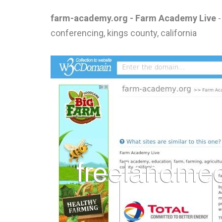
farm-academy.org - Farm Academy Live
-
conferencing, kings county, california