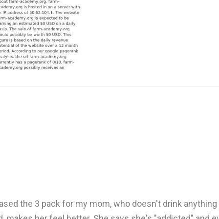
rchased the 3 pack for my mom, who doesn't drink anything 
nd, makes her feel better. She says she's "addicted" and e