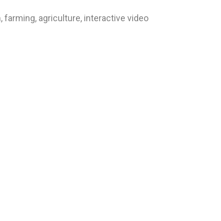
arming, agriculture, interactive video