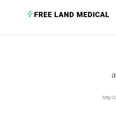
FREE LAND MEDICAL
http: