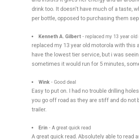
drink too. It doesn't have much of a taste, w
per bottle, opposed to purchasing them sepa
Kenneth A. Gilbert
- replaced my 13 year old m
replaced my 13 year old motorola with this a
have the lowest tier service, but i was seei
sometimes it would run for 5 minutes, somet
Wink
- Good deal
Easy to put on. I had no trouble drilling hole
you go off road as they are stiff and do not 
trailer.
Erin
- A great quick read
A great quick read. Absolutely able to read as