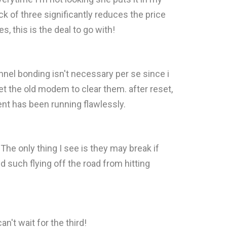
ack of three significantly reduces the price
 this is the deal to go with!
nnel bonding isn't necessary per se since i
et the old modem to clear them. after reset,
nt has been running flawlessly.
. The only thing I see is they may break if
nd such flying off the road from hitting
n't wait for the third!