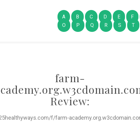
A
B
C
D
E
F
O
P
Q
R
S
T
farm-
academy.org.w3cdomain.co
Review:
//25healthyways.com/f/farm-academy.org.w3cdomain.co