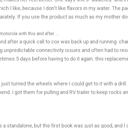
hich I like, because I don't like flavors in my water. The p
rately. If you use the product as much as my mother does,
otorola with this and after ...
nd after a quick call to cox was back up and running. cha
ng unpredictable connectivity issues and often had to res
imes 5 days before having to do it again. this replaceme
s just turned the wheels where I could get to it with a drill
bend. I got them for pulling and RV trailer to keep rocks a
 a standalone, but the first book was just as good, and I ca