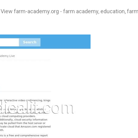
 View farm-academy.org - farm academy, education, farm, f