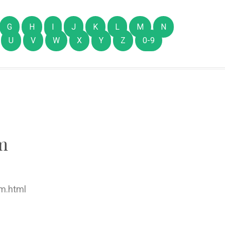
G
H
I
J
K
L
M
N
U
V
W
X
Y
Z
0-9
m
m.html