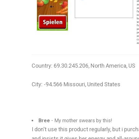
Country: 69.30.245.206, North America, US
City: -94.566 Missouri, United States
Bree
- My mother swears by this!
I don't use this product regularly, but i pu
and insists it gives her energy and all-arou