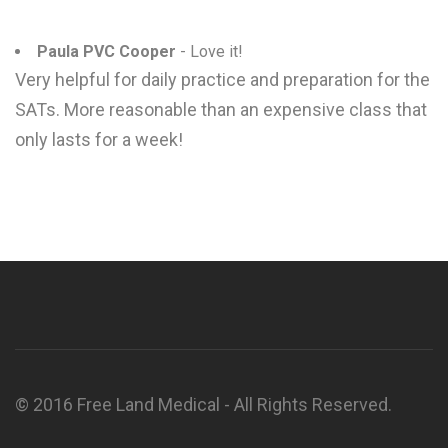
Paula PVC Cooper
- Love it!
Very helpful for daily practice and preparation for the
SATs. More reasonable than an expensive class that
only lasts for a week!
© 2016 Free Land Medical - All Rights Reserved.