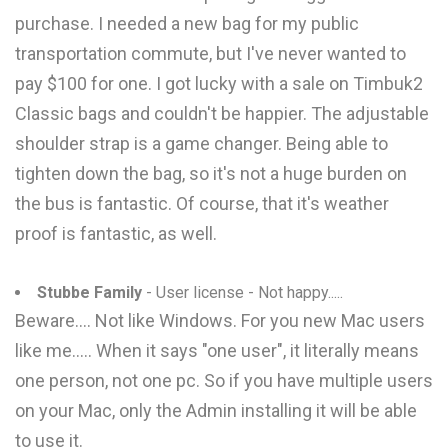
purchase. I needed a new bag for my public
transportation commute, but I've never wanted to
pay $100 for one. I got lucky with a sale on Timbuk2
Classic bags and couldn't be happier. The adjustable
shoulder strap is a game changer. Being able to
tighten down the bag, so it's not a huge burden on
the bus is fantastic. Of course, that it's weather
proof is fantastic, as well.
Stubbe Family
- User license - Not happy.....
Beware.... Not like Windows. For you new Mac users
like me..... When it says "one user", it literally means
one person, not one pc. So if you have multiple users
on your Mac, only the Admin installing it will be able
to use it.