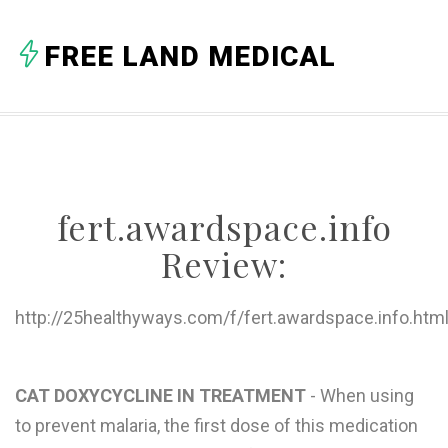
A
FREE LAND MEDICAL
B
C
D
E
fert.awardspace.info
F
Review:
G
H
http://25healthyways.com/f/fert.awardspace.info.htm
I
J
CAT DOXYCYCLINE IN TREATMENT
- When using
to prevent malaria, the first dose of this medication
K