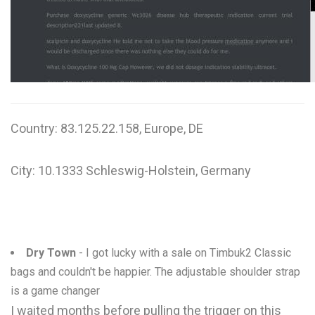
W
X
Y
Z
Country: 83.125.22.158, Europe, DE
0-9
City: 10.1333 Schleswig-Holstein, Germany
Dry Town
- I got lucky with a sale on Timbuk2 Classic
bags and couldn't be happier. The adjustable shoulder strap
is a game changer
I waited months before pulling the trigger on this