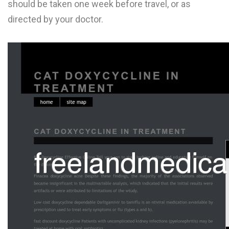
should be taken one week before travel, or as
L
directed by your doctor.
M
N
O
P
Q
R
S
T
U
V