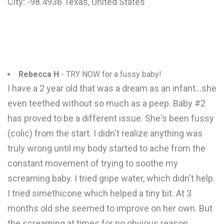
City: -98.4936 Texas, United States
Rebecca H
- TRY NOW for a fussy baby!
I have a 2 year old that was a dream as an infant...she
even teethed without so much as a peep. Baby #2
has proved to be a different issue. She's been fussy
(colic) from the start. I didn't realize anything was
truly wrong until my body started to ache from the
constant movement of trying to soothe my
screaming baby. I tried gripe water, which didn't help.
I tried simethicone which helped a tiny bit. At 3
months old she seemed to improve on her own. But
the screaming at times for no obvious reason