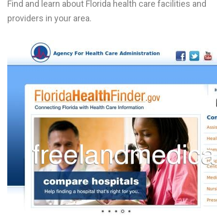
Find and learn about Florida health care facilities and
providers in your area.