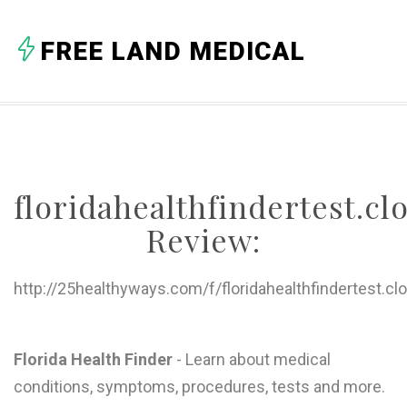
FREE LAND MEDICAL
floridahealthfindertest.c
Review:
http://25healthyways.com/f/floridahealthfindertest.cl
Florida Health Finder
- Learn about medical
conditions, symptoms, procedures, tests and more.