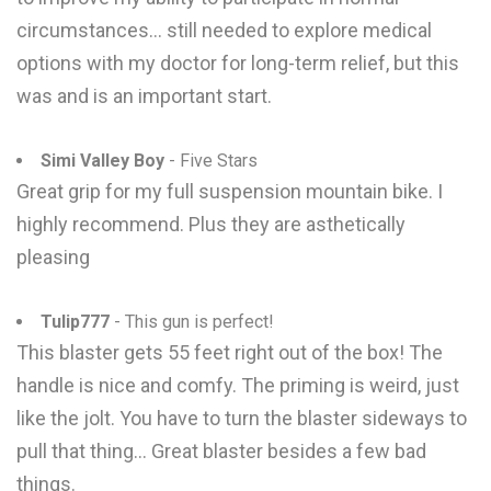
circumstances... still needed to explore medical
options with my doctor for long-term relief, but this
was and is an important start.
Simi Valley Boy
- Five Stars
Great grip for my full suspension mountain bike. I
highly recommend. Plus they are asthetically
pleasing
Tulip777
- This gun is perfect!
This blaster gets 55 feet right out of the box! The
handle is nice and comfy. The priming is weird, just
like the jolt. You have to turn the blaster sideways to
pull that thing... Great blaster besides a few bad
things.