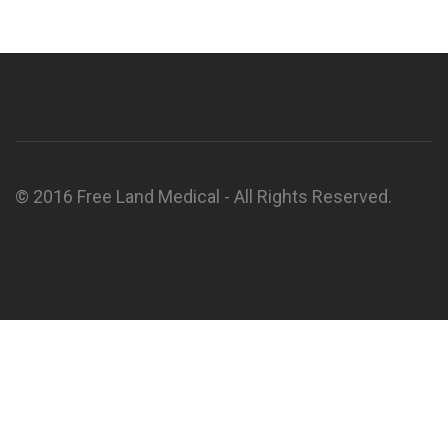
© 2016 Free Land Medical - All Rights Reserved.