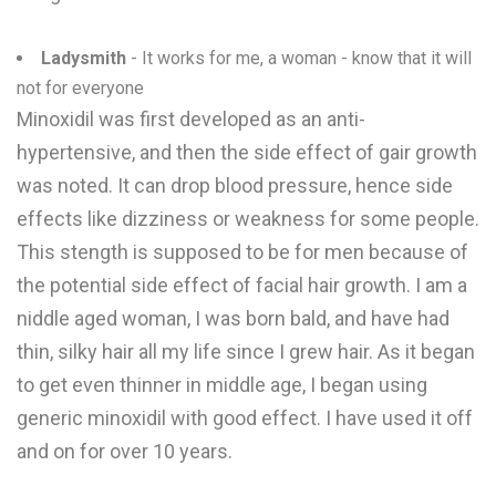
Ladysmith
- It works for me, a woman - know that it will
not for everyone
Minoxidil was first developed as an anti-
hypertensive, and then the side effect of gair growth
was noted. It can drop blood pressure, hence side
effects like dizziness or weakness for some people.
This stength is supposed to be for men because of
the potential side effect of facial hair growth. I am a
niddle aged woman, I was born bald, and have had
thin, silky hair all my life since I grew hair. As it began
to get even thinner in middle age, I began using
generic minoxidil with good effect. I have used it off
and on for over 10 years.