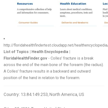
http://floridahealthfindertest.cloudapp.net/healthencyclope
List of Topics | Health Encyclopedia |
FloridaHealthFinder.gov
- Colles' fracture is a break
across the end of the main bone of the forearm (the radius).
A Colles' fracture results in a backward and outward
position of the hand in relation to the forearm.
Country: 13.84.149.253, North America, US