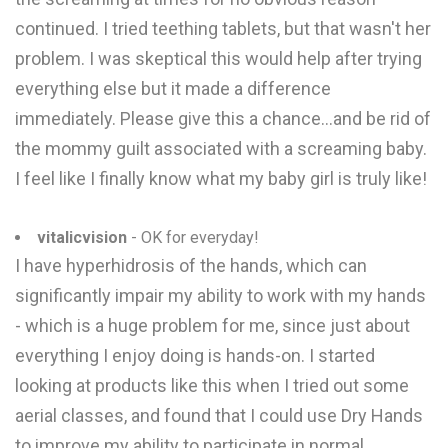
continued. I tried teething tablets, but that wasn't her
problem. I was skeptical this would help after trying
everything else but it made a difference
immediately. Please give this a chance...and be rid of
the mommy guilt associated with a screaming baby.
I feel like I finally know what my baby girl is truly like!
vitalicvision
- OK for everyday!
I have hyperhidrosis of the hands, which can
significantly impair my ability to work with my hands
- which is a huge problem for me, since just about
everything I enjoy doing is hands-on. I started
looking at products like this when I tried out some
aerial classes, and found that I could use Dry Hands
to improve my ability to participate in normal