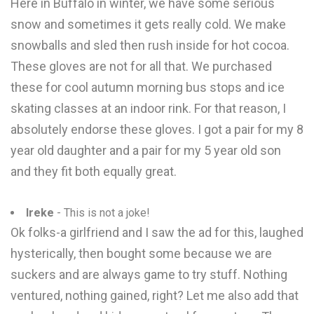
Here in Buffalo in winter, we have some serious
snow and sometimes it gets really cold. We make
snowballs and sled then rush inside for hot cocoa.
These gloves are not for all that. We purchased
these for cool autumn morning bus stops and ice
skating classes at an indoor rink. For that reason, I
absolutely endorse these gloves. I got a pair for my 8
year old daughter and a pair for my 5 year old son
and they fit both equally great.
Ireke
- This is not a joke!
Ok folks-a girlfriend and I saw the ad for this, laughed
hysterically, then bought some because we are
suckers and are always game to try stuff. Nothing
ventured, nothing gained, right? Let me also add that