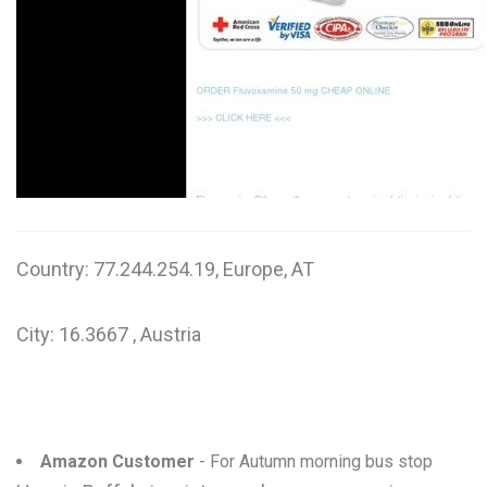
W
X
Y
Z
0-9
Country: 77.244.254.19, Europe, AT
City: 16.3667 , Austria
Amazon Customer
- For Autumn morning bus stop