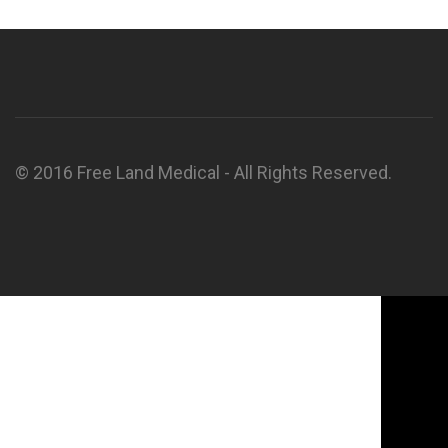
© 2016 Free Land Medical - All Rights Reserved.