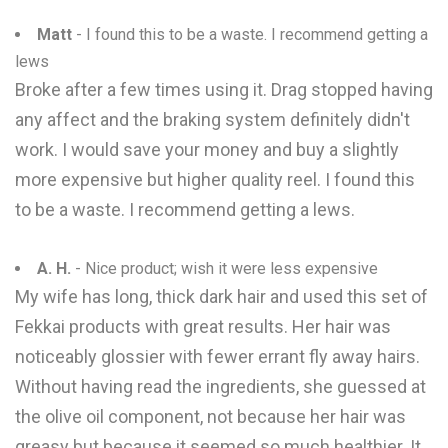
Matt
- I found this to be a waste. I recommend getting a
lews
Broke after a few times using it. Drag stopped having
any affect and the braking system definitely didn't
work. I would save your money and buy a slightly
more expensive but higher quality reel. I found this
to be a waste. I recommend getting a lews.
A. H.
- Nice product; wish it were less expensive
My wife has long, thick dark hair and used this set of
Fekkai products with great results. Her hair was
noticeably glossier with fewer errant fly away hairs.
Without having read the ingredients, she guessed at
the olive oil component, not because her hair was
greasy but because it seemed so much healthier. It