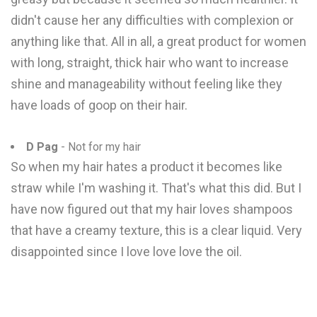
didn't cause her any difficulties with complexion or
anything like that. All in all, a great product for women
with long, straight, thick hair who want to increase
shine and manageability without feeling like they
have loads of goop on their hair.
D Pag
- Not for my hair
So when my hair hates a product it becomes like
straw while I'm washing it. That's what this did. But I
have now figured out that my hair loves shampoos
that have a creamy texture, this is a clear liquid. Very
disappointed since I love love love the oil.