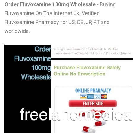
Order Fluvoxamine 100mg Wholesale
- Buying
L
Fluvoxamine On The Internet Uk. Verified
M
Fluvoxamine Pharmacy for US, GB, JP, PT and
N
worldwide.
O
P
Q
R
S
T
U
V