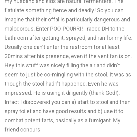
my husband and kids are natural fermenters. The
flatulate something fierce and deadly! So you can
imagine that their offal is particularly dangerous and
malodorous. Enter POO-POURRI! I raced DH to the
bathroom after getting it, sprayed, and ran for my life.
Usually one can't enter the restroom for at least
30mins after his presence, even if the vent fan is on.
Hey this stuff was nicely filling the air and didn't
seem to just be co-mingling with the stool. It was as
though the stool hadn't happened. Even he was
impressed. He is using it diligently (thank God!).
Infact I discovered you can a) start to stool and then
spray toilet and have good results and b) use it to
combat potent farts, basically as a fumigant. My
friend concurs.