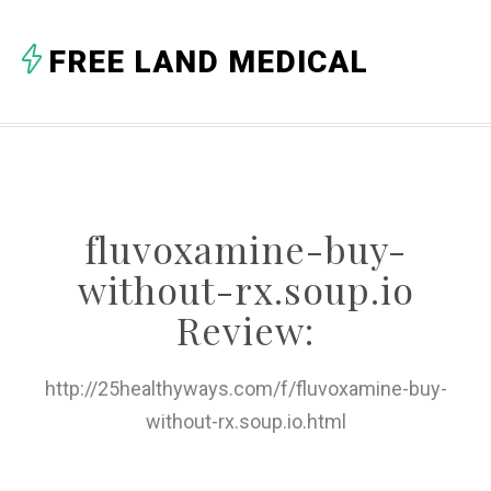
A
FREE LAND MEDICAL
B
C
D
E
fluvoxamine-buy-
F
without-rx.soup.io
G
Review:
H
http://25healthyways.com/f/fluvoxamine-buy-
I
without-rx.soup.io.html
J
K