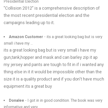
Presidential Election
"Collision 2012" is a comprehensive description of
the most recent presidential election and the
campaigns leading up to it.
Amazon Customer
- its a great looking bag but is very
small i have my ...
its a great looking bag but is very small i have my
gun,tank,hopper and mask and can barley zip it ap
my jersey and pants are tough to fit in if i wanted any
thing else in it it would be impossible other than the
size it is a quality product and if you don't have much
equipment its a great buy
Donalee
- I got in in good condition. The book was very
informative and very ...