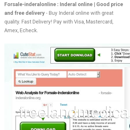
Forsale-inderalonline : Inderal online | Good price
L
and free delivery
- Buy Inderal online with great
M
quality. Fast Delivery! Pay with Visa, Mastercard,
N
Amex, Echeck.
O
P
Q
R
S
T
U
V