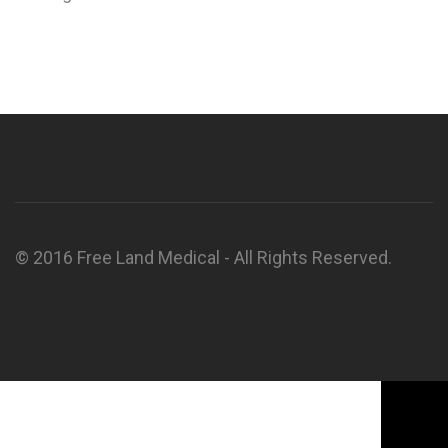
© 2016 Free Land Medical - All Rights Reserved.