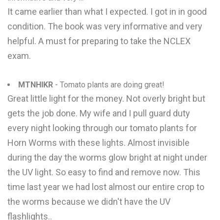
It came earlier than what I expected. I got in in good
condition. The book was very informative and very
helpful. A must for preparing to take the NCLEX
exam.
MTNHIKR
- Tomato plants are doing great!
Great little light for the money. Not overly bright but
gets the job done. My wife and I pull guard duty
every night looking through our tomato plants for
Horn Worms with these lights. Almost invisible
during the day the worms glow bright at night under
the UV light. So easy to find and remove now. This
time last year we had lost almost our entire crop to
the worms because we didn't have the UV
flashlights..