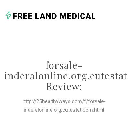
A
FREE LAND MEDICAL
B
C
D
E
forsale-
F
inderalonline.org.cutesta
G
Review:
H
http://25healthyways.com/f/forsale-
I
inderalonline.org.cutestat.com.html
J
K