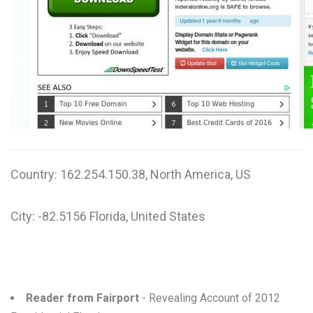
W
X
Y
Z
0-9
Country: 162.254.150.38, North America, US
City: -82.5156 Florida, United States
Reader from Fairport
- Revealing Account of 2012