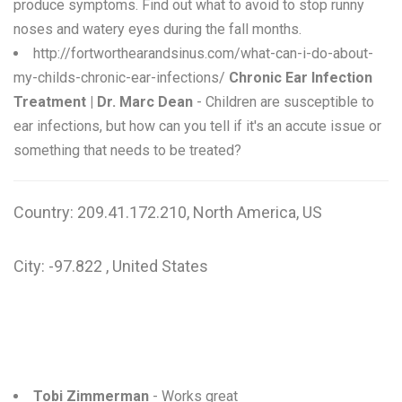
produce symptoms. Find out what to avoid to stop runny
noses and watery eyes during the fall months.
http://fortworthearandsinus.com/what-can-i-do-about-
my-childs-chronic-ear-infections/
Chronic Ear Infection
Treatment | Dr. Marc Dean
- Children are susceptible to
ear infections, but how can you tell if it's an accute issue or
something that needs to be treated?
Country: 209.41.172.210, North America, US
City: -97.822 , United States
Tobi Zimmerman
- Works great