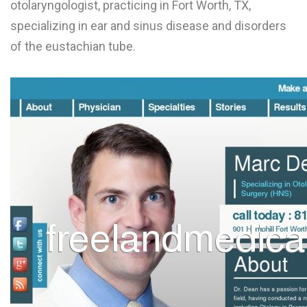
otolaryngologist, practicing in Fort Worth, TX,
L
specializing in ear and sinus disease and disorders
M
of the eustachian tube.
N
O
P
Q
R
S
T
U
V