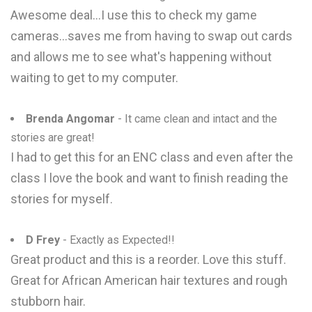
Awesome deal...I use this to check my game
cameras...saves me from having to swap out cards
and allows me to see what's happening without
waiting to get to my computer.
Brenda Angomar
- It came clean and intact and the
stories are great!
I had to get this for an ENC class and even after the
class I love the book and want to finish reading the
stories for myself.
D Frey
- Exactly as Expected!!
Great product and this is a reorder. Love this stuff.
Great for African American hair textures and rough
stubborn hair.