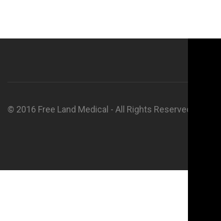
© 2016 Free Land Medical - All Rights Reserved.