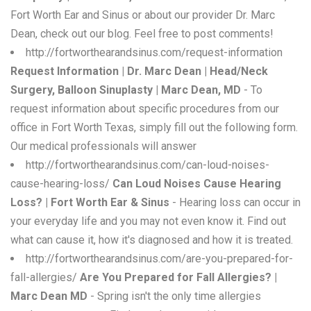
Fort Worth Ear and Sinus or about our provider Dr. Marc
Dean, check out our blog. Feel free to post comments!
http://fortworthearandsinus.com/request-information
Request Information | Dr. Marc Dean | Head/Neck
Surgery, Balloon Sinuplasty | Marc Dean, MD
- To
request information about specific procedures from our
office in Fort Worth Texas, simply fill out the following form.
Our medical professionals will answer
http://fortworthearandsinus.com/can-loud-noises-
cause-hearing-loss/
Can Loud Noises Cause Hearing
Loss? | Fort Worth Ear & Sinus
- Hearing loss can occur in
your everyday life and you may not even know it. Find out
what can cause it, how it's diagnosed and how it is treated.
http://fortworthearandsinus.com/are-you-prepared-for-
fall-allergies/
Are You Prepared for Fall Allergies? |
Marc Dean MD
- Spring isn't the only time allergies