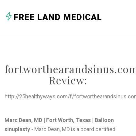
A
FREE LAND MEDICAL
B
C
D
E
fortworthearandsinus.co
F
Review:
G
H
http://25healthyways.com/f/fortworthearandsinus.co
I
J
Marc Dean, MD | Fort Worth, Texas | Balloon
sinuplasty
- Marc Dean, MD is a board certified
K