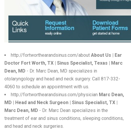
W
X
Y
Z
0-9
http://fortworthearandsinus.com/about
About Us | Ear
Doctor Fort Worth, TX | Sinus Specialist, Texas | Marc
Dean, MD
- Dr. Marc Dean, MD specializes in
otolaryngology and head and neck surgery. Call 817-332-
4060 to schedule an appointment with us.
http://fortworthearandsinus.com/physician
Marc Dean,
MD | Head and Neck Surgeon | Sinus Specialist, TX |
Marc Dean, MD
- Dr. Marc Dean specializes in the
treatment of ear and sinus conditions, sleeping conditions,
and head and neck surgeries.