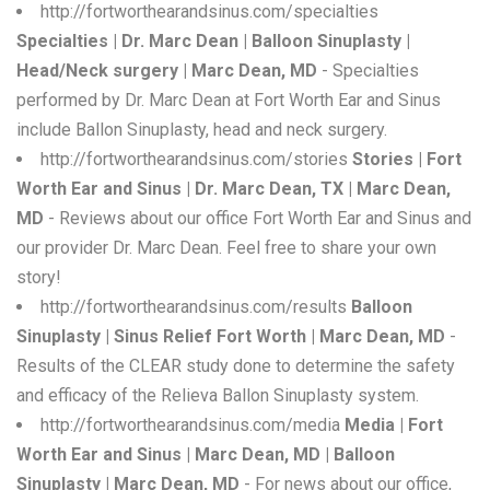
http://fortworthearandsinus.com/specialties
Specialties | Dr. Marc Dean | Balloon Sinuplasty |
Head/Neck surgery | Marc Dean, MD
- Specialties
performed by Dr. Marc Dean at Fort Worth Ear and Sinus
include Ballon Sinuplasty, head and neck surgery.
http://fortworthearandsinus.com/stories
Stories | Fort
Worth Ear and Sinus | Dr. Marc Dean, TX | Marc Dean,
MD
- Reviews about our office Fort Worth Ear and Sinus and
our provider Dr. Marc Dean. Feel free to share your own
story!
http://fortworthearandsinus.com/results
Balloon
Sinuplasty | Sinus Relief Fort Worth | Marc Dean, MD
-
Results of the CLEAR study done to determine the safety
and efficacy of the Relieva Ballon Sinuplasty system.
http://fortworthearandsinus.com/media
Media | Fort
Worth Ear and Sinus | Marc Dean, MD | Balloon
Sinuplasty | Marc Dean, MD
- For news about our office,