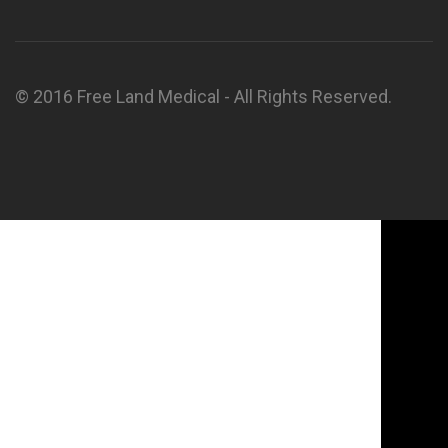
© 2016 Free Land Medical - All Rights Reserved.