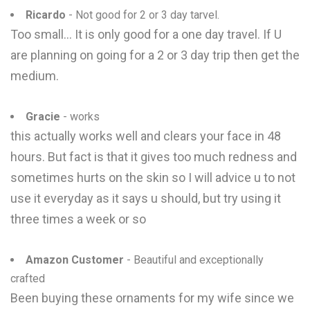
Ricardo
- Not good for 2 or 3 day tarvel.
Too small... It is only good for a one day travel. If U
are planning on going for a 2 or 3 day trip then get the
medium.
Gracie
- works
this actually works well and clears your face in 48
hours. But fact is that it gives too much redness and
sometimes hurts on the skin so I will advice u to not
use it everyday as it says u should, but try using it
three times a week or so
Amazon Customer
- Beautiful and exceptionally
crafted
Been buying these ornaments for my wife since we