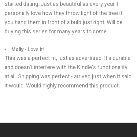
started dating. Just as beautiful as every year. I
personally love how they throw light of the tree if
you hang them in front of a bulb just right. Will be
buying this series for many years to come.
Molly
- Love it!
This was a perfect fit, just as advertised. It's durable
and doesn't interfere with the Kindle's functionality
at all. Shipping was perfect - arrived just when it said
it would. Would highly recommend this product.