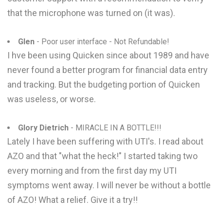
that the microphone was turned on (it was).
Glen
- Poor user interface - Not Refundable!
I hve been using Quicken since about 1989 and have
never found a better program for financial data entry
and tracking. But the budgeting portion of Quicken
was useless, or worse.
Glory Dietrich
- MIRACLE IN A BOTTLE!!!
Lately I have been suffering with UTI's. I read about
AZO and that "what the heck!" I started taking two
every morning and from the first day my UTI
symptoms went away. I will never be without a bottle
of AZO! What a relief. Give it a try!!