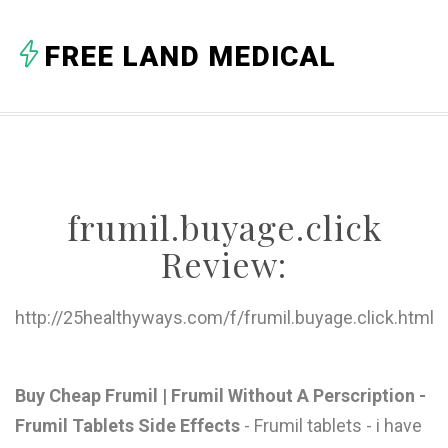
A
FREE LAND MEDICAL
B
C
D
E
frumil.buyage.click
F
Review:
G
H
http://25healthyways.com/f/frumil.buyage.click.html
I
J
Buy Cheap Frumil | Frumil Without A Perscription -
Frumil Tablets Side Effects
- Frumil tablets - i have
K