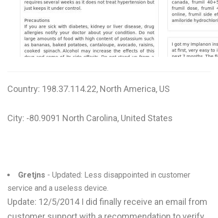
W
X
Y
Z
Country: 198.37.114.22, North America, US
0-9
City: -80.9091 North Carolina, United States
Gretjns
- Updated: Less disappointed in customer
service and a useless device.
Update: 12/5/2014 I did finally receive an email from
customer support with a recommendation to verify