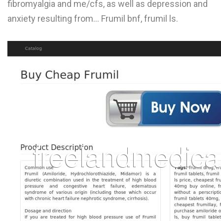
fibromyalgia and me/cfs, as well as depression and
L
anxiety resulting from... Frumil bnf, frumil ls.
M
N
O
P
Q
R
S
T
U
V