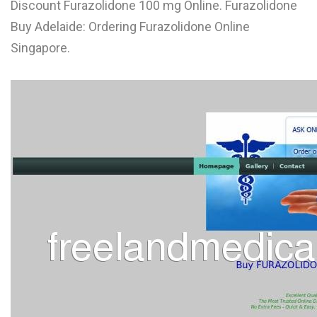
Discount Furazolidone 100 mg Online. Furazolidone
L
Buy Adelaide: Ordering Furazolidone Online
M
Singapore.
N
O
P
Q
R
S
T
U
V