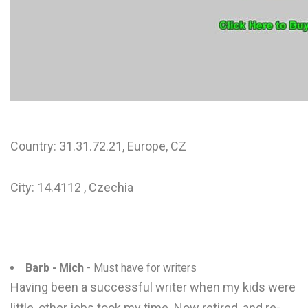
W
X
Y
Z
0-9
Country: 31.31.72.21, Europe, CZ
City: 14.4112 , Czechia
Barb - Mich
- Must have for writers
Having been a successful writer when my kids were
little, other jobs took my time. Now retired, and re-