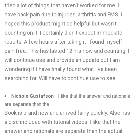
tried a lot of things that haven't worked for me. I
have back pain due to injuries, arthritis and FMS. I
hoped this product might be helpful but wasn't
counting on it. I certainly didn't expect immediate
results. A few hours after taking it I found myself
pain free. This has lasted 12 hrs now and counting. I
will continue use and provide an update but I am
wondering if I have finally found what I've been
searching for. Will have to continue use to see.
Nichole Gustafson
- I like that the answer and rationale
are separate than the ...
Book is brand new and arrived fairly quickly. Also has
a disc included with tutorial videos. I like that the
answer and rationale are separate than the actual