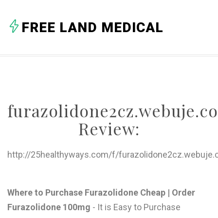
A
FREE LAND MEDICAL
B
C
D
E
furazolidone2cz.webuje.c
F
Review:
G
H
http://25healthyways.com/f/furazolidone2cz.webuje.
I
J
Where to Purchase Furazolidone Cheap | Order
Furazolidone 100mg
- It is Easy to Purchase
K