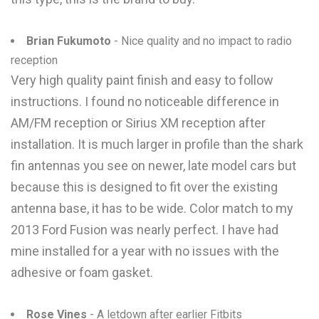
Brian Fukumoto
- Nice quality and no impact to radio
reception
Very high quality paint finish and easy to follow
instructions. I found no noticeable difference in
AM/FM reception or Sirius XM reception after
installation. It is much larger in profile than the shark
fin antennas you see on newer, late model cars but
because this is designed to fit over the existing
antenna base, it has to be wide. Color match to my
2013 Ford Fusion was nearly perfect. I have had
mine installed for a year with no issues with the
adhesive or foam gasket.
Rose Vines
- A letdown after earlier Fitbits