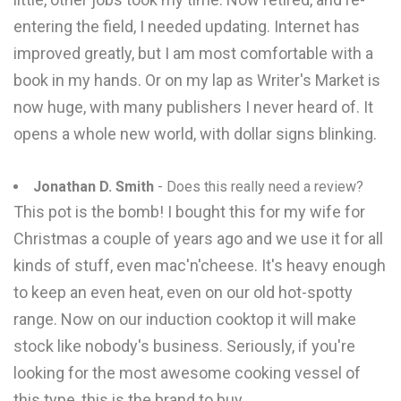
entering the field, I needed updating. Internet has
improved greatly, but I am most comfortable with a
book in my hands. Or on my lap as Writer's Market is
now huge, with many publishers I never heard of. It
opens a whole new world, with dollar signs blinking.
Jonathan D. Smith
- Does this really need a review?
This pot is the bomb! I bought this for my wife for
Christmas a couple of years ago and we use it for all
kinds of stuff, even mac'n'cheese. It's heavy enough
to keep an even heat, even on our old hot-spotty
range. Now on our induction cooktop it will make
stock like nobody's business. Seriously, if you're
looking for the most awesome cooking vessel of
this type, this is the brand to buy.