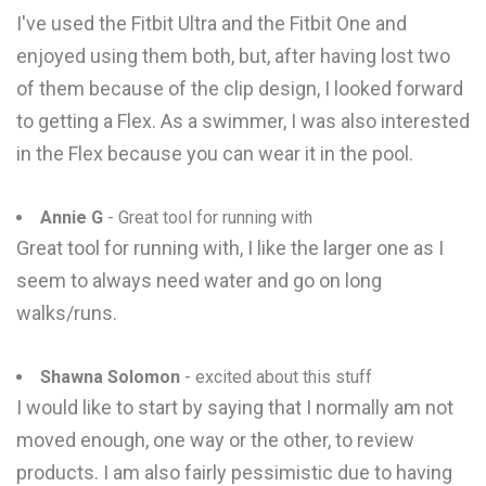
I've used the Fitbit Ultra and the Fitbit One and
enjoyed using them both, but, after having lost two
of them because of the clip design, I looked forward
to getting a Flex. As a swimmer, I was also interested
in the Flex because you can wear it in the pool.
Annie G
- Great tool for running with
Great tool for running with, I like the larger one as I
seem to always need water and go on long
walks/runs.
Shawna Solomon
- excited about this stuff
I would like to start by saying that I normally am not
moved enough, one way or the other, to review
products. I am also fairly pessimistic due to having