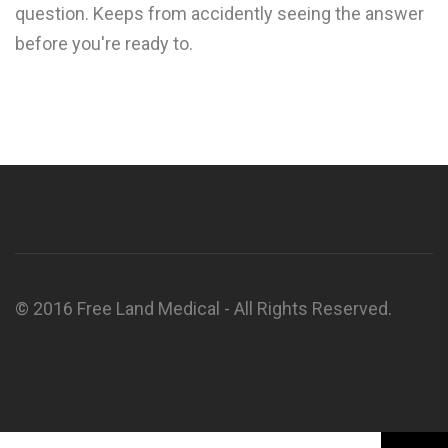
question. Keeps from accidently seeing the answer
before you're ready to.
© 2016 Free Land Medical - All Rights Reserved.