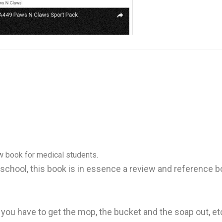
w book for medical students.
 school, this book is in essence a review and reference b
ly you have to get the mop, the bucket and the soap out, e