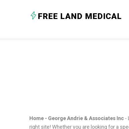
FREE LAND MEDICAL
Home - George Andrie & Associates Inc
- 
right site! Whether you are looking for a spe