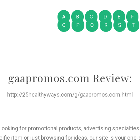
A
B
C
D
E
F
O
P
Q
R
S
T
gaapromos.com Review:
http://25healthyways.com/g/gaapromos.com.html
Looking for promotional products, advertising specialtie
cific item or just browsing for ideas, our site is your one