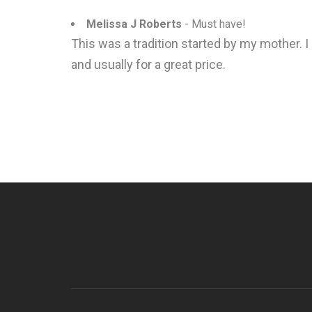
Melissa J Roberts
- Must have!
This was a tradition started by my mother. I
and usually for a great price.