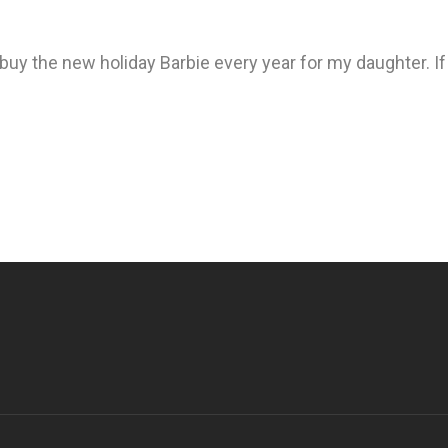
 buy the new holiday Barbie every year for my daughter. I