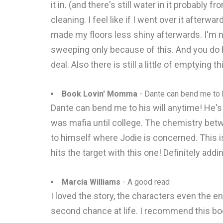
it in. (and there's still water in it probably 
cleaning. I feel like if I went over it after
made my floors less shiny afterwards. I'm n
sweeping only because of this. And you do h
deal. Also there is still a little of emptying t
Book Lovin' Momma
- Dante can bend me to h
Dante can bend me to his will anytime! He's 
was mafia until college. The chemistry betw
to himself where Jodie is concerned. This is
hits the target with this one! Definitely a
Marcia Williams
- A good read
I loved the story, the characters even the en
second chance at life. I recommend this b