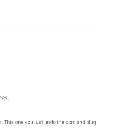
ook.
tc. This one you just undo the cord and plug