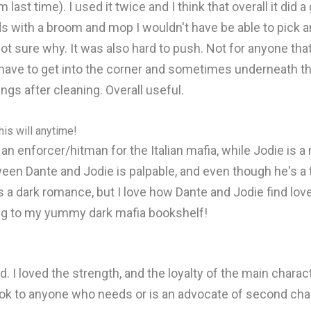
from last time). I used it twice and I think that overall it d
wards with a broom and mop I wouldn't have be able to pick 
ot sure why. It was also hard to push. Not for anyone tha
ave to get into the corner and sometimes underneath thing
hings after cleaning. Overall useful.
is will anytime!
an enforcer/hitman for the Italian mafia, while Jodie is 
een Dante and Jodie is palpable, and even though he's a t
 a dark romance, but I love how Dante and Jodie find love 
dding to my yummy dark mafia bookshelf!
d. I loved the strength, and the loyalty of the main charac
ook to anyone who needs or is an advocate of second ch