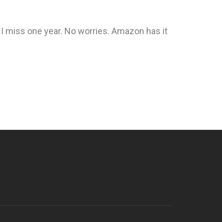
f I miss one year. No worries. Amazon has it