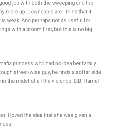
id a good job with both the sweeping and the
any more up. Downsides are I think that it
t is weak. And perhaps not as useful for
s with a broom first, but this is no big
a mafia princess who had no idea her family
ough street-wise guy, he finds a softer side
in the midst of all the violence. B.B. Hamel
ter. I loved the idea that she was given a
ances.