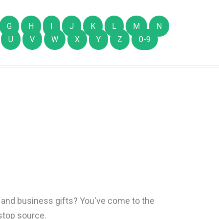
G
H
I
J
K
L
M
N
U
V
W
X
Y
Z
0-9
s and business gifts? You've come to the
-stop source.