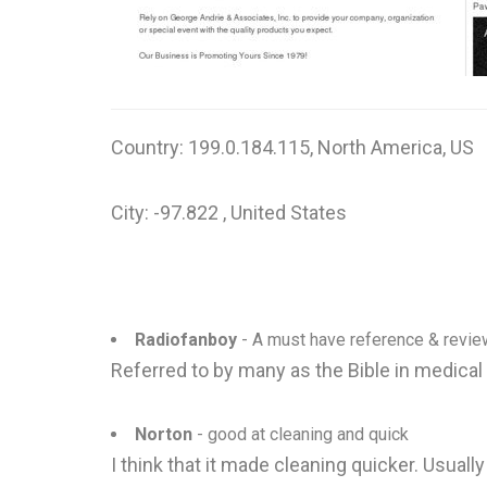
Country: 199.0.184.115, North America, US
City: -97.822 , United States
Radiofanboy
- A must have reference & revie
Referred to by many as the Bible in medical
Norton
- good at cleaning and quick
I think that it made cleaning quicker. Usual