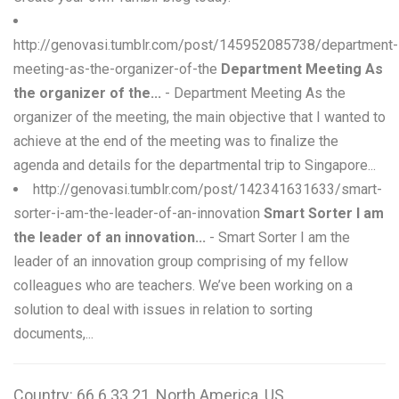
http://genovasi.tumblr.com/post/145952085738/department-
meeting-as-the-organizer-of-the
Department Meeting As
the organizer of the...
- Department Meeting As the
organizer of the meeting, the main objective that I wanted to
achieve at the end of the meeting was to finalize the
agenda and details for the departmental trip to Singapore...
http://genovasi.tumblr.com/post/142341631633/smart-
sorter-i-am-the-leader-of-an-innovation
Smart Sorter I am
the leader of an innovation...
- Smart Sorter I am the
leader of an innovation group comprising of my fellow
colleagues who are teachers. We’ve been working on a
solution to deal with issues in relation to sorting
documents,...
Country: 66.6.33.21, North America, US