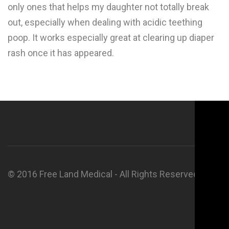
only ones that helps my daughter not totally break
out, especially when dealing with acidic teething
poop. It works especially great at clearing up diaper
rash once it has appeared.
© 2016 Free Land Medical - All Rights Reserved.