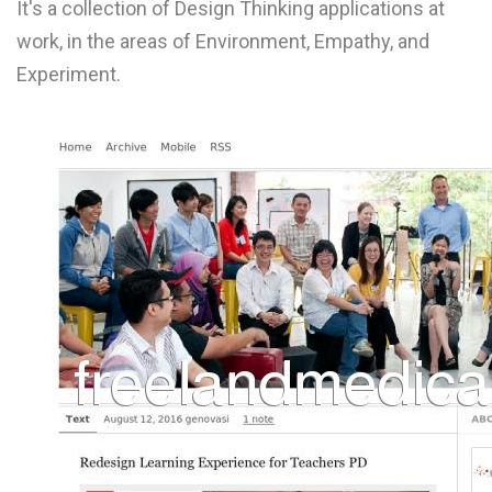
It's a collection of Design Thinking applications at
L
work, in the areas of Environment, Empathy, and
M
Experiment.
N
O
P
Q
R
S
T
U
V