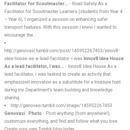
Facilitator for Scoutmaster...
- Road Safety As a
Facilitator for Scoutmaster Learners (students from Year 4
– Year 6), I organized a session on enhancing safer
transport features. With this session I knew I wanted to
encourage the...
http://genovasi.tumblr.com/post/145952267453/innov8-
idea-house-as-a-lead-facilitator-i-was
Innov8 Idea House
As a lead facilitator, I was...
- Innov8 Idea House As a
lead facilitator, I was tasked to create an activity that
emphasized innovation as a substitute for a treasure hunt
during my Department’s team building and knowledge
sharing...
http://genovasi.tumblr.com/image/145952267453
Genovasi : Photo
- Post anything (from anywhere!),
customize everything, and find and follow what you love.
Create your own Tumblr blog today.