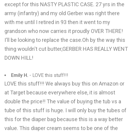
except for this NASTY PLASTIC CASE. 27 yrs in the
army (infantry) and my old Gerber was right there
with me until I retired in 93 then it went to my
grandson who now carries it proudly OVER THERE!
I'll be looking to replace the case.Oh by the way this
thing wouldn't cut butter,GERBER HAS REALLY WENT
DOWN HILL!
Emily H.
- LOVE this stuff!!!
LOVE this stuff!!! We always buy this on Amazon or
at Target because everywhere else, it is almost
double the price!! The value of buying the tub vs a
tube of this stuff is huge. I will only buy the tubes of
this for the diaper bag because this is a way better
value. This diaper cream seems to be one of the