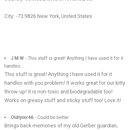
City: -73.9826 New York, United States
J M W
- This stuff is great! Anything I have used it for it
handles ...
This stuff is great! Anything I have used it for it
handles with you problem! It works great for our kitty
throw-up! It is non-toxic and biodegradable too!
Works on greasy stuff and sticky stuff too! Love it!
Oldtymr46
- Could be better
Brings back memories of my old Gerber guardian,