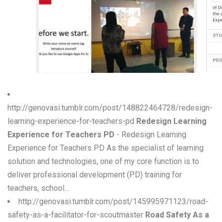
W
X
Y
Z
0-9
http://genovasi.tumblr.com/post/148822464728/redesign-
learning-experience-for-teachers-pd
Redesign Learning
Experience for Teachers PD
- Redesign Learning
Experience for Teachers PD As the specialist of learning
solution and technologies, one of my core function is to
deliver professional development (PD) training for
teachers, school...
http://genovasi.tumblr.com/post/145995971123/road-
safety-as-a-facilitator-for-scoutmaster
Road Safety As a