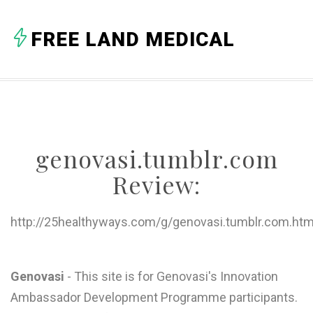
A
FREE LAND MEDICAL
B
C
D
E
genovasi.tumblr.com
F
Review:
G
H
http://25healthyways.com/g/genovasi.tumblr.com.htm
I
J
Genovasi
- This site is for Genovasi's Innovation
Ambassador Development Programme participants.
K