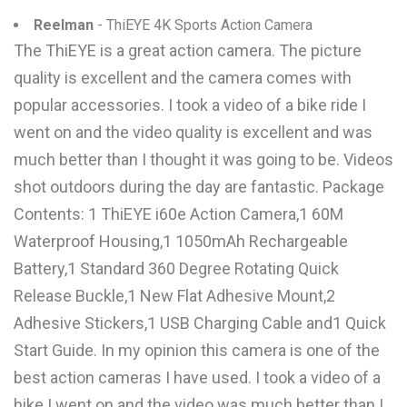
Reelman
- ThiEYE 4K Sports Action Camera
The ThiEYE is a great action camera. The picture
quality is excellent and the camera comes with
popular accessories. I took a video of a bike ride I
went on and the video quality is excellent and was
much better than I thought it was going to be. Videos
shot outdoors during the day are fantastic. Package
Contents: 1 ThiEYE i60e Action Camera,1 60M
Waterproof Housing,1 1050mAh Rechargeable
Battery,1 Standard 360 Degree Rotating Quick
Release Buckle,1 New Flat Adhesive Mount,2
Adhesive Stickers,1 USB Charging Cable and1 Quick
Start Guide. In my opinion this camera is one of the
best action cameras I have used. I took a video of a
hike I went on and the video was much better than I