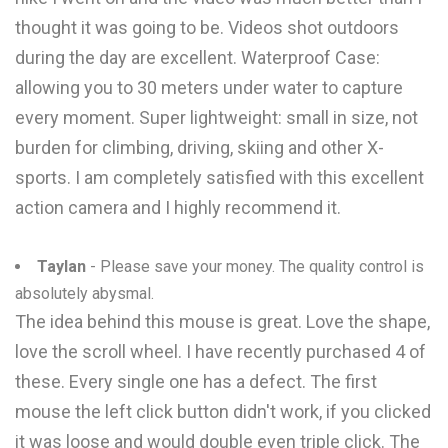
thought it was going to be. Videos shot outdoors
during the day are excellent. Waterproof Case:
allowing you to 30 meters under water to capture
every moment. Super lightweight: small in size, not
burden for climbing, driving, skiing and other X-
sports. I am completely satisfied with this excellent
action camera and I highly recommend it.
Taylan
- Please save your money. The quality control is
absolutely abysmal.
The idea behind this mouse is great. Love the shape,
love the scroll wheel. I have recently purchased 4 of
these. Every single one has a defect. The first
mouse the left click button didn't work, if you clicked
it was loose and would double even triple click. The