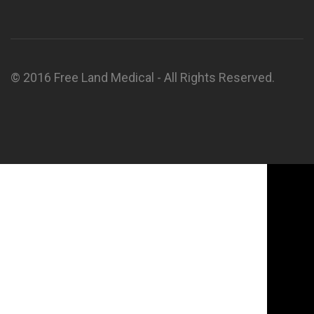
© 2016 Free Land Medical - All Rights Reserved.