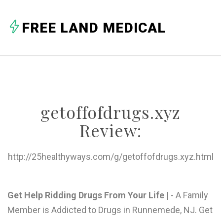
A
FREE LAND MEDICAL
B
C
D
E
getoffofdrugs.xyz
F
Review:
G
H
http://25healthyways.com/g/getoffofdrugs.xyz.html
I
J
Get Help Ridding Drugs From Your Life |
- A Family
Member is Addicted to Drugs in Runnemede, NJ. Get
K