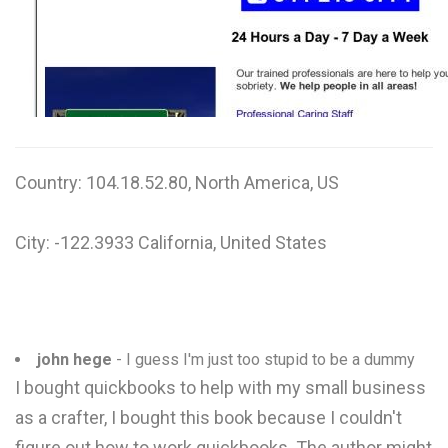
W
X
Y
Z
Country: 104.18.52.80, North America, US
0-9
City: -122.3933 California, United States
john hege
- I guess I'm just too stupid to be a dummy
I bought quickbooks to help with my small business
as a crafter, I bought this book because I couldn't
figure out how to work quickbooks. The author might