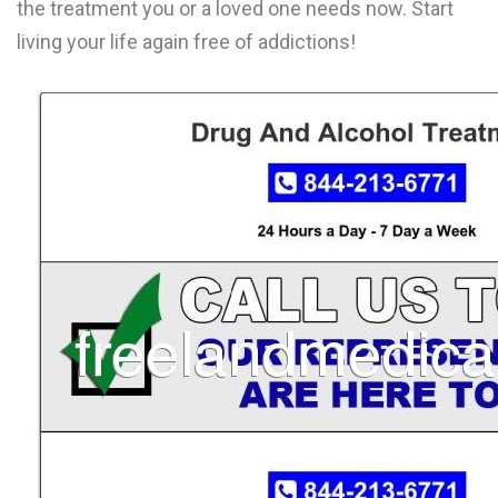
the treatment you or a loved one needs now. Start
L
living your life again free of addictions!
M
N
O
P
Q
R
S
T
U
V