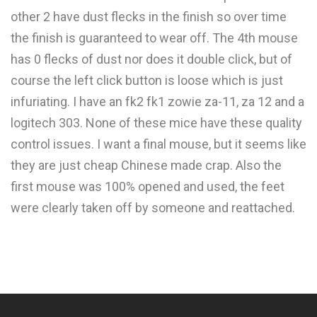
other 2 have dust flecks in the finish so over time
the finish is guaranteed to wear off. The 4th mouse
has 0 flecks of dust nor does it double click, but of
course the left click button is loose which is just
infuriating. I have an fk2 fk1 zowie za-11, za 12 and a
logitech 303. None of these mice have these quality
control issues. I want a final mouse, but it seems like
they are just cheap Chinese made crap. Also the
first mouse was 100% opened and used, the feet
were clearly taken off by someone and reattached.