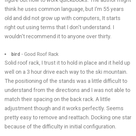
think he uses common language, but I'm 55 years
old and did not grow up with computers, It starts
right out using terms that I don't understand. I
wouldn't recommend it to anyone over thirty.
bird
- Good Roof Rack
Solid roof rack, I trust it to hold in place and it held up
well on a 3 hour drive each way to the ski mountain.
The positioning of the stands was a little difficult to
understand from the directions and I was not able to
match their spacing on the back rack. A little
adjustment though and it works perfectly. Seems
pretty easy to remove and reattach. Docking one star
because of the difficulty in initial configuration.