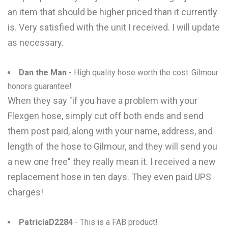
an item that should be higher priced than it currently
is. Very satisfied with the unit I received. I will update
as necessary.
Dan the Man
- High quality hose worth the cost..Gilmour
honors guarantee!
When they say "if you have a problem with your
Flexgen hose, simply cut off both ends and send
them post paid, along with your name, address, and
length of the hose to Gilmour, and they will send you
a new one free" they really mean it. I received a new
replacement hose in ten days. They even paid UPS
charges!
PatriciaD2284
- This is a FAB product!