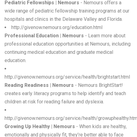
Pediatric Fellowships | Nemours
- Nemours offers a
wide range of pediatric fellowship training programs at our
hospitals and clinics in the Delaware Valley and Florida.
http://givenow.nemours.org/education.html
Professional Education | Nemours
- Learn more about
professional education opportunities at Nemours, including
continuing medical education and graduate medical
education.
http://givenow.nemours.org/service/health/brightstart.html
Reading Readiness | Nemours
- Nemours BrightStart!
creates early literacy programs to help identify and teach
children at risk for reading failure and dyslexia.
http://givenow.nemours.org/service/health/growuphealthy.htm
Growing Up Healthy | Nemours
- When kids are healthy,
emotionally and physically fit, they’re better able to face