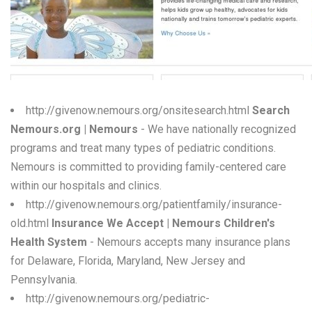
W
X
Y
Z
http://givenow.nemours.org/onsitesearch.html
Search
Nemours.org | Nemours
- We have nationally recognized
0-9
programs and treat many types of pediatric conditions.
Nemours is committed to providing family-centered care
within our hospitals and clinics.
http://givenow.nemours.org/patientfamily/insurance-
old.html
Insurance We Accept | Nemours Children's
Health System
- Nemours accepts many insurance plans
for Delaware, Florida, Maryland, New Jersey and
Pennsylvania.
http://givenow.nemours.org/pediatric-