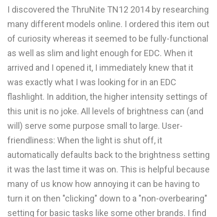
I discovered the ThruNite TN12 2014 by researching
many different models online. I ordered this item out
of curiosity whereas it seemed to be fully-functional
as well as slim and light enough for EDC. When it
arrived and I opened it, I immediately knew that it
was exactly what I was looking for in an EDC
flashlight. In addition, the higher intensity settings of
this unit is no joke. All levels of brightness can (and
will) serve some purpose small to large. User-
friendliness: When the light is shut off, it
automatically defaults back to the brightness setting
it was the last time it was on. This is helpful because
many of us know how annoying it can be having to
turn it on then "clicking" down to a "non-overbearing"
setting for basic tasks like some other brands. I find