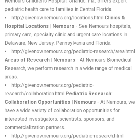
Nemours Children's Hospital, Orlando, Fla., offers expert
pediatric health care to families in Central Florida.
http://givenow.nemours.org/locations.html
Clinics &
Hospital Locations | Nemours
- See Nemours hospitals,
primary care, specialty clinic and urgent care locations in
Delaware, New Jersey, Pennsylvania and Florida.
http://givenow.nemours.org/pediatric-research/area.html
Areas of Research | Nemours
- At Nemours Biomedical
Research, we perform research in a wide range of medical
areas.
http://givenow.nemours.org/pediatric-
research/collaboration.html
Pediatric Research:
Collaboration Opportunities | Nemours
- At Nemours, we
have a wide variety of collaboration opportunities for
interested investigators, scientists, sponsors, and
commercialization partners.
http://givenow.nemours.org/pediatric-research.html