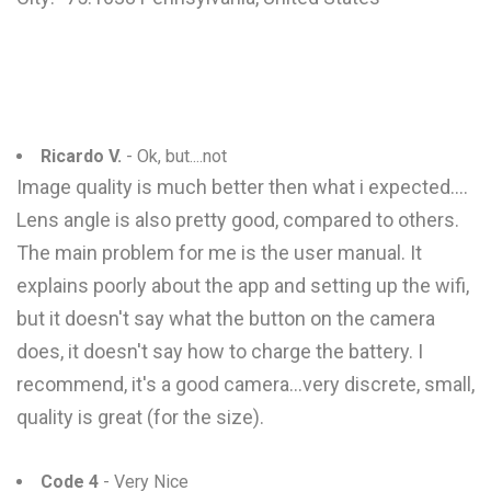
Ricardo V.
- Ok, but....not
Image quality is much better then what i expected....
Lens angle is also pretty good, compared to others.
The main problem for me is the user manual. It
explains poorly about the app and setting up the wifi,
but it doesn't say what the button on the camera
does, it doesn't say how to charge the battery. I
recommend, it's a good camera...very discrete, small,
quality is great (for the size).
Code 4
- Very Nice