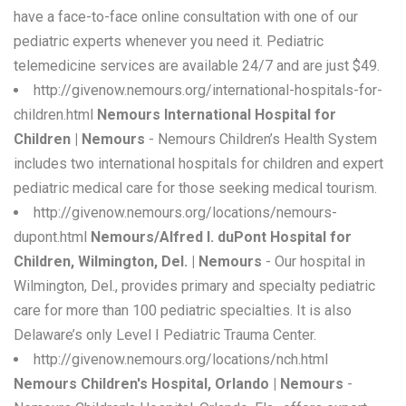
have a face-to-face online consultation with one of our
pediatric experts whenever you need it. Pediatric
telemedicine services are available 24/7 and are just $49.
http://givenow.nemours.org/international-hospitals-for-
children.html
Nemours International Hospital for
Children | Nemours
- Nemours Children’s Health System
includes two international hospitals for children and expert
pediatric medical care for those seeking medical tourism.
http://givenow.nemours.org/locations/nemours-
dupont.html
Nemours/Alfred I. duPont Hospital for
Children, Wilmington, Del. | Nemours
- Our hospital in
Wilmington, Del., provides primary and specialty pediatric
care for more than 100 pediatric specialties. It is also
Delaware’s only Level I Pediatric Trauma Center.
http://givenow.nemours.org/locations/nch.html
Nemours Children's Hospital, Orlando | Nemours
-