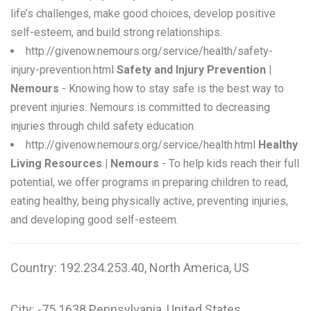
life’s challenges, make good choices, develop positive
self-esteem, and build strong relationships.
http://givenow.nemours.org/service/health/safety-
injury-prevention.html
Safety and Injury Prevention |
Nemours
- Knowing how to stay safe is the best way to
prevent injuries. Nemours is committed to decreasing
injuries through child safety education.
http://givenow.nemours.org/service/health.html
Healthy
Living Resources | Nemours
- To help kids reach their full
potential, we offer programs in preparing children to read,
eating healthy, being physically active, preventing injuries,
and developing good self-esteem.
Country: 192.234.253.40, North America, US
City: -75.1638 Pennsylvania, United States