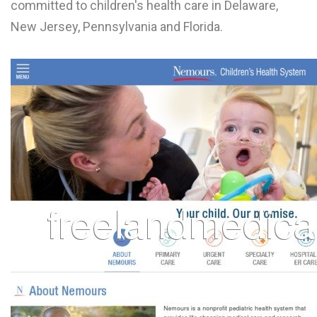
committed to children's health care in Delaware,
L
New Jersey, Pennsylvania and Florida.
M
N
O
P
Q
R
S
T
U
V