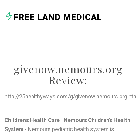
A
FREE LAND MEDICAL
B
C
D
E
givenow.nemours.org
F
Review:
G
H
http://25healthyways.com/g/givenow.nemours.org.ht
I
J
Children's Health Care | Nemours Children's Health
System
- Nemours pediatric health system is
K