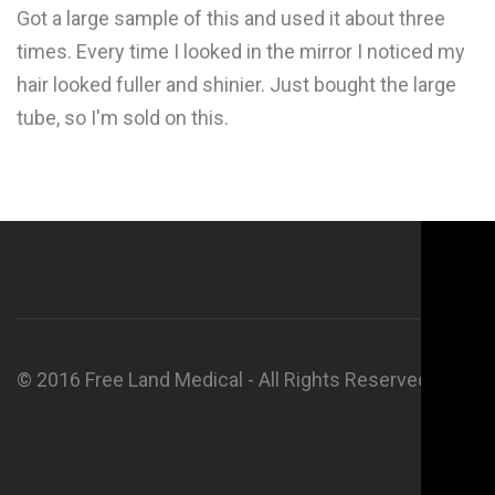
Got a large sample of this and used it about three
times. Every time I looked in the mirror I noticed my
hair looked fuller and shinier. Just bought the large
tube, so I'm sold on this.
© 2016 Free Land Medical - All Rights Reserved.