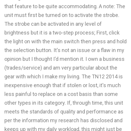
that feature to be quite accommodating. A note: The
unit must first be turned on to activate the strobe.
The strobe can be activated in any level of
brightness but it is a two-step process; First, click
the light on with the main switch then press and hold
the selection button. It's not an issue or a flaw in my
opinion but I thought I'd mention it. I own a business
(trades/service) and am very particular about the
gear with which I make my living. The TN12 2014 is
inexpensive enough that if stolen or lost, it's much
less painful to replace on a cost basis than some
other types in its category. If, through time, this unit
meets the standards of quality and performance as
per the information my research has disclosed and
keeps up with my daily workload, this might just be