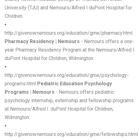
University (TJU) and Nemours/Alfred I duPont Hospital for
Children.
http://givenow.nemours.org/education/gme/pharmacy.html
Pharmacy Residency | Nemours
- Nemours offers a one-
year Pharmacy Residency Program at the Nemours/Alfred I.
duPont Hospital for Children, Wilmington.
http://givenow.nemours.org/education/gme/psychology-
programs.html
Pediatric Education Psychology
Programs | Nemours
- Nemours offers pediatric
psychology internship, externship and fellowship programs
at Nemours/Alfred I. duPont Hospital for Children,
Wilmington.
http://givenow.nemours.org/education/gme/fellowships.html