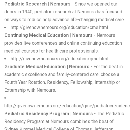
Pediatric Research | Nemours
- Since we opened our
doors in 1940, pediatric research at Nemours has focused
on ways to reduce help advance life-changing medical care.
http://givenow.nemours.org/education/cme.html
Continuing Medical Education | Nemours
- Nemours
provides live conferences and online continuing education
medical courses for health care professionals.
http://givenow.nemours.org/education/gme.html
Graduate Medical Education | Nemours
- For the best in
academic excellence and family-centered care, choose a
Fourth Year Rotation, Residency, Fellowship, Internship or
Externship with Nemours.
http://givenow.nemours.org/education/gme/pediatricresidenc
Pediatric Residency Program | Nemours
- The Pediatric
Residency Program at Nemours combines the best of
Sidney Kimmel Medical College of Thomas Jefferson