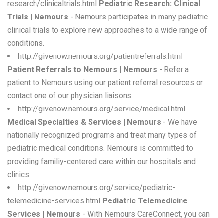
research/clinicaltrials.html
Pediatric Research: Clinical
Trials | Nemours
- Nemours participates in many pediatric
clinical trials to explore new approaches to a wide range of
conditions.
http://givenow.nemours.org/patientreferrals.html
Patient Referrals to Nemours | Nemours
- Refer a
patient to Nemours using our patient referral resources or
contact one of our physician liaisons.
http://givenow.nemours.org/service/medical.html
Medical Specialties & Services | Nemours
- We have
nationally recognized programs and treat many types of
pediatric medical conditions. Nemours is committed to
providing familiy-centered care within our hospitals and
clinics.
http://givenow.nemours.org/service/pediatric-
telemedicine-services.html
Pediatric Telemedicine
Services | Nemours
- With Nemours CareConnect, you can