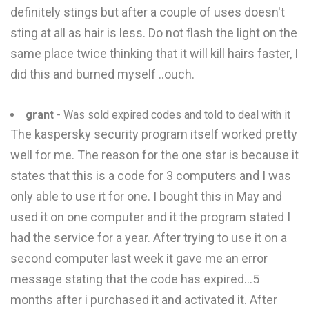
definitely stings but after a couple of uses doesn't
sting at all as hair is less. Do not flash the light on the
same place twice thinking that it will kill hairs faster, I
did this and burned myself ..ouch.
grant
- Was sold expired codes and told to deal with it
The kaspersky security program itself worked pretty
well for me. The reason for the one star is because it
states that this is a code for 3 computers and I was
only able to use it for one. I bought this in May and
used it on one computer and it the program stated I
had the service for a year. After trying to use it on a
second computer last week it gave me an error
message stating that the code has expired...5
months after i purchased it and activated it. After