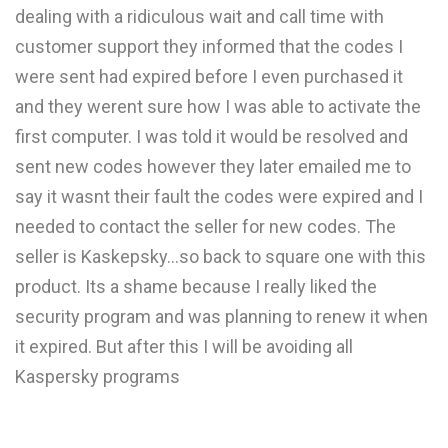
dealing with a ridiculous wait and call time with
customer support they informed that the codes I
were sent had expired before I even purchased it
and they werent sure how I was able to activate the
first computer. I was told it would be resolved and
sent new codes however they later emailed me to
say it wasnt their fault the codes were expired and I
needed to contact the seller for new codes. The
seller is Kaskepsky...so back to square one with this
product. Its a shame because I really liked the
security program and was planning to renew it when
it expired. But after this I will be avoiding all
Kaspersky programs