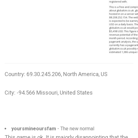
W
X
Y
Z
0-9
Country: 69.30.245.206, North America, US
City: -94.566 Missouri, United States
yoursmineoursfam
- The new normal
This game is ok. It is majorly disappointing that the