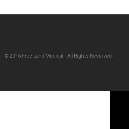
© 2016 Free Land Medical - All Rights Reserved.