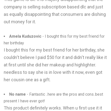
company is selling subscription based dlc and just
as equally disappointing that consumers are dishing
out money for it.
Amela Kuduzovic
- I bought this for my best friend for
her birthday
I bought this for my best friend for her birthday, she
couldn't believe I paid $50 for it and didn't really like it
at first until she did her makeup and highlighter.
needless to say she is in love with it now, even got
her cousin one as a gift.
No name
- Fantastic ..here are the pros and cons..best
present I have ever got!
This product definitely works. When u first use it it