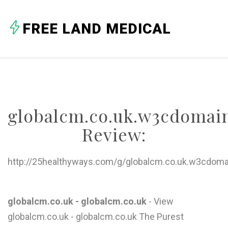
A
FREE LAND MEDICAL
B
C
D
E
globalcm.co.uk.w3cdomai
F
Review:
G
H
http://25healthyways.com/g/globalcm.co.uk.w3cdoma
I
J
globalcm.co.uk - globalcm.co.uk
- View
globalcm.co.uk - globalcm.co.uk The Purest
K