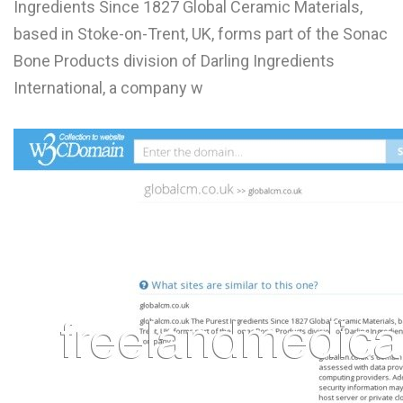
Ingredients Since 1827 Global Ceramic Materials,
L
based in Stoke-on-Trent, UK, forms part of the Sonac
M
Bone Products division of Darling Ingredients
International, a company w
N
O
P
Q
R
S
T
U
V