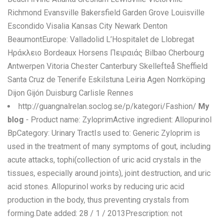
Richmond Evansville Bakersfield Garden Grove Louisville
Escondido Visalia Kansas City Newark Denton
BeaumontEurope: Valladolid L’Hospitalet de Llobregat
Ηράκλειο Bordeaux Horsens Πειραιάς Bilbao Cherbourg
Antwerpen Vitoria Chester Canterbury Skellefteå Sheffield
Santa Cruz de Tenerife Eskilstuna Leiria Agen Norrköping
Dijon Gijón Duisburg Carlisle Rennes
http://guangnalrelan.soclog.se/p/kategori/Fashion/
My
blog
- Product name: ZyloprimActive ingredient: Allopurinol
BpCategory: Urinary TractIs used to: Generic Zyloprim is
used in the treatment of many symptoms of gout, including
acute attacks, tophi(collection of uric acid crystals in the
tissues, especially around joints), joint destruction, and uric
acid stones. Allopurinol works by reducing uric acid
production in the body, thus preventing crystals from
forming.Date added: 28 / 1 / 2013Prescription: not