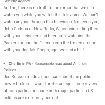
Security Agency
And no, there is no truth to the rumor that we can
watch you while you watch this television. We can't
watch anyone through this television. Not even you,
John Carlson of New Berlin, Wisconsin, sitting there
with your Heineken and beer nuts, watching the
Packers pound the Falcons into the frozen ground
with your dog, Mr. Chops, age two and a half.
Charlie in PA
- Reasonable read about American
Politics
Jon Ronson made a good case about the political
power brokers. I would prefer an equal time review
of both parties because both major parties in US
politics are extremely corrupt.