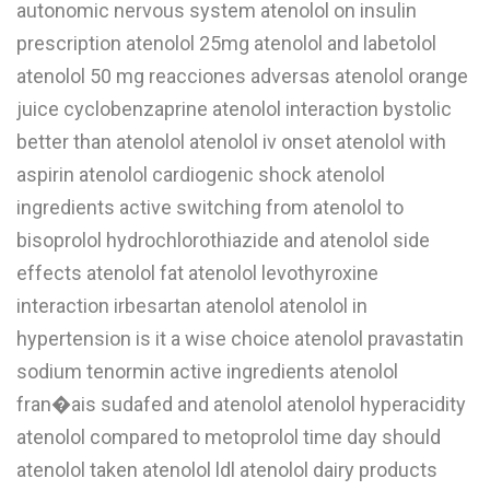
autonomic nervous system atenolol on insulin
W
prescription atenolol 25mg atenolol and labetolol
atenolol 50 mg reacciones adversas atenolol orange
X
juice cyclobenzaprine atenolol interaction bystolic
Y
better than atenolol atenolol iv onset atenolol with
Z
aspirin atenolol cardiogenic shock atenolol
0-9
ingredients active switching from atenolol to
bisoprolol hydrochlorothiazide and atenolol side
effects atenolol fat atenolol levothyroxine
interaction irbesartan atenolol atenolol in
hypertension is it a wise choice atenolol pravastatin
sodium tenormin active ingredients atenolol
fran�ais sudafed and atenolol atenolol hyperacidity
atenolol compared to metoprolol time day should
atenolol taken atenolol ldl atenolol dairy products