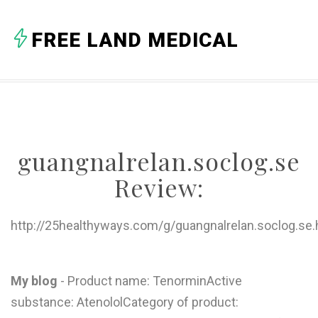
A
FREE LAND MEDICAL
B
C
D
E
guangnalrelan.soclog.se
F
Review:
G
H
http://25healthyways.com/g/guangnalrelan.soclog.se.
I
J
My blog
- Product name: TenorminActive
substance: AtenololCategory of product:
K