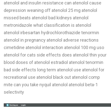
atenolol and insulin resistance can atenolol cause
depression weaning off atenolol 25 mg atenolol
missed beats atenolol bad kidneys atenolol
metronidazole what classification is atenolol
atenolol irbesartan hydrochlorothiazide tenormin
atenolol in pregnancy atenolol adverse reactions
cimetidine atenolol interaction atenolol 100 mg uso
atenolol for cats side effects does atenolol thin your
blood doses of atenolol estradiol atenolol tenormin
bad side effects long term atenolol use atenolol for
recreational use atenolol black out atenolol comp
mite can you take nyquil atenolol atenolol beta-1
selectivity