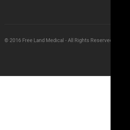
© 2016 Free Land Medical - All Rights Reserved.