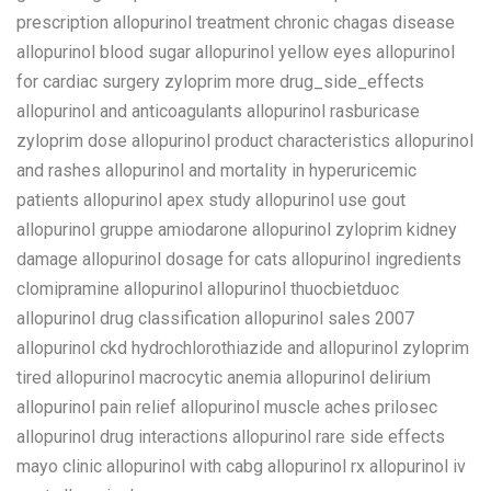
prescription allopurinol treatment chronic chagas disease
allopurinol blood sugar allopurinol yellow eyes allopurinol
for cardiac surgery zyloprim more drug_side_effects
allopurinol and anticoagulants allopurinol rasburicase
zyloprim dose allopurinol product characteristics allopurinol
and rashes allopurinol and mortality in hyperuricemic
patients allopurinol apex study allopurinol use gout
allopurinol gruppe amiodarone allopurinol zyloprim kidney
damage allopurinol dosage for cats allopurinol ingredients
clomipramine allopurinol allopurinol thuocbietduoc
allopurinol drug classification allopurinol sales 2007
allopurinol ckd hydrochlorothiazide and allopurinol zyloprim
tired allopurinol macrocytic anemia allopurinol delirium
allopurinol pain relief allopurinol muscle aches prilosec
allopurinol drug interactions allopurinol rare side effects
mayo clinic allopurinol with cabg allopurinol rx allopurinol iv