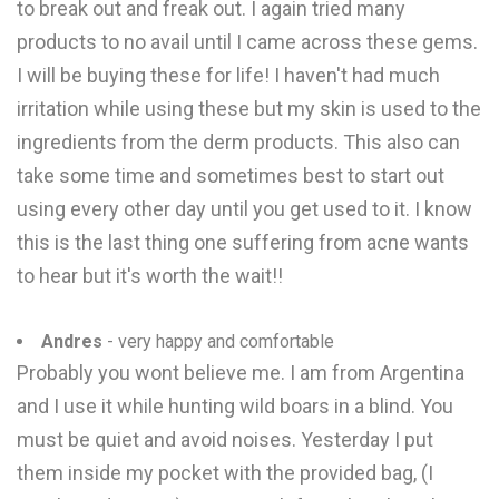
to break out and freak out. I again tried many
products to no avail until I came across these gems.
I will be buying these for life! I haven't had much
irritation while using these but my skin is used to the
ingredients from the derm products. This also can
take some time and sometimes best to start out
using every other day until you get used to it. I know
this is the last thing one suffering from acne wants
to hear but it's worth the wait!!
Andres
- very happy and comfortable
Probably you wont believe me. I am from Argentina
and I use it while hunting wild boars in a blind. You
must be quiet and avoid noises. Yesterday I put
them inside my pocket with the provided bag, (I