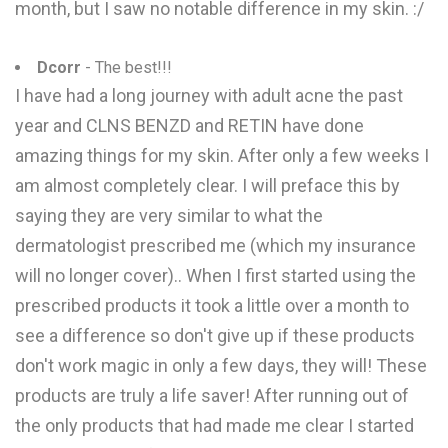
month, but I saw no notable difference in my skin. :/
Dcorr
- The best!!!
I have had a long journey with adult acne the past
year and CLNS BENZD and RETIN have done
amazing things for my skin. After only a few weeks I
am almost completely clear. I will preface this by
saying they are very similar to what the
dermatologist prescribed me (which my insurance
will no longer cover).. When I first started using the
prescribed products it took a little over a month to
see a difference so don't give up if these products
don't work magic in only a few days, they will! These
products are truly a life saver! After running out of
the only products that had made me clear I started