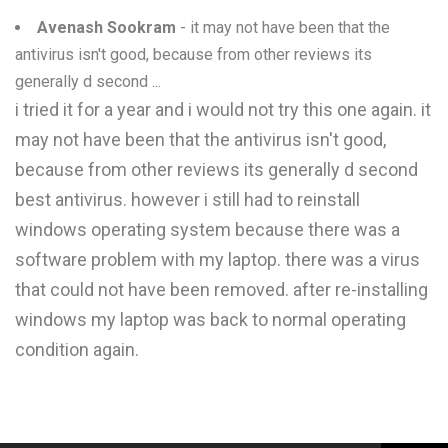
Avenash Sookram
- it may not have been that the
antivirus isn't good, because from other reviews its
generally d second ...
i tried it for a year and i would not try this one again. it
may not have been that the antivirus isn't good,
because from other reviews its generally d second
best antivirus. however i still had to reinstall
windows operating system because there was a
software problem with my laptop. there was a virus
that could not have been removed. after re-installing
windows my laptop was back to normal operating
condition again.