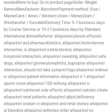
neededWere to buy: Go to product pageSeller: Megan
BarnesManufacturer: AurochemPayment method: Visa /
MasterCard / Amex / Western Union / MoneyGram /
Wiretransfer / EurodebitDelivery Time: 5-7 business days
by Courier Service or 10-21 business days by Standard
International AirmailReferrer: allopurinol pleural effusion,
allopurinol and pharmacokinetics, allopurinol testosterone
interaction, is allopurinol a beta blocker, allopurinol
bisoprolol interaction, allopurinol sweating, allopurinol safe
dogs, allopurinol glomerulonephritis, bupropion allopurinol
interaction, should not take zyloprimTags:allopurinol without
rx allopurinol patient information allopurinol il-1 allopurinol
sperm count allopurinol 100 wirkung allopurinol ic
allopurinol nutritional side effects allopurinol calcium citrate
allopurinol renal patients allopurinol g6pd deficiency
allopurinol sodium iv allopurinol and renal stones allopurinol
gi bleeding allopurinol arthrotec order allopurinol no