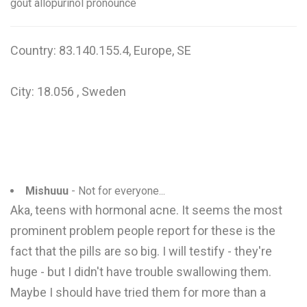
gout allopurinol pronounce
Country: 83.140.155.4, Europe, SE
City: 18.056 , Sweden
Mishuuu
- Not for everyone...
Aka, teens with hormonal acne. It seems the most
prominent problem people report for these is the
fact that the pills are so big. I will testify - they're
huge - but I didn't have trouble swallowing them.
Maybe I should have tried them for more than a