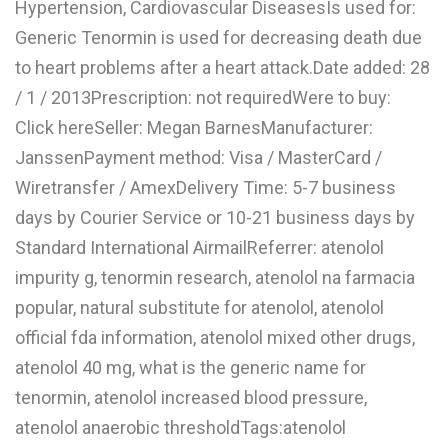
Hypertension, Cardiovascular DiseasesIs used for:
L
Generic Tenormin is used for decreasing death due
M
to heart problems after a heart attack.Date added: 28
/ 1 / 2013Prescription: not requiredWere to buy:
N
Click hereSeller: Megan BarnesManufacturer:
JanssenPayment method: Visa / MasterCard /
O
Wiretransfer / AmexDelivery Time: 5-7 business
P
days by Courier Service or 10-21 business days by
Q
Standard International AirmailReferrer: atenolol
impurity g, tenormin research, atenolol na farmacia
R
popular, natural substitute for atenolol, atenolol
S
official fda information, atenolol mixed other drugs,
T
atenolol 40 mg, what is the generic name for
tenormin, atenolol increased blood pressure,
U
atenolol anaerobic thresholdTags:atenolol
V