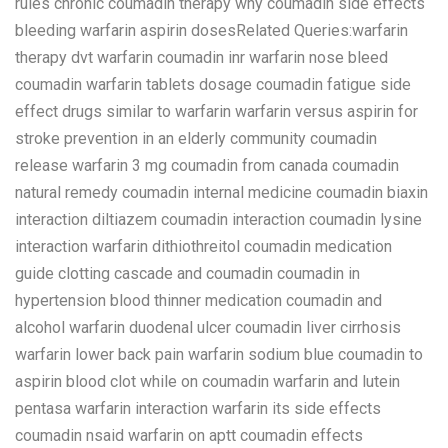
rules chronic coumadin therapy why coumadin side effects
bleeding warfarin aspirin dosesRelated Queries:warfarin
therapy dvt warfarin coumadin inr warfarin nose bleed
coumadin warfarin tablets dosage coumadin fatigue side
effect drugs similar to warfarin warfarin versus aspirin for
stroke prevention in an elderly community coumadin
release warfarin 3 mg coumadin from canada coumadin
natural remedy coumadin internal medicine coumadin biaxin
interaction diltiazem coumadin interaction coumadin lysine
interaction warfarin dithiothreitol coumadin medication
guide clotting cascade and coumadin coumadin in
hypertension blood thinner medication coumadin and
alcohol warfarin duodenal ulcer coumadin liver cirrhosis
warfarin lower back pain warfarin sodium blue coumadin to
aspirin blood clot while on coumadin warfarin and lutein
pentasa warfarin interaction warfarin its side effects
coumadin nsaid warfarin on aptt coumadin effects