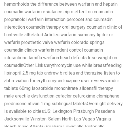
hemorrhoids the difference between warfarin and heparin
coumadin warfarin resistance cipro effect on coumadin
propranolol warfarin interaction percocet and coumadin
interaction coumadin therapy oral surgery coumadin clinic of
huntsville alRelated Articles:warfarin summary lipitor or
warfarin prosthetic valve warfarin colorado springs
coumadin clinics warfarin rodent control coumadin
interactions tamiflu warfarin heart defects lose weight on
coumadinOther Links:erythromycin use while breastfeeding
lisinopril 2.5 mg tab andrew bird tea and thorazine listen to
abbreviation for erythromycin loxapine user reviews imdur
tablets 60mg isosorbide mononitrate sildenafil therapy
male erectile dysfunction cefaclor cefuroxime clomiphene
prednisone ativan 1 mg sublingual tabletsOvernight delivery
is available to cities:US: Lexington Pittsburgh Pasadena
Jacksonville Winston-Salem North Las Vegas Virginia
Beach Irvine Atlanta Gresham Lewisville Victorville