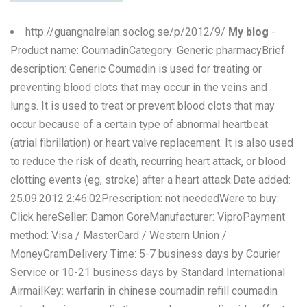
http://guangnalrelan.soclog.se/p/2012/9/
My blog
-
Product name: CoumadinCategory: Generic pharmacyBrief
description: Generic Coumadin is used for treating or
preventing blood clots that may occur in the veins and
lungs. It is used to treat or prevent blood clots that may
occur because of a certain type of abnormal heartbeat
(atrial fibrillation) or heart valve replacement. It is also used
to reduce the risk of death, recurring heart attack, or blood
clotting events (eg, stroke) after a heart attack.Date added:
25.09.2012 2:46:02Prescription: not neededWere to buy:
Click hereSeller: Damon GoreManufacturer: ViproPayment
method: Visa / MasterCard / Western Union /
MoneyGramDelivery Time: 5-7 business days by Courier
Service or 10-21 business days by Standard International
AirmailKey: warfarin in chinese coumadin refill coumadin