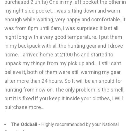
purchased 2 units) One in my left pocket the other in
my right side pocket. I was sitting down and warm
enough while waiting, very happy and comfortable. It
was from 8pm until 6am, I was surprised it last all
night long with a very good temperature. I put them
in my backpack with all the hunting gear and I drove
home. I arrived home at 21:00 hs and started to
unpack my things from my pick up and... I still cant
believe it, both of them were still warming my gear
after more than 24 hours. So It will be an should for
hunting from now on. The only problem is the smell,
but it is fixed if you keep it inside your clothes, I Will
puirchase more...
The Oddball
- Highly recommended by your National