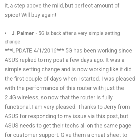
it, a step above the mild, but perfect amount of
spice! Will buy again!
J. Palmer
- 5G is back after a very simple setting
change
***UPDATE 4/1/2016*** 5G has been working since
ASUS replied to my post a few days ago. It was a
simple setting change and is now working like it did
the first couple of days when I started. I was pleased
with the performance of this router with just the
2.4G wireless, so now that the router is fully
functional, I am very pleased. Thanks to Jerry from
ASUS for responding to my issue via this post, but
ASUS needs to get their techs all on the same page
for customer support. Give them a cheat sheet to