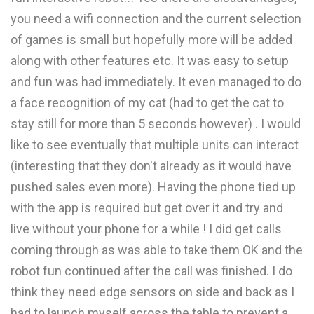
you need a wifi connection and the current selection
of games is small but hopefully more will be added
along with other features etc. It was easy to setup
and fun was had immediately. It even managed to do
a face recognition of my cat (had to get the cat to
stay still for more than 5 seconds however) . I would
like to see eventually that multiple units can interact
(interesting that they don't already as it would have
pushed sales even more). Having the phone tied up
with the app is required but get over it and try and
live without your phone for a while ! I did get calls
coming through as was able to take them OK and the
robot fun continued after the call was finished. I do
think they need edge sensors on side and back as I
had to launch myself across the table to prevent a