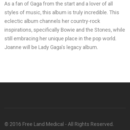
As a fan of Gaga from the start and a lover of all
styles of music, this album is truly incredible. This
eclectic album channels her country-rock
inspirations, specifically Bowie and the Stones, while
still embracing her unique place in the pop world.
Joanne will be Lady Gaga's legacy album.
© 2016 Free Land Medical - All Rights Reserved.