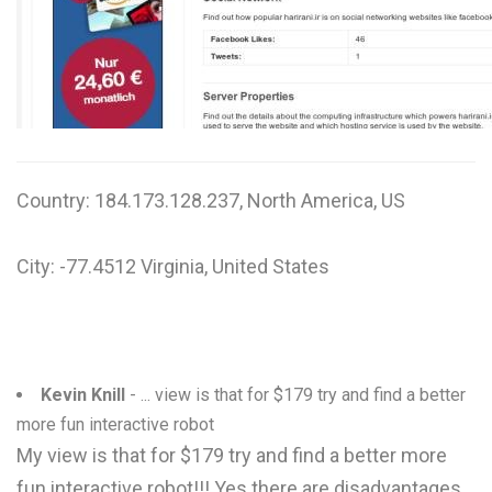
W
X
Y
Z
Country: 184.173.128.237, North America, US
0-9
City: -77.4512 Virginia, United States
Kevin Knill
- ... view is that for $179 try and find a better
more fun interactive robot
My view is that for $179 try and find a better more
fun interactive robot!!! Yes there are disadvantages,