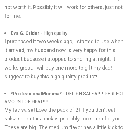
not worth it. Possibly it will work for others, just not
for me.
Eva G. Crider
- High quality
I purchased it two weeks ago, I started to use when
it arrived, my husband now is very happy for this
product because i stopped to snoring at night. It
works great. I will buy one more to gift my dad! I
suggest to buy this high quality product!
*ProfessionalMomma*
- DELISH SALSA!!!! PERFECT
AMOUNT OF HEAT!!!!
My fav salsa! Love the pack of 2! If you don't eat
salsa much this pack is probably too much for you.
These are big! The medium flavor has a little kick to