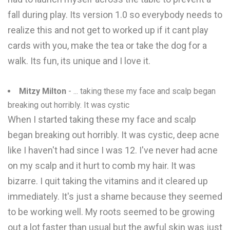
fall during play. Its version 1.0 so everybody needs to
realize this and not get to worked up if it cant play
cards with you, make the tea or take the dog for a
walk. Its fun, its unique and I love it.
Mitzy Milton
- ... taking these my face and scalp began
breaking out horribly. It was cystic
When I started taking these my face and scalp
began breaking out horribly. It was cystic, deep acne
like I haven't had since I was 12. I've never had acne
on my scalp and it hurt to comb my hair. It was
bizarre. I quit taking the vitamins and it cleared up
immediately. It's just a shame because they seemed
to be working well. My roots seemed to be growing
out a lot faster than usual but the awful skin was just