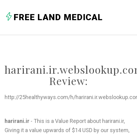
A
FREE LAND MEDICAL
B
C
D
E
harirani.ir.webslookup.c
F
Review:
G
H
http://25healthyways.com/h/harirani.ir.webslookup.c
I
J
harirani.ir
- This is a Value Report about harirani.ir,
Giving it a value upwards of $14 USD by our system,
K