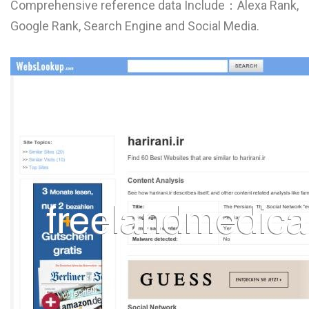
Comprehensive reference data Include：Alexa Rank,
L
Google Rank, Search Engine and Social Media.
M
N
O
P
Q
R
S
T
U
V