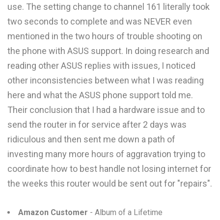
use. The setting change to channel 161 literally took
two seconds to complete and was NEVER even
mentioned in the two hours of trouble shooting on
the phone with ASUS support. In doing research and
reading other ASUS replies with issues, I noticed
other inconsistencies between what I was reading
here and what the ASUS phone support told me.
Their conclusion that I had a hardware issue and to
send the router in for service after 2 days was
ridiculous and then sent me down a path of
investing many more hours of aggravation trying to
coordinate how to best handle not losing internet for
the weeks this router would be sent out for "repairs".
Amazon Customer
- Album of a Lifetime