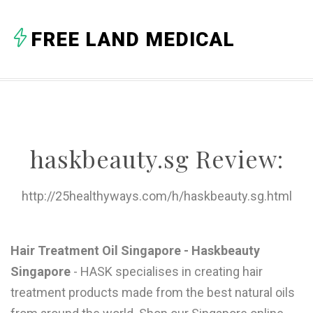
A
FREE LAND MEDICAL
B
C
D
E
haskbeauty.sg Review:
F
G
http://25healthyways.com/h/haskbeauty.sg.html
H
I
Hair Treatment Oil Singapore - Haskbeauty
Singapore
- HASK specialises in creating hair
J
treatment products made from the best natural oils
K