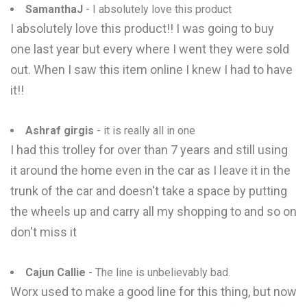
SamanthaJ
- I absolutely love this product
I absolutely love this product!! I was going to buy
one last year but every where I went they were sold
out. When I saw this item online I knew I had to have
it!!
Ashraf girgis
- it is really all in one
I had this trolley for over than 7 years and still using
it around the home even in the car as I leave it in the
trunk of the car and doesn't take a space by putting
the wheels up and carry all my shopping to and so on
don't miss it
Cajun Callie
- The line is unbelievably bad.
Worx used to make a good line for this thing, but now