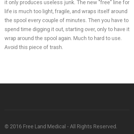
it only produces useless junk. The new "free" line for
life is much too light, fragile, and wraps itself around
the spool every couple of minutes. Then you have to
spend time digging it out, starting over, only to have it
wrap around the spool again. Much to hard to use.
Avoid this piece of trash.
© 2016 Free Land Medical - All Rights Reserved.