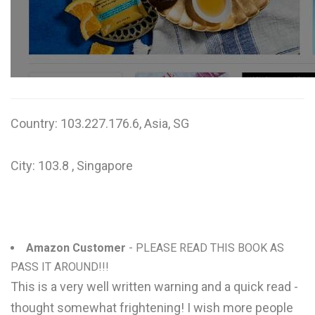
W
X
Y
Z
Country: 103.227.176.6, Asia, SG
0-9
City: 103.8 , Singapore
Amazon Customer
- PLEASE READ THIS BOOK AS
PASS IT AROUND!!!
This is a very well written warning and a quick read -
thought somewhat frightening! I wish more people