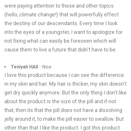
were paying attention to these and other topics
(hello, climate change!) that will powerfully effect
the destiny of our descendants. Every time I look
into the eyes of a youngster, I want to apologize for
not fixing what can easily be foreseen which will
cause them to live a future that didn't have to be.
Teniyah HAll
- Nice
I love this product because I can see the difference
in my skin and hair. My hair is thicker, my skin doesn't
get dry quickly anymore. But the only thing I don't like
about the product is the size of the pill and if not
that, then its that the pill does not have a dissolving
jelly around it, to make the pill easier to swallow. But
other than that I like the product. I got this product