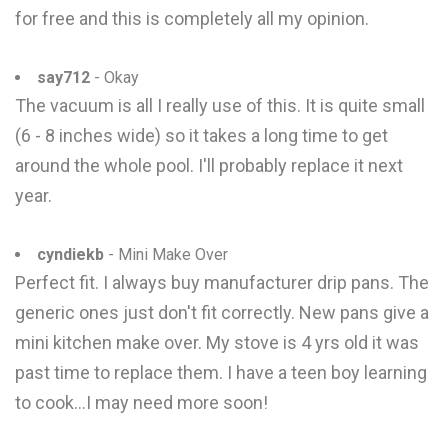
for free and this is completely all my opinion.
say712
- Okay
The vacuum is all I really use of this. It is quite small
(6 - 8 inches wide) so it takes a long time to get
around the whole pool. I'll probably replace it next
year.
cyndiekb
- Mini Make Over
Perfect fit. I always buy manufacturer drip pans. The
generic ones just don't fit correctly. New pans give a
mini kitchen make over. My stove is 4 yrs old it was
past time to replace them. I have a teen boy learning
to cook...I may need more soon!