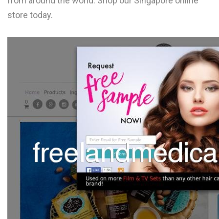
from around the world. Shop our Singapore online
L
store today.
M
N
O
P
Q
R
S
T
U
V