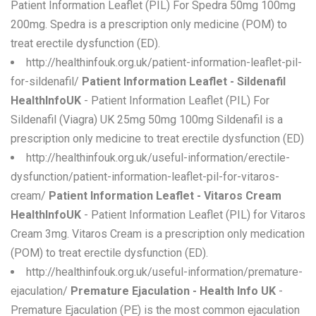
Patient Information Leaflet (PIL) For Spedra 50mg 100mg
200mg. Spedra is a prescription only medicine (POM) to
treat erectile dysfunction (ED).
http://healthinfouk.org.uk/patient-information-leaflet-pil-
for-sildenafil/
Patient Information Leaflet - Sildenafil
HealthInfoUK
- Patient Information Leaflet (PIL) For
Sildenafil (Viagra) UK 25mg 50mg 100mg Sildenafil is a
prescription only medicine to treat erectile dysfunction (ED)
http://healthinfouk.org.uk/useful-information/erectile-
dysfunction/patient-information-leaflet-pil-for-vitaros-
cream/
Patient Information Leaflet - Vitaros Cream
HealthInfoUK
- Patient Information Leaflet (PIL) for Vitaros
Cream 3mg. Vitaros Cream is a prescription only medication
(POM) to treat erectile dysfunction (ED).
http://healthinfouk.org.uk/useful-information/premature-
ejaculation/
Premature Ejaculation - Health Info UK
-
Premature Ejaculation (PE) is the most common ejaculation