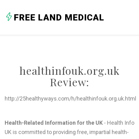
A
FREE LAND MEDICAL
B
C
D
E
healthinfouk.org.uk
F
Review:
G
H
http://25healthyways.com/h/healthinfouk.org.uk.html
I
J
Health-Related Information for the UK
- Health Info
UK is committed to providing free, impartial health-
K