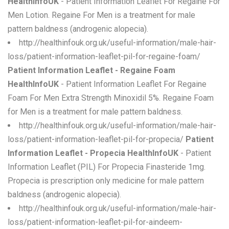
HealthInfoUK
- Patient Information Leaflet For Regaine For
Men Lotion. Regaine For Men is a treatment for male
pattern baldness (androgenic alopecia).
http://healthinfouk.org.uk/useful-information/male-hair-
loss/patient-information-leaflet-pil-for-regaine-foam/
Patient Information Leaflet - Regaine Foam
HealthInfoUK
- Patient Information Leaflet For Regaine
Foam For Men Extra Strength Minoxidil 5%. Regaine Foam
for Men is a treatment for male pattern baldness.
http://healthinfouk.org.uk/useful-information/male-hair-
loss/patient-information-leaflet-pil-for-propecia/
Patient
Information Leaflet - Propecia HealthInfoUK
- Patient
Information Leaflet (PIL) For Propecia Finasteride 1mg.
Propecia is prescription only medicine for male pattern
baldness (androgenic alopecia).
http://healthinfouk.org.uk/useful-information/male-hair-
loss/patient-information-leaflet-pil-for-aindeem-