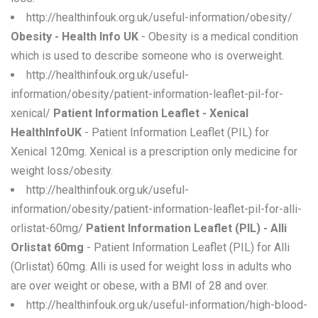
http://healthinfouk.org.uk/useful-information/obesity/
Obesity - Health Info UK
- Obesity is a medical condition
which is used to describe someone who is overweight.
http://healthinfouk.org.uk/useful-
information/obesity/patient-information-leaflet-pil-for-
xenical/
Patient Information Leaflet - Xenical
HealthInfoUK
- Patient Information Leaflet (PIL) for
Xenical 120mg. Xenical is a prescription only medicine for
weight loss/obesity.
http://healthinfouk.org.uk/useful-
information/obesity/patient-information-leaflet-pil-for-alli-
orlistat-60mg/
Patient Information Leaflet (PIL) - Alli
Orlistat 60mg
- Patient Information Leaflet (PIL) for Alli
(Orlistat) 60mg. Alli is used for weight loss in adults who
are over weight or obese, with a BMI of 28 and over.
http://healthinfouk.org.uk/useful-information/high-blood-