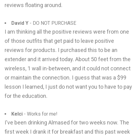
reviews floating around.
David Y
- DO NOT PURCHASE
I am thinking all the positive reviews were from one
of those outfits that get paid to leave positive
reviews for products. I purchased this to be an
extender and it arrived today. About 50 feet from the
wireless, 1 wall in-between, and it could not connect
or maintain the connection. I guess that was a $99
lesson I learned, I just do not want you to have to pay
for the education.
Kelci
- Works for me!
I've been drinking Almased for two weeks now. The
first week I drank it for breakfast and this past week