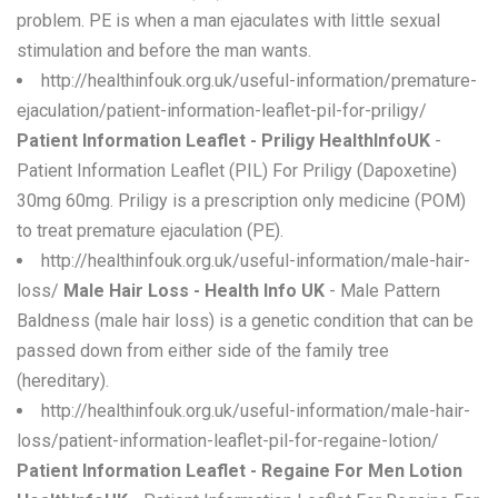
problem. PE is when a man ejaculates with little sexual
stimulation and before the man wants.
http://healthinfouk.org.uk/useful-information/premature-
ejaculation/patient-information-leaflet-pil-for-priligy/
Patient Information Leaflet - Priligy HealthInfoUK
-
Patient Information Leaflet (PIL) For Priligy (Dapoxetine)
30mg 60mg. Priligy is a prescription only medicine (POM)
to treat premature ejaculation (PE).
http://healthinfouk.org.uk/useful-information/male-hair-
loss/
Male Hair Loss - Health Info UK
- Male Pattern
Baldness (male hair loss) is a genetic condition that can be
passed down from either side of the family tree
(hereditary).
http://healthinfouk.org.uk/useful-information/male-hair-
loss/patient-information-leaflet-pil-for-regaine-lotion/
Patient Information Leaflet - Regaine For Men Lotion