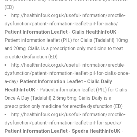
(ED)
http://healthinfouk.org.uk/useful-information/erectile-
dysfunction/patient-information-leaflet-pil-for-cialis/
Patient Information Leaflet - Cialis HealthInfoUK
-
Patient information leaflet (PIL) for Cialis (Tadalafil) 10mg
and 20mg. Cialis is a prescription only medicine to treat
erectile dysfunction (ED).
http://healthinfouk.org.uk/useful-information/erectile-
dysfunction/patient-information-leaflet-pil-for-cialis-once-
a-day/
Patient Information Leaflet - Cialis Daily
HealthInfoUK
- Patient information leaflet (PIL) for Cialis
Once A Day (Tadalafil) 2.5mg 5mg. Cialis Daily is a
prescription only medicine for erectile dysfunction (ED)
http://healthinfouk.org.uk/useful-information/erectile-
dysfunction/patient-information-leaflet-pil-for-spedra/
Patient Information Leaflet - Spedra HealthInfoUK
-