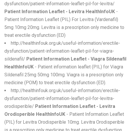
dysfunction/patient-information-leaflet-pil-for-levitra/
Patient Information Leaflet - Levitra HealthInfoUK
-
Patient Information Leaflet (PIL) For Levitra (Vardenafil)
5mg 10mg 20mg. Levitra is a prescription only medicine to
treat erectile dysfunction (ED)
http://healthinfouk.org.uk/useful-information/erectile-
dysfunction/patient-information-leaflet-pil-for-viagra-
sildenafil/
Patient Information Leaflet - Viagra Sildenafil
HealthInfoUK
- Patient information leaflet (PIL) for Viagra
Sildenafil 25mg 50mg 100mg. Viagra is a prescription only
medicine (POM) to treat erectile dysfunction (ED).
http://healthinfouk.org.uk/useful-information/erectile-
dysfunction/patient-information-leaflet-pil-for-levitra-
orodisperible/
Patient Information Leaflet - Levitra
Orodisperible HealthInfoUK
- Patient Information Leaflet
(PIL) for Levitra Orodisperible 10mg. Levitra Orodisperible
is a prescrition only medicine to treat erectile dysfunction