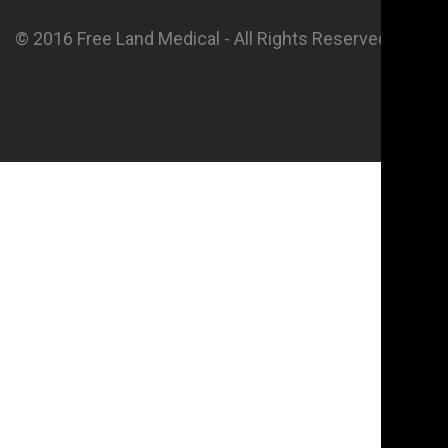
© 2016 Free Land Medical - All Rights Reserved.