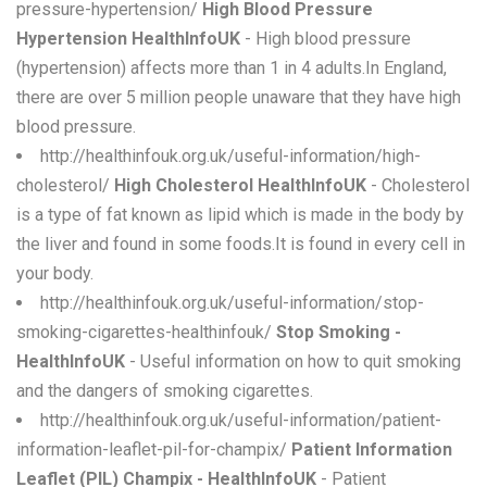
pressure-hypertension/
High Blood Pressure
Hypertension HealthInfoUK
- High blood pressure
(hypertension) affects more than 1 in 4 adults.In England,
there are over 5 million people unaware that they have high
blood pressure.
http://healthinfouk.org.uk/useful-information/high-
cholesterol/
High Cholesterol HealthInfoUK
- Cholesterol
is a type of fat known as lipid which is made in the body by
the liver and found in some foods.It is found in every cell in
your body.
http://healthinfouk.org.uk/useful-information/stop-
smoking-cigarettes-healthinfouk/
Stop Smoking -
HealthInfoUK
- Useful information on how to quit smoking
and the dangers of smoking cigarettes.
http://healthinfouk.org.uk/useful-information/patient-
information-leaflet-pil-for-champix/
Patient Information
Leaflet (PIL) Champix - HealthInfoUK
- Patient