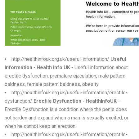
W
X
Y
Z
0-9
http://healthinfouk.org.uk/useful-information/
Useful
Information - Health Info UK
- Useful information about
erectile dysfunction, premature ejaculation, male pattern
baldness, female pattern baldness, obesity
http://healthinfouk.org.uk/useful-information/erectile-
dysfunction/
Erectile Dysfunction - HealthInfoUK
-
Erectile Dysfunction is a condition where the penis does
not harden and expand when a man is sexually excited, or
when he cannot keep an erection.
http://healthinfouk.org.uk/useful-information/erectile-