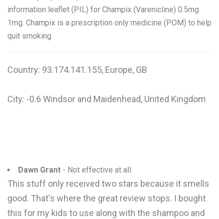
information leaflet (PIL) for Champix (Varenicline) 0.5mg
1mg. Champix is a prescription only medicine (POM) to help
quit smoking.
Country: 93.174.141.155, Europe, GB
City: -0.6 Windsor and Maidenhead, United Kingdom
Dawn Grant
- Not effective at all.
This stuff only received two stars because it smells
good. That's where the great review stops. I bought
this for my kids to use along with the shampoo and