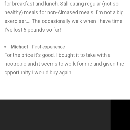
for breakfast and lunch. Still eating regular (not so
healthy) meals for non-Almased meals. I'm not a big
exerciser.... The occasionally walk when I have time.
I've lost 6 pounds so far!
Michael
- First experience
For the price it's good. I bought it to take with a
nootropic and it seems to work for me and given the
opportunity I would buy again.