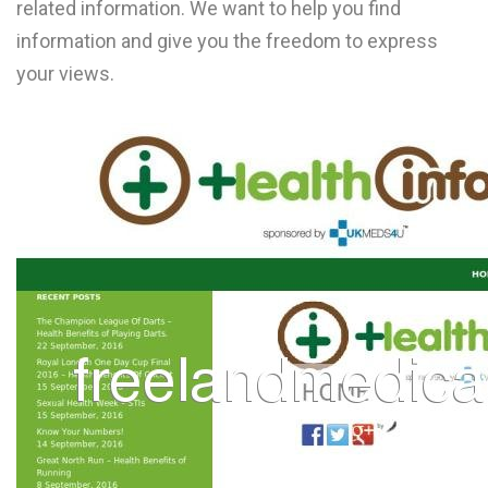
related information. We want to help you find
L
information and give you the freedom to express
M
your views.
N
O
P
Q
R
S
T
U
V