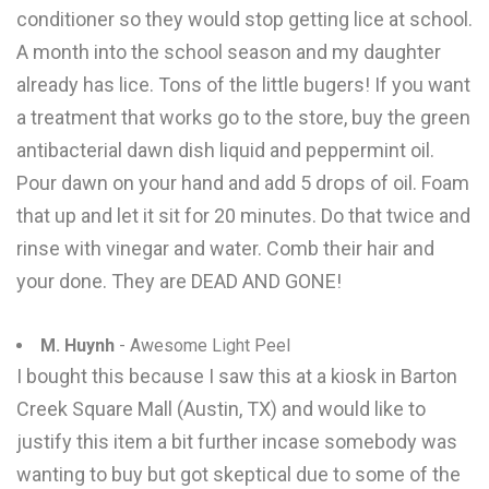
conditioner so they would stop getting lice at school.
A month into the school season and my daughter
already has lice. Tons of the little bugers! If you want
a treatment that works go to the store, buy the green
antibacterial dawn dish liquid and peppermint oil.
Pour dawn on your hand and add 5 drops of oil. Foam
that up and let it sit for 20 minutes. Do that twice and
rinse with vinegar and water. Comb their hair and
your done. They are DEAD AND GONE!
M. Huynh
- Awesome Light Peel
I bought this because I saw this at a kiosk in Barton
Creek Square Mall (Austin, TX) and would like to
justify this item a bit further incase somebody was
wanting to buy but got skeptical due to some of the