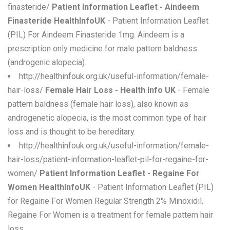
finasteride/
Patient Information Leaflet - Aindeem
Finasteride HealthInfoUK
- Patient Information Leaflet
(PIL) For Aindeem Finasteride 1mg. Aindeem is a
prescription only medicine for male pattern baldness
(androgenic alopecia).
http://healthinfouk.org.uk/useful-information/female-
hair-loss/
Female Hair Loss - Health Info UK
- Female
pattern baldness (female hair loss), also known as
androgenetic alopecia, is the most common type of hair
loss and is thought to be hereditary.
http://healthinfouk.org.uk/useful-information/female-
hair-loss/patient-information-leaflet-pil-for-regaine-for-
women/
Patient Information Leaflet - Regaine For
Women HealthInfoUK
- Patient Information Leaflet (PIL)
for Regaine For Women Regular Strength 2% Minoxidil.
Regaine For Women is a treatment for female pattern hair
loss.