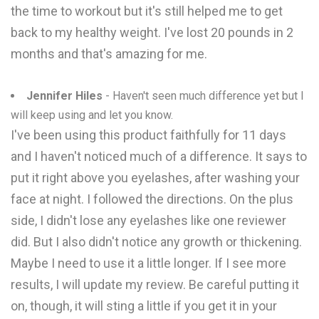
the time to workout but it's still helped me to get
back to my healthy weight. I've lost 20 pounds in 2
months and that's amazing for me.
Jennifer Hiles
- Haven't seen much difference yet but I
will keep using and let you know.
I've been using this product faithfully for 11 days
and I haven't noticed much of a difference. It says to
put it right above you eyelashes, after washing your
face at night. I followed the directions. On the plus
side, I didn't lose any eyelashes like one reviewer
did. But I also didn't notice any growth or thickening.
Maybe I need to use it a little longer. If I see more
results, I will update my review. Be careful putting it
on, though, it will sting a little if you get it in your