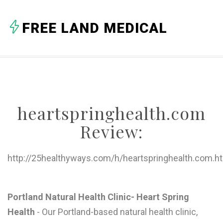
A
FREE LAND MEDICAL
B
C
D
E
heartspringhealth.com
F
Review:
G
H
http://25healthyways.com/h/heartspringhealth.com.h
I
J
Portland Natural Health Clinic- Heart Spring
Health
- Our Portland-based natural health clinic,
K