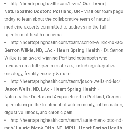
http://heartspringhealth.com/team/
Our Team |
Naturopathic Doctors Portland, OR
- Visit our team page
today to learn about the collaborative team of natural
medicine experts committed to addressing the full
spectrum of health concerns.
http://heartspringhealth.com/team/serron-wilkie-nd-lac/
Serron Wilkie, ND, LAc - Heart Spring Health
- Dr. Serron
Wilkie is an award-winning Portland naturopath who
focuses on a full spectrum of care; including,integrative
oncology, fertility, anxiety & more.
http://heartspringhealth.com/team/jason-wells-nd-lac/
Jason Wells, ND, LAc - Heart Spring Health
-
Naturopathic Doctor and Acupuncturist in Portland, Oregon
specializing in the treatment of autoimmunity, inflammation,
digestive illness, and chronic pain.
http://heartspringhealth.com/team/laurie-menk-otto-nd-
mph/
Laurie Menk Otto, ND, MPH - Heart Spring Health