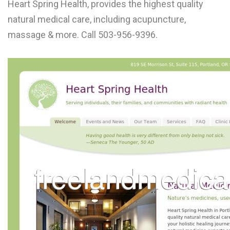
Heart Spring Health, provides the highest quality
L
natural medical care, including acupuncture,
M
massage & more. Call 503-956-9396.
N
O
P
Q
R
S
T
U
V