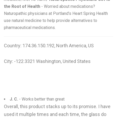
the Root of Health
- Worried about medications?
Naturopathic physicians at Portland’s Heart Spring Health
use natural medicine to help provide alternatives to
pharmaceutical medications.
Country: 174.36.150.192, North America, US
City: -122.3321 Washington, United States
J. C.
- Works better than great
Overall, this product stacks up to its promise. I have
used it multiple times and each time, the glass do