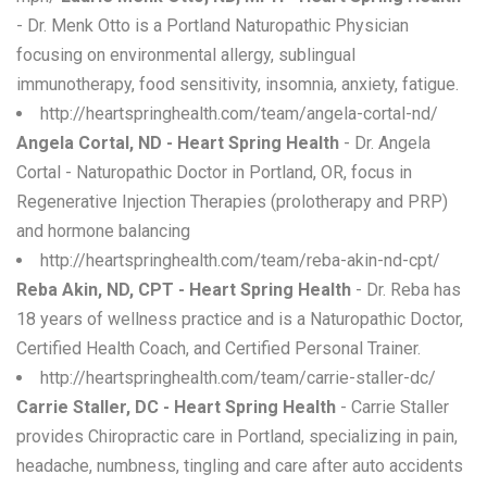
- Dr. Menk Otto is a Portland Naturopathic Physician
focusing on environmental allergy, sublingual
immunotherapy, food sensitivity, insomnia, anxiety, fatigue.
http://heartspringhealth.com/team/angela-cortal-nd/
Angela Cortal, ND - Heart Spring Health
- Dr. Angela
Cortal - Naturopathic Doctor in Portland, OR, focus in
Regenerative Injection Therapies (prolotherapy and PRP)
and hormone balancing
http://heartspringhealth.com/team/reba-akin-nd-cpt/
Reba Akin, ND, CPT - Heart Spring Health
- Dr. Reba has
18 years of wellness practice and is a Naturopathic Doctor,
Certified Health Coach, and Certified Personal Trainer.
http://heartspringhealth.com/team/carrie-staller-dc/
Carrie Staller, DC - Heart Spring Health
- Carrie Staller
provides Chiropractic care in Portland, specializing in pain,
headache, numbness, tingling and care after auto accidents