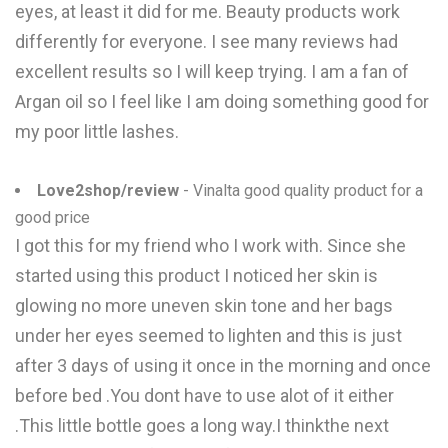
eyes, at least it did for me. Beauty products work
differently for everyone. I see many reviews had
excellent results so I will keep trying. I am a fan of
Argan oil so I feel like I am doing something good for
my poor little lashes.
Love2shop/review
- Vinalta good quality product for a
good price
I got this for my friend who I work with. Since she
started using this product I noticed her skin is
glowing no more uneven skin tone and her bags
under her eyes seemed to lighten and this is just
after 3 days of using it once in the morning and once
before bed .You dont have to use alot of it either
.This little bottle goes a long way.I thinkthe next