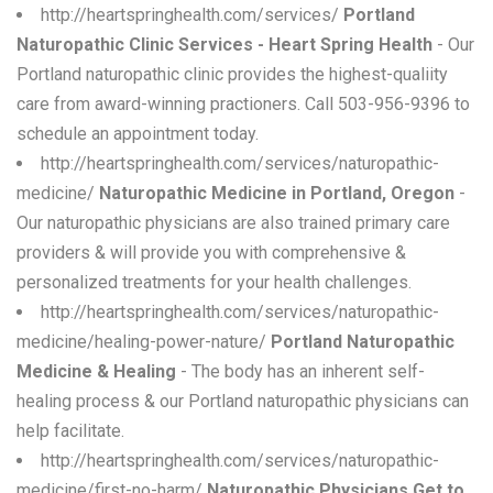
http://heartspringhealth.com/services/
Portland
Naturopathic Clinic Services - Heart Spring Health
- Our
Portland naturopathic clinic provides the highest-qualiity
care from award-winning practioners. Call 503-956-9396 to
schedule an appointment today.
http://heartspringhealth.com/services/naturopathic-
medicine/
Naturopathic Medicine in Portland, Oregon
-
Our naturopathic physicians are also trained primary care
providers & will provide you with comprehensive &
personalized treatments for your health challenges.
http://heartspringhealth.com/services/naturopathic-
medicine/healing-power-nature/
Portland Naturopathic
Medicine & Healing
- The body has an inherent self-
healing process & our Portland naturopathic physicians can
help facilitate.
http://heartspringhealth.com/services/naturopathic-
medicine/first-no-harm/
Naturopathic Physicians Get to