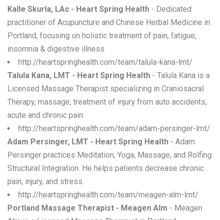
Kalle Skurla, LAc - Heart Spring Health
- Dedicated
practitioner of Acupuncture and Chinese Herbal Medicine in
Portland, focusing on holistic treatment of pain, fatigue,
insomnia & digestive illness
http://heartspringhealth.com/team/talula-kana-lmt/
Talula Kana, LMT - Heart Spring Health
- Talula Kana is a
Licensed Massage Therapist specializing in Craniosacral
Therapy, massage, treatment of injury from auto accidents,
acute and chronic pain.
http://heartspringhealth.com/team/adam-persinger-lmt/
Adam Persinger, LMT - Heart Spring Health
- Adam
Persinger practices Meditation, Yoga, Massage, and Rolfing
Structural Integration. He helps patients decrease chronic
pain, injury, and stress.
http://heartspringhealth.com/team/meagen-alm-lmt/
Portland Massage Therapist - Meagen Alm
- Meagen