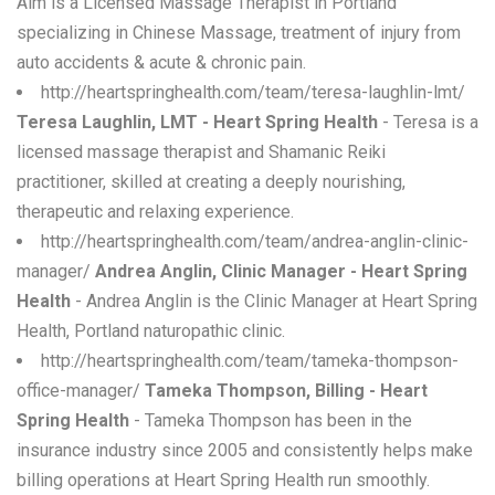
Alm is a Licensed Massage Therapist in Portland
specializing in Chinese Massage, treatment of injury from
auto accidents & acute & chronic pain.
http://heartspringhealth.com/team/teresa-laughlin-lmt/
Teresa Laughlin, LMT - Heart Spring Health
- Teresa is a
licensed massage therapist and Shamanic Reiki
practitioner, skilled at creating a deeply nourishing,
therapeutic and relaxing experience.
http://heartspringhealth.com/team/andrea-anglin-clinic-
manager/
Andrea Anglin, Clinic Manager - Heart Spring
Health
- Andrea Anglin is the Clinic Manager at Heart Spring
Health, Portland naturopathic clinic.
http://heartspringhealth.com/team/tameka-thompson-
office-manager/
Tameka Thompson, Billing - Heart
Spring Health
- Tameka Thompson has been in the
insurance industry since 2005 and consistently helps make
billing operations at Heart Spring Health run smoothly.