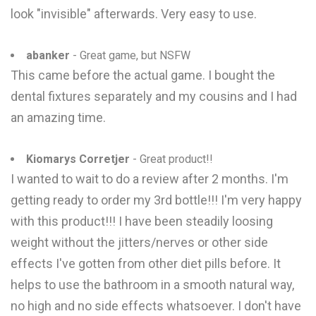
look "invisible" afterwards. Very easy to use.
abanker
- Great game, but NSFW
This came before the actual game. I bought the
dental fixtures separately and my cousins and I had
an amazing time.
Kiomarys Corretjer
- Great product!!
I wanted to wait to do a review after 2 months. I'm
getting ready to order my 3rd bottle!!! I'm very happy
with this product!!! I have been steadily loosing
weight without the jitters/nerves or other side
effects I've gotten from other diet pills before. It
helps to use the bathroom in a smooth natural way,
no high and no side effects whatsoever. I don't have