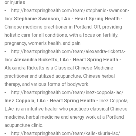
or injuries
http://heartspringhealth.com/team/stephanie-swanson-
lac/
Stephanie Swanson, LAc - Heart Spring Health
-
Chinese medicine practitioner in Portland, OR, providing
holistic care for all conditions, with a focus on fertility,
pregnancy, women’s health, and pain.
http://heartspringhealth.com/team/alexandra-ricketts-
lac/
Alexandra Ricketts, LAc - Heart Spring Health
-
Alexandra Ricketts is a Classical Chinese Medicine
practitioner and utilized acupuncture, Chinese herbal
therapy, and various forms of bodywork.
http://heartspringhealth.com/team/inez-coppola-lac/
Inez Coppola, LAc - Heart Spring Health
- Inez Coppola,
L.Ac. is an intuitive healer who practices classical Chinese
medicine, herbal medicine and energy work at a Portland
acupuncture clinic.
http://heartspringhealth.com/team/kalle-skurla-lac/