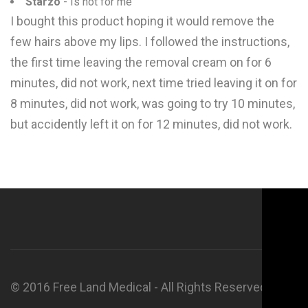
Starzo
- Is not for me
I bought this product hoping it would remove the
few hairs above my lips. I followed the instructions,
the first time leaving the removal cream on for 6
minutes, did not work, next time tried leaving it on for
8 minutes, did not work, was going to try 10 minutes,
but accidently left it on for 12 minutes, did not work.
© 2016 Free Land Medical - All Rights Reserved.