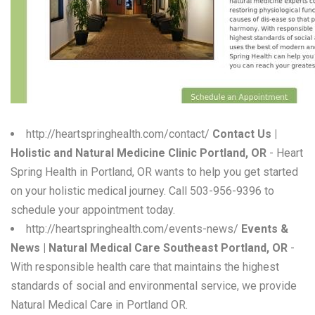
W
X
Y
Z
0-9
http://heartspringhealth.com/contact/
Contact Us |
Holistic and Natural Medicine Clinic Portland, OR
- Heart
Spring Health in Portland, OR wants to help you get started
on your holistic medical journey. Call 503-956-9396 to
schedule your appointment today.
http://heartspringhealth.com/events-news/
Events &
News | Natural Medical Care Southeast Portland, OR
-
With responsible health care that maintains the highest
standards of social and environmental service, we provide
Natural Medical Care in Portland OR.