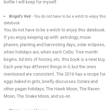
bottle I will keep for myself.
Brigid's Veil
- You do not have to be a witch to enjoy this
datebook
You do not have to be a witch to enjoy this datebook.
If you enjoy keeping up with: astrology, moon
phases, planting and harvesting days, solar eclipses,
when holidays are, when each Celtic Tree month
begins, tid-bits of history, etc. this book is a neat buy.
Each year has different things in it, but the ones
mentioned are consistent. The 2016 has a recipe for
eggs baked in grits, briefly discusses Ostara and
other pagan holidays, The Hawk Moon, The Raven
Moon, The Snake Moon, and so-on.