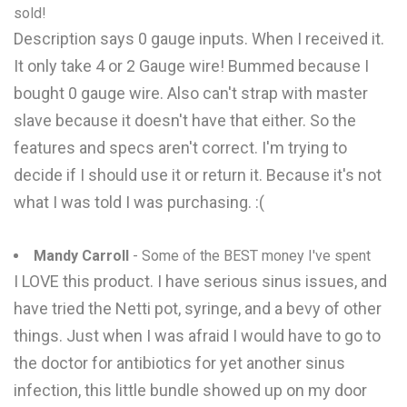
sold!
Description says 0 gauge inputs. When I received it.
It only take 4 or 2 Gauge wire! Bummed because I
bought 0 gauge wire. Also can't strap with master
slave because it doesn't have that either. So the
features and specs aren't correct. I'm trying to
decide if I should use it or return it. Because it's not
what I was told I was purchasing. :(
Mandy Carroll
- Some of the BEST money I've spent
I LOVE this product. I have serious sinus issues, and
have tried the Netti pot, syringe, and a bevy of other
things. Just when I was afraid I would have to go to
the doctor for antibiotics for yet another sinus
infection, this little bundle showed up on my door