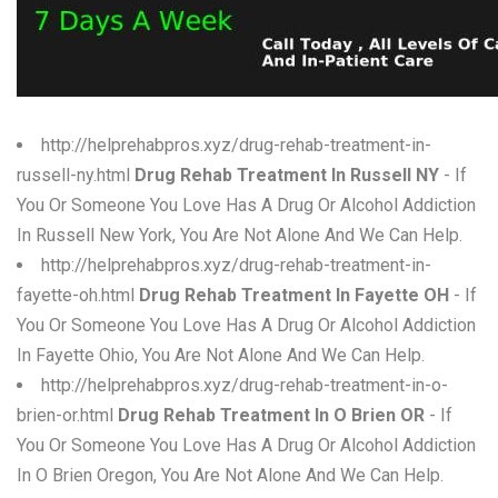
W
X
Y
http://helprehabpros.xyz/drug-rehab-treatment-in-
Z
russell-ny.html
Drug Rehab Treatment In Russell NY
- If
You Or Someone You Love Has A Drug Or Alcohol Addiction
0-9
In Russell New York, You Are Not Alone And We Can Help.
http://helprehabpros.xyz/drug-rehab-treatment-in-
fayette-oh.html
Drug Rehab Treatment In Fayette OH
- If
You Or Someone You Love Has A Drug Or Alcohol Addiction
In Fayette Ohio, You Are Not Alone And We Can Help.
http://helprehabpros.xyz/drug-rehab-treatment-in-o-
brien-or.html
Drug Rehab Treatment In O Brien OR
- If
You Or Someone You Love Has A Drug Or Alcohol Addiction
In O Brien Oregon, You Are Not Alone And We Can Help.