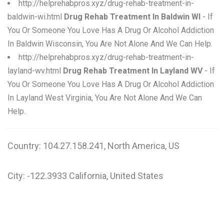
http://helprehabpros.xyz/drug-rehab-treatment-in-
baldwin-wi.html
Drug Rehab Treatment In Baldwin WI
- If
You Or Someone You Love Has A Drug Or Alcohol Addiction
In Baldwin Wisconsin, You Are Not Alone And We Can Help.
http://helprehabpros.xyz/drug-rehab-treatment-in-
layland-wv.html
Drug Rehab Treatment In Layland WV
- If
You Or Someone You Love Has A Drug Or Alcohol Addiction
In Layland West Virginia, You Are Not Alone And We Can
Help.
Country: 104.27.158.241, North America, US
City: -122.3933 California, United States