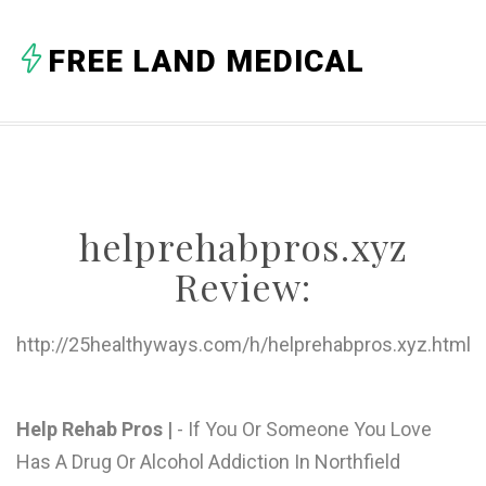
A
FREE LAND MEDICAL
B
C
D
E
helprehabpros.xyz
F
Review:
G
H
http://25healthyways.com/h/helprehabpros.xyz.html
I
J
Help Rehab Pros |
- If You Or Someone You Love
Has A Drug Or Alcohol Addiction In Northfield
K