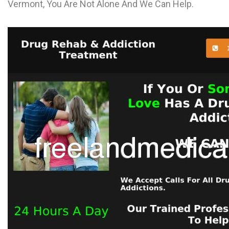
Vermont, You Are Not Alone And We Can Help.
L
M
N
O
P
Q
R
S
T
U
V