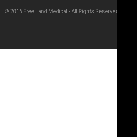
© 2016 Free Land Medical - All Rights Reserved.