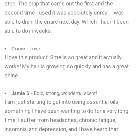
step. The crap that came out the first and the
second time I used it was absolutely unreal. I was
able to drain the entire next day. Which I hadn't been
able to do in weeks.
Grace
- Love
I love this product. Smells so great and it actually
works! My hair is growing so quickly and has a great
shine
Jamie S
- Bold, strong, wonderful scent!
I am just starting to get into using essential oils,
something I have been wanting to do for a very long
time. I suffer from headaches, chronic fatigue,
insomnia, and depression, and I have heard that