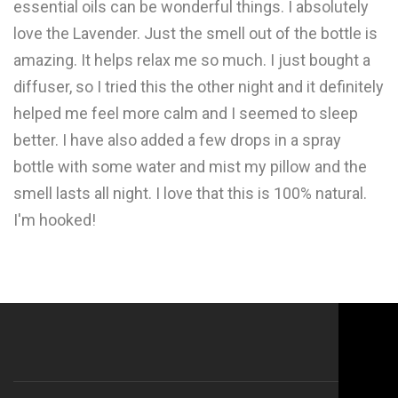
essential oils can be wonderful things. I absolutely
love the Lavender. Just the smell out of the bottle is
amazing. It helps relax me so much. I just bought a
diffuser, so I tried this the other night and it definitely
helped me feel more calm and I seemed to sleep
better. I have also added a few drops in a spray
bottle with some water and mist my pillow and the
smell lasts all night. I love that this is 100% natural.
I'm hooked!