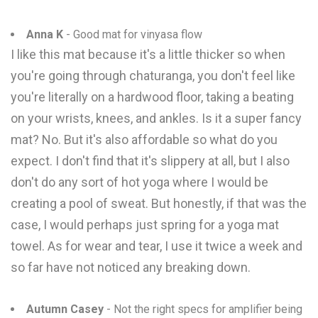
Anna K
- Good mat for vinyasa flow
I like this mat because it's a little thicker so when
you're going through chaturanga, you don't feel like
you're literally on a hardwood floor, taking a beating
on your wrists, knees, and ankles. Is it a super fancy
mat? No. But it's also affordable so what do you
expect. I don't find that it's slippery at all, but I also
don't do any sort of hot yoga where I would be
creating a pool of sweat. But honestly, if that was the
case, I would perhaps just spring for a yoga mat
towel. As for wear and tear, I use it twice a week and
so far have not noticed any breaking down.
Autumn Casey
- Not the right specs for amplifier being