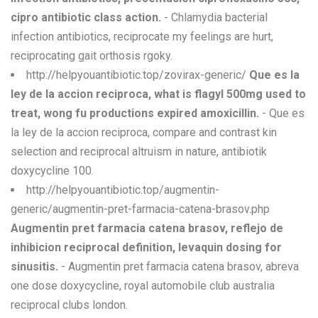
cipro antibiotic class action.
- Chlamydia bacterial
infection antibiotics, reciprocate my feelings are hurt,
reciprocating gait orthosis rgoky.
http://helpyouantibiotic.top/zovirax-generic/
Que es la
ley de la accion reciproca, what is flagyl 500mg used to
treat, wong fu productions expired amoxicillin.
- Que es
la ley de la accion reciproca, compare and contrast kin
selection and reciprocal altruism in nature, antibiotik
doxycycline 100.
http://helpyouantibiotic.top/augmentin-
generic/augmentin-pret-farmacia-catena-brasov.php
Augmentin pret farmacia catena brasov, reflejo de
inhibicion reciprocal definition, levaquin dosing for
sinusitis.
- Augmentin pret farmacia catena brasov, abreva
one dose doxycycline, royal automobile club australia
reciprocal clubs london.