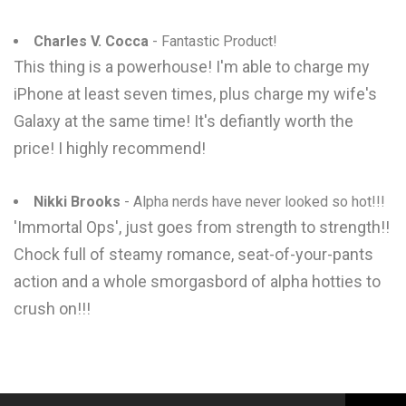
Charles V. Cocca
- Fantastic Product!
This thing is a powerhouse! I'm able to charge my
iPhone at least seven times, plus charge my wife's
Galaxy at the same time! It's defiantly worth the
price! I highly recommend!
Nikki Brooks
- Alpha nerds have never looked so hot!!!
'Immortal Ops', just goes from strength to strength!!
Chock full of steamy romance, seat-of-your-pants
action and a whole smorgasbord of alpha hotties to
crush on!!!