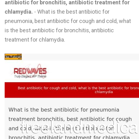
antibiotic for bronchitis, antibiotic treatment for
L
chlamydia.
- What is the best antibiotic for
M
pneumonia, best antibiotic for cough and cold, what
is the best antibiotic for bronchitis, antibiotic
N
treatment for chlamydia.
O
P
Q
R
S
T
U
V