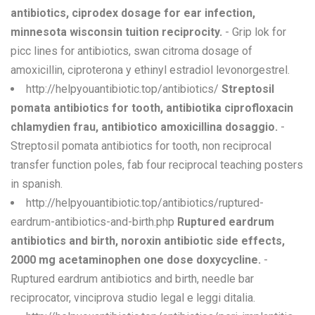
antibiotics, ciprodex dosage for ear infection,
minnesota wisconsin tuition reciprocity.
- Grip lok for
picc lines for antibiotics, swan citroma dosage of
amoxicillin, ciproterona y ethinyl estradiol levonorgestrel.
http://helpyouantibiotic.top/antibiotics/
Streptosil
pomata antibiotics for tooth, antibiotika ciprofloxacin
chlamydien frau, antibiotico amoxicillina dosaggio.
-
Streptosil pomata antibiotics for tooth, non reciprocal
transfer function poles, fab four reciprocal teaching posters
in spanish.
http://helpyouantibiotic.top/antibiotics/ruptured-
eardrum-antibiotics-and-birth.php
Ruptured eardrum
antibiotics and birth, noroxin antibiotic side effects,
2000 mg acetaminophen one dose doxycycline.
-
Ruptured eardrum antibiotics and birth, needle bar
reciprocator, vinciprova studio legal e leggi ditalia.