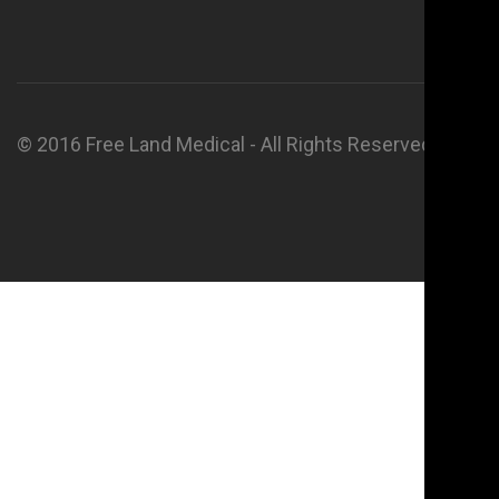
© 2016 Free Land Medical - All Rights Reserved.