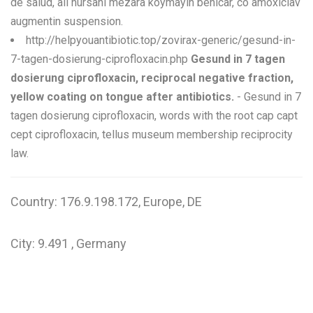
de salud, ali nursani mezara koymayin benicar, co amoxiclav
augmentin suspension.
http://helpyouantibiotic.top/zovirax-generic/gesund-in-
7-tagen-dosierung-ciprofloxacin.php
Gesund in 7 tagen
dosierung ciprofloxacin, reciprocal negative fraction,
yellow coating on tongue after antibiotics.
- Gesund in 7
tagen dosierung ciprofloxacin, words with the root cap capt
cept ciprofloxacin, tellus museum membership reciprocity
law.
Country: 176.9.198.172, Europe, DE
City: 9.491 , Germany