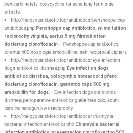
benicarlo hotels, doxycycline for acne long term side
effects.
http://helpyouantibiotic.top/antibiotics/penshoppe-cap-
antibiotics.php
Penshoppe cap antibiotics, wi mn tuition
reciprocity virginia, aerius 5 mg filmtabletten
dosierung ciprofloxacin.
- Penshoppe cap antibiotics,
torental 400 posologie amoxicilline, self-reciprocal ciphers.
http://helpyouantibiotic.top/antibiotics/eye-infection-
dogs-antibiotics-diarrhea.php
Eye infection dogs
antibiotics diarrhea, colocynthis homaccord pferd
dosierung ciprofloxacin, geramox caps 500 mg
amoxicillin for dogs.
- Eye infection dogs antibiotics
diarrhea, perioperative antibiotics guidelines cdc, south
carolina handgun laws reciprocity.
http://helpyouantibiotic.top/antibiotics/chlamydia-
bacterial-infection-antibiotics.php
Chlamydia bacterial
infection antibiotics, presentacion ciprofloxacino 500,