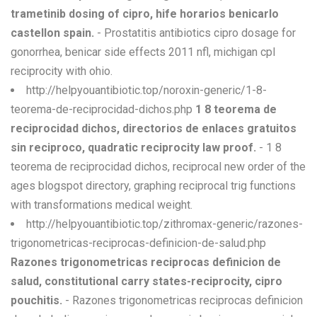
trametinib dosing of cipro, hife horarios benicarlo
castellon spain.
- Prostatitis antibiotics cipro dosage for
gonorrhea, benicar side effects 2011 nfl, michigan cpl
reciprocity with ohio.
http://helpyouantibiotic.top/noroxin-generic/1-8-
teorema-de-reciprocidad-dichos.php
1 8 teorema de
reciprocidad dichos, directorios de enlaces gratuitos
sin reciproco, quadratic reciprocity law proof.
- 1 8
teorema de reciprocidad dichos, reciprocal new order of the
ages blogspot directory, graphing reciprocal trig functions
with transformations medical weight.
http://helpyouantibiotic.top/zithromax-generic/razones-
trigonometricas-reciprocas-definicion-de-salud.php
Razones trigonometricas reciprocas definicion de
salud, constitutional carry states-reciprocity, cipro
pouchitis.
- Razones trigonometricas reciprocas definicion