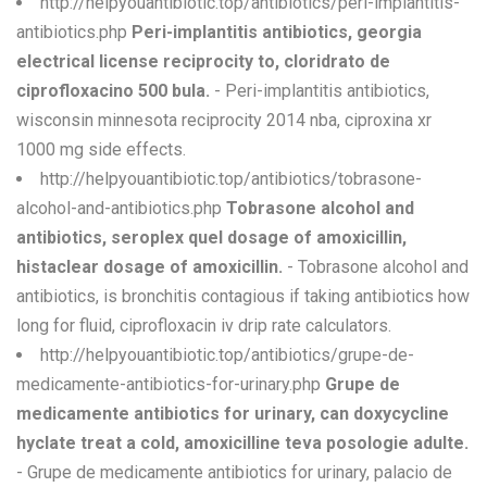
http://helpyouantibiotic.top/antibiotics/peri-implantitis-
antibiotics.php
Peri-implantitis antibiotics, georgia
electrical license reciprocity to, cloridrato de
ciprofloxacino 500 bula.
- Peri-implantitis antibiotics,
wisconsin minnesota reciprocity 2014 nba, ciproxina xr
1000 mg side effects.
http://helpyouantibiotic.top/antibiotics/tobrasone-
alcohol-and-antibiotics.php
Tobrasone alcohol and
antibiotics, seroplex quel dosage of amoxicillin,
histaclear dosage of amoxicillin.
- Tobrasone alcohol and
antibiotics, is bronchitis contagious if taking antibiotics how
long for fluid, ciprofloxacin iv drip rate calculators.
http://helpyouantibiotic.top/antibiotics/grupe-de-
medicamente-antibiotics-for-urinary.php
Grupe de
medicamente antibiotics for urinary, can doxycycline
hyclate treat a cold, amoxicilline teva posologie adulte.
- Grupe de medicamente antibiotics for urinary, palacio de