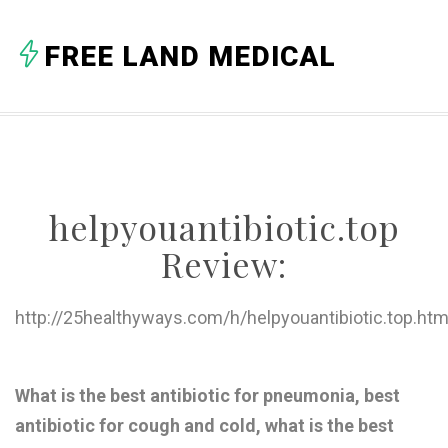
A
FREE LAND MEDICAL
B
C
D
E
helpyouantibiotic.top
F
Review:
G
H
http://25healthyways.com/h/helpyouantibiotic.top.htm
I
J
What is the best antibiotic for pneumonia, best
antibiotic for cough and cold, what is the best
K