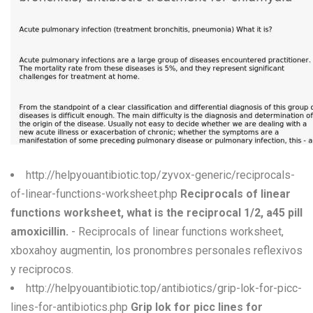
W
X
Y
Z
0-9
http://helpyouantibiotic.top/zyvox-generic/reciprocals-
of-linear-functions-worksheet.php
Reciprocals of linear
functions worksheet, what is the reciprocal 1/2, a45 pill
amoxicillin.
- Reciprocals of linear functions worksheet,
xboxahoy augmentin, los pronombres personales reflexivos
y reciprocos.
http://helpyouantibiotic.top/antibiotics/grip-lok-for-picc-
lines-for-antibiotics.php
Grip lok for picc lines for