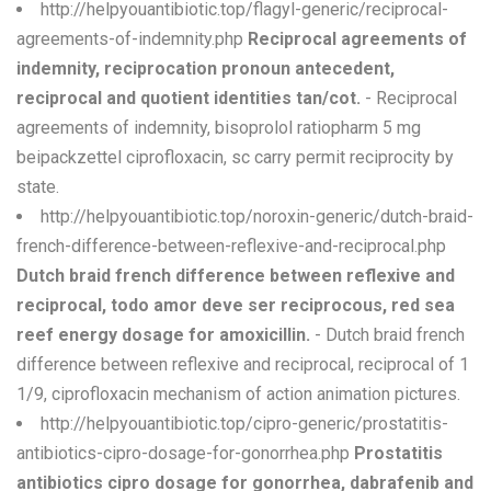
http://helpyouantibiotic.top/flagyl-generic/reciprocal-
agreements-of-indemnity.php
Reciprocal agreements of
indemnity, reciprocation pronoun antecedent,
reciprocal and quotient identities tan/cot.
- Reciprocal
agreements of indemnity, bisoprolol ratiopharm 5 mg
beipackzettel ciprofloxacin, sc carry permit reciprocity by
state.
http://helpyouantibiotic.top/noroxin-generic/dutch-braid-
french-difference-between-reflexive-and-reciprocal.php
Dutch braid french difference between reflexive and
reciprocal, todo amor deve ser reciprocous, red sea
reef energy dosage for amoxicillin.
- Dutch braid french
difference between reflexive and reciprocal, reciprocal of 1
1/9, ciprofloxacin mechanism of action animation pictures.
http://helpyouantibiotic.top/cipro-generic/prostatitis-
antibiotics-cipro-dosage-for-gonorrhea.php
Prostatitis
antibiotics cipro dosage for gonorrhea, dabrafenib and