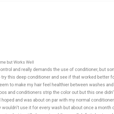
Time but Works Well
 to control and really demands the use of conditioner, but s
 try this deep conditioner and see if that worked better f
seem to make my hair feel healthier between washes and I l
os and conditioners strip the color out but this one didn'
d hoped and was about on par with my normal conditioner. I
ouldn't use it for every wash but about once a month or s