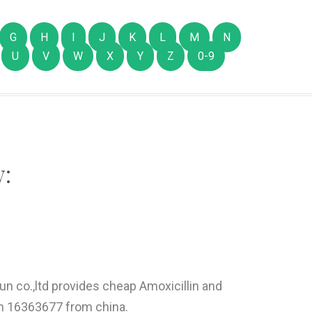
G
H
I
J
K
L
M
N
U
V
W
X
Y
Z
0-9
:
un co.,ltd provides cheap Amoxicillin and
em 16363677 from china.