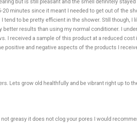
aring but is still pleasant and the smell definitely stayed o
-20 minutes since it meant I needed to get out of the showe
tend to be pretty efficient in the shower. Still though, I l
lly better results than using my normal conditioner. I u
ews. I received a sample of this product at a reduced cost 
the positive and negative aspects of the products I receiv
. Lets grow old healthfully and be vibrant right up to th
s not greasy it does not clog your pores I would recommen