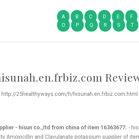
A
B
C
D
E
F
O
P
Q
R
S
T
hisunah.en.frbiz.com Review
http://25healthyways.com/h/hisunah.en.frbiz.com.html
plier - hisun co.,ltd from china of item 16363677.
- his
ity Amoxicillin and Clavulanate potassium supplier of it