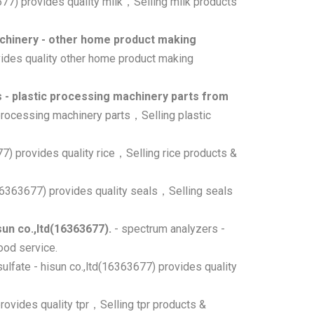
3677) provides quality milk，Selling milk products
hinery - other home product making
vides quality other home product making
 - plastic processing machinery parts from
 processing machinery parts，Selling plastic
677) provides quality rice，Selling rice products &
(16363677) provides quality seals，Selling seals
un co.,ltd(16363677).
- spectrum analyzers -
ood service.
sulfate - hisun co.,ltd(16363677) provides quality
provides quality tpr，Selling tpr products &