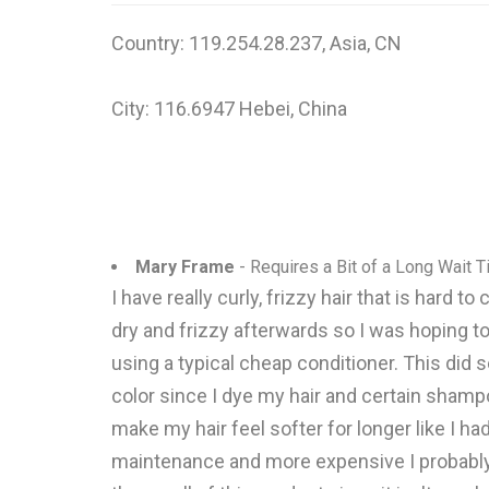
Country: 119.254.28.237, Asia, CN
City: 116.6947 Hebei, China
Mary Frame
- Requires a Bit of a Long Wait 
I have really curly, frizzy hair that is hard
dry and frizzy afterwards so I was hoping to
using a typical cheap conditioner. This did 
color since I dye my hair and certain shampo
make my hair feel softer for longer like I ha
maintenance and more expensive I probably w