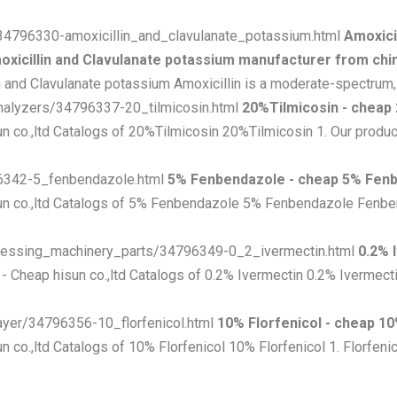
e/34796330-amoxicillin_and_clavulanate_potassium.html
Amoxici
oxicillin and Clavulanate potassium manufacturer from chin
 and Clavulanate potassium Amoxicillin is a moderate-spectrum, ba
analyzers/34796337-20_tilmicosin.html
20%Tilmicosin - cheap
n co.,ltd Catalogs of 20%Tilmicosin 20%Tilmicosin 1. Our product 
796342-5_fenbendazole.html
5% Fenbendazole - cheap 5% Fen
un co.,ltd Catalogs of 5% Fenbendazole 5% Fenbendazole Fenbe
rocessing_machinery_parts/34796349-0_2_ivermectin.html
0.2% 
- Cheap hisun co.,ltd Catalogs of 0.2% Ivermectin 0.2% Ivermecti
layer/34796356-10_florfenicol.html
10% Florfenicol - cheap 10
n co.,ltd Catalogs of 10% Florfenicol 10% Florfenicol 1. Florfenic