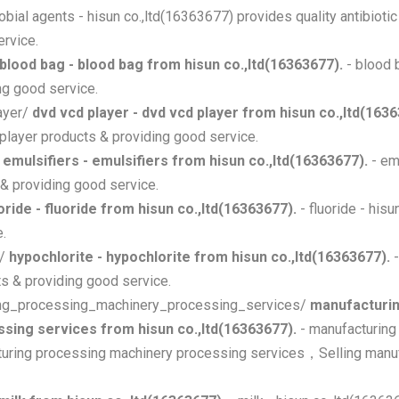
robial agents - hisun co.,ltd(16363677) provides quality antibioti
ervice.
blood bag - blood bag from hisun co.,ltd(16363677).
- blood b
g good service.
ayer/
dvd vcd player - dvd vcd player from hisun co.,ltd(1636
player products & providing good service.
/
emulsifiers - emulsifiers from hisun co.,ltd(16363677).
- em
 & providing good service.
oride - fluoride from hisun co.,ltd(16363677).
- fluoride - his
e.
e/
hypochlorite - hypochlorite from hisun co.,ltd(16363677).
-
ts & providing good service.
uring_processing_machinery_processing_services/
manufacturin
sing services from hisun co.,ltd(16363677).
- manufacturing
cturing processing machinery processing services，Selling manu