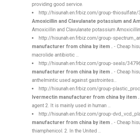
providing good service.
http://hisunah.en.frbiz.com/group-thiosulfat
Amoxicillin and Clavulanate potassium and Am
Amoxicillin and Clavulanate potassium Amoxicillin
http://hisunah.en.frbiz.com/group-spectrum_
manufacturer from china by item .
- Cheap hisu
macrolide antibiotic ...
http://hisunah.en.frbiz.com/group-seals/34
manufacturer from china by item .
- Cheap his
anthelmintic used against gastrointes...
http://hisunah.en.frbiz.com/group-plastic_p
Ivermectin manufacturer from china by item .
agent 2. It is mainly used in human ...
http://hisunah.en.frbiz.com/group-dvd_vcd_p
manufacturer from china by item .
- Cheap hisu
thiamphenicol. 2. In the United ...