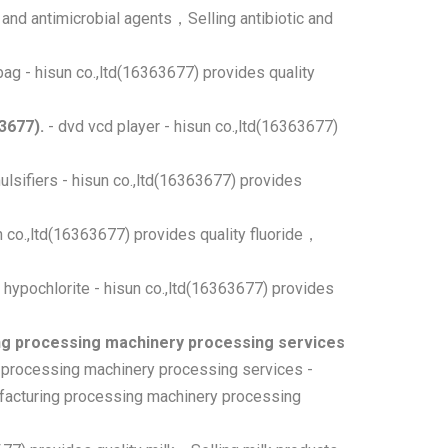
c and antimicrobial agents，Selling antibiotic and
ag - hisun co.,ltd(16363677) provides quality
3677).
- dvd vcd player - hisun co.,ltd(16363677)
ulsifiers - hisun co.,ltd(16363677) provides
un co.,ltd(16363677) provides quality fluoride，
 hypochlorite - hisun co.,ltd(16363677) provides
g processing machinery processing services
 processing machinery processing services -
facturing processing machinery processing