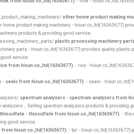
 milk from hisun co.,ltd(16363677).
- milk - hisun co.,ltd(1636
me_product_making_machinery/
other home product making mac
er home product making machinery - hisun co.,ltd(16363677) pro
chinery products & providing good service.
ocessing_machinery_parts/
plastic processing machinery parts
chinery parts - hisun co.,ltd(16363677) provides quality plastic
 good service.
 rice from hisun co.,ltd(16363677).
- rice - hisun co.,ltd(16363
s - seals from hisun co.,ltd(16363677).
- seals - hisun co.,ltd
analyzers/
spectrum analyzers - spectrum analyzers from his
um analyzers，Selling spectrum analyzers products & providing g
thiosulfate - thiosulfate from hisun co.,ltd(16363677).
- thio
ing good service.
pr from hisun co.,ltd(16363677).
- tpr - hisun co.,ltd(16363677) 