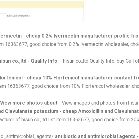
vermectin - cheap 0.2% Ivermectin manufacturer profile fro
item 16363677, good choice from 0.2% Ivermectin wholesaler, choi
isun co.,ltd - Quality Info.
- hisun co.,ltd Quality Info, buy Call 
lorfenicol - cheap 10% Florfenicol manufacturer contact fr
 item 16363677, good choice from 10% Florfenicol wholesaler, cho
 View more photos about
- View images and photos from hisun 
and Clavulanate potassium - cheap Amoxicillin and Clavulana
cturer of hisun co.,ltd list item 16363677, good choice from 20
and_antimicrobial_agents/
antibiotic and antimicrobial agents 