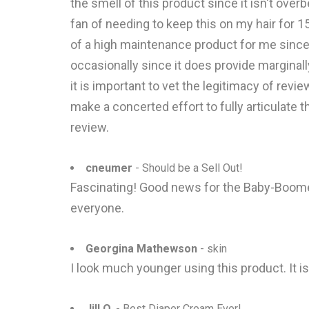
the smell of this product since it isn't overbe
fan of needing to keep this on my hair for 15
of a high maintenance product for me since I 
occasionally since it does provide margina
it is important to vet the legitimacy of revi
make a concerted effort to fully articulate 
review.
cneumer
- Should be a Sell Out!
Fascinating! Good news for the Baby-Boomers
everyone.
Georgina Mathewson
- skin
I look much younger using this product. It i
Jill O.
- Best Diaper Cream Ever!