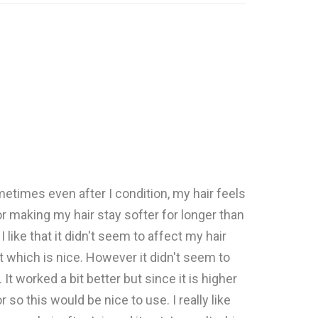
ometimes even after I condition, my hair feels
or making my hair stay softer for longer than
ike that it didn't seem to affect my hair
t which is nice. However it didn't seem to
t worked a bit better but since it is higher
o this would be nice to use. I really like