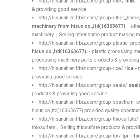
http://hisunah.en.frbiz.com/group-milk/
milk -
& providing good service.
http://hisunah.en.frbiz.com/group-other_ho
machinery from hisun co.,ltd(16363677).
- oth
machinery，Selling other home product making ma
http://hisunah.en.frbiz.com/group-plastic_pr
hisun co.,ltd(16363677).
- plastic processing ma
processing machinery parts products & providing
http://hisunah.en.frbiz.com/group-rice/
rice -
providing good service.
http://hisunah.en.frbiz.com/group-seals/
seal
products & providing good service.
http://hisunah.en.frbiz.com/group-spectrum_
hisun co.,ltd(16363677) provides quality spectr
http://hisunah.en.frbiz.com/group-thiosulfate/
thiosulfate，Selling thiosulfate products & provid
http://hisunah.en.frbiz.com/group-tpr/
tpr - t