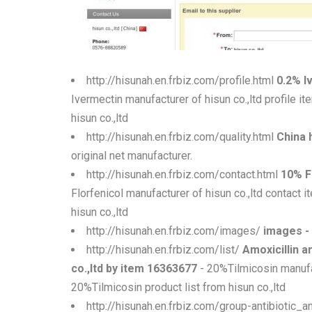
http://hisunah.en.frbiz.com/profile.html
0.2% I
Ivermectin manufacturer of hisun co.,ltd profile 
hisun co.,ltd
http://hisunah.en.frbiz.com/quality.html
China h
original net manufacturer.
http://hisunah.en.frbiz.com/contact.html
10% F
Florfenicol manufacturer of hisun co.,ltd contact
hisun co.,ltd
http://hisunah.en.frbiz.com/images/
images -
http://hisunah.en.frbiz.com/list/
Amoxicillin 
co.,ltd by item 16363677
- 20%Tilmicosin manufa
20%Tilmicosin product list from hisun co.,ltd
http://hisunah.en.frbiz.com/group-antibiotic_