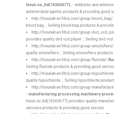
hisun co.,ltd(16363677).
- antibiotic and antimic
antimicrobial agents products & providing good s
http://hisunah.en.frbiz.com/group-blood_bag/
blood bag，Selling blood bag products & providin
http://hisunah.en.frbiz.com/group-dvd_vcd_pl
provides quality dvd vcd player，Selling dvd vcd 
http://hisunah.en.frbiz.com/group-emulsifiers
quality emulsifiers，Selling emulsifiers products
http://hisunah.en.frbiz.com/group-fluoride/
flu
Selling fluoride products & providing good servic
http://hisunah.en.frbiz.com/group-hypochlorit
quality hypochlorite，Selling hypochlorite produc
http://hisunah.en.frbiz.com/group-manufact
- manufacturing processing machinery proces
hisun co.,ltd(16363677) provides quality manufa
services products & providing good service.