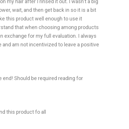
n my hair after I rinsed it out. I wasn't a big
r, wait, and then get back in so it is a bit
ike this product well enough to use it
nderstand that when choosing among products
in exchange for my full evaluation. I always
e and am not incentivized to leave a positive
e end! Should be required reading for
d this product fo all