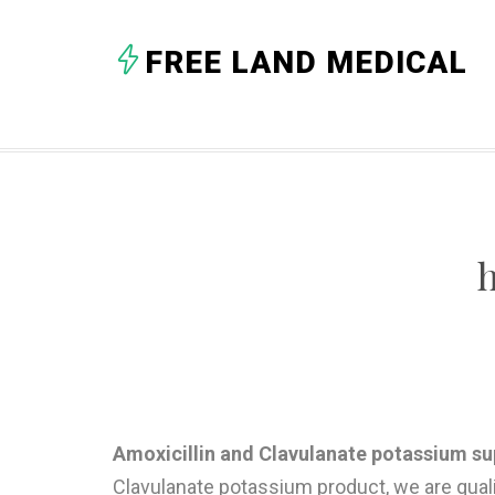
FREE LAND MEDICAL
Amoxicillin and Clavulanate potassium sup
Clavulanate potassium product, we are qual