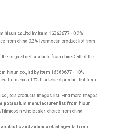
m hisun co.,ltd by item 16363677
- 0.2%
ce from china 0.2% Ivermectin product list from
of the original net products from china Call of the
om hisun co.,ltd by item 16363677
- 10%
ice from china 10% Florfenicol product list from
co.,ltd's products images list. Find more images
te potassium manufacturer list from hisun
%Tilmicosin wholesaler, choice from china
- antibiotic and antimicrobial agents from