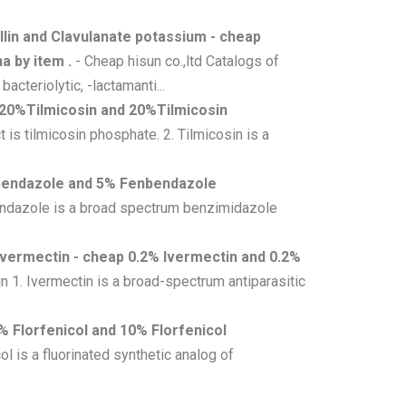
llin and Clavulanate potassium - cheap
a by item .
- Cheap hisun co.,ltd Catalogs of
cteriolytic, -lactamanti...
 20%Tilmicosin and 20%Tilmicosin
is tilmicosin phosphate. 2. Tilmicosin is a
bendazole and 5% Fenbendazole
ndazole is a broad spectrum benzimidazole
Ivermectin - cheap 0.2% Ivermectin and 0.2%
n 1. Ivermectin is a broad-spectrum antiparasitic
% Florfenicol and 10% Florfenicol
ol is a fluorinated synthetic analog of