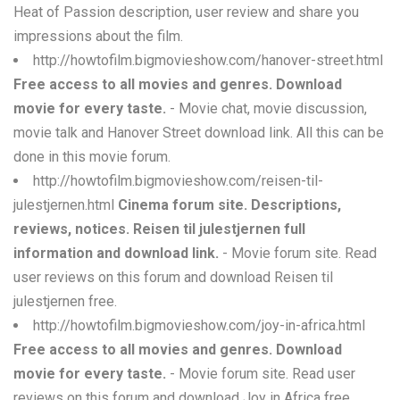
Heat of Passion description, user review and share you
impressions about the film.
http://howtofilm.bigmovieshow.com/hanover-street.html
Free access to all movies and genres. Download
movie for every taste.
- Movie chat, movie discussion,
movie talk and Hanover Street download link. All this can be
done in this movie forum.
http://howtofilm.bigmovieshow.com/reisen-til-
julestjernen.html
Cinema forum site. Descriptions,
reviews, notices. Reisen til julestjernen full
information and download link.
- Movie forum site. Read
user reviews on this forum and download Reisen til
julestjernen free.
http://howtofilm.bigmovieshow.com/joy-in-africa.html
Free access to all movies and genres. Download
movie for every taste.
- Movie forum site. Read user
reviews on this forum and download Joy in Africa free.