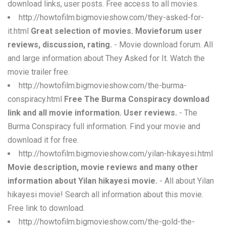
download links, user posts. Free access to all movies.
http://howtofilm.bigmovieshow.com/they-asked-for-
it.html
Great selection of movies. Movieforum user
reviews, discussion, rating.
- Movie download forum. All
and large information about They Asked for It. Watch the
movie trailer free.
http://howtofilm.bigmovieshow.com/the-burma-
conspiracy.html
Free The Burma Conspiracy download
link and all movie information. User reviews.
- The
Burma Conspiracy full information. Find your movie and
download it for free.
http://howtofilm.bigmovieshow.com/yilan-hikayesi.html
Movie description, movie reviews and many other
information about Yilan hikayesi movie.
- All about Yilan
hikayesi movie! Search all information about this movie.
Free link to download.
http://howtofilm.bigmovieshow.com/the-gold-the-