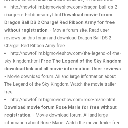
http://howtofilm.bigmovieshow.com/dragon-ball-ds-2-
charge-red-ribbon-army.html
Download movie forum
Dragon Ball DS 2 Charge! Red Ribbon Army for free
without registration.
- Movie forum site. Read user
reviews on this forum and download Dragon Ball DS 2
Charge! Red Ribbon Army free.
http://howtofilm.bigmovieshow.com/the-legend-of-the-
sky-kingdom.html
Free The Legend of the Sky Kingdom
download link and all movie information. User reviews.
- Movie download forum. All and large information about
The Legend of the Sky Kingdom. Watch the movie trailer
free.
http://howtofilm.bigmovieshow.com/rose-marie.html
Download movie forum Rose Marie for free without
registration.
- Movie download forum. All and large
information about Rose Marie. Watch the movie trailer free.