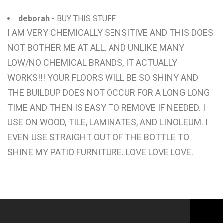
deborah
- BUY THIS STUFF
I AM VERY CHEMICALLY SENSITIVE AND THIS DOES
NOT BOTHER ME AT ALL. AND UNLIKE MANY
LOW/NO CHEMICAL BRANDS, IT ACTUALLY
WORKS!!! YOUR FLOORS WILL BE SO SHINY AND
THE BUILDUP DOES NOT OCCUR FOR A LONG LONG
TIME AND THEN IS EASY TO REMOVE IF NEEDED. I
USE ON WOOD, TILE, LAMINATES, AND LINOLEUM. I
EVEN USE STRAIGHT OUT OF THE BOTTLE TO
SHINE MY PATIO FURNITURE. LOVE LOVE LOVE.