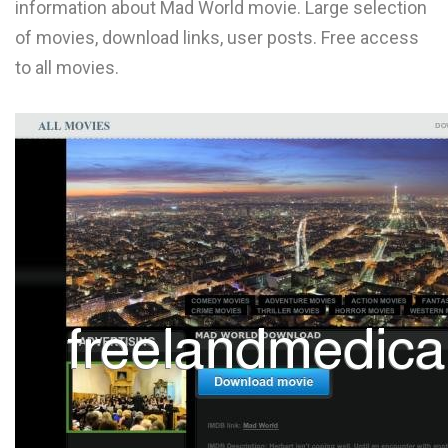
information about Mad World movie. Large selection
L
of movies, download links, user posts. Free access
M
to all movies.
N
O
P
Q
R
S
T
U
V