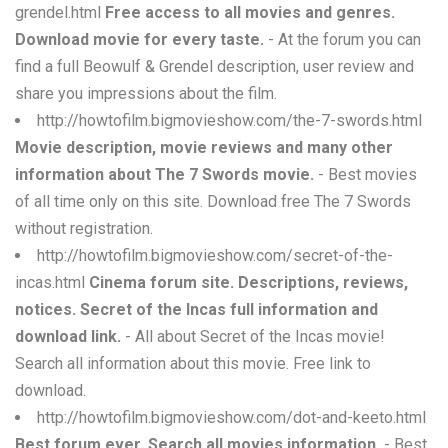
grendel.html
Free access to all movies and genres.
Download movie for every taste.
- At the forum you can
find a full Beowulf & Grendel description, user review and
share you impressions about the film.
http://howtofilm.bigmovieshow.com/the-7-swords.html
Movie description, movie reviews and many other
information about The 7 Swords movie.
- Best movies
of all time only on this site. Download free The 7 Swords
without registration.
http://howtofilm.bigmovieshow.com/secret-of-the-
incas.html
Cinema forum site. Descriptions, reviews,
notices. Secret of the Incas full information and
download link.
- All about Secret of the Incas movie!
Search all information about this movie. Free link to
download.
http://howtofilm.bigmovieshow.com/dot-and-keeto.html
Best forum ever. Search all movies information.
- Best