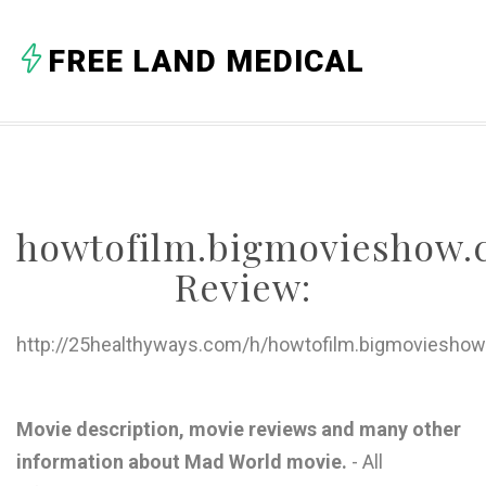
A
FREE LAND MEDICAL
B
C
D
E
howtofilm.bigmovieshow
F
Review:
G
H
http://25healthyways.com/h/howtofilm.bigmovieshow
I
J
Movie description, movie reviews and many other
information about Mad World movie.
- All
K