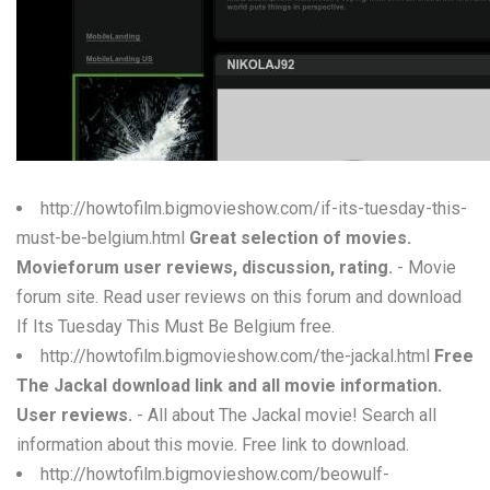
W
X
Y
Z
0-9
http://howtofilm.bigmovieshow.com/if-its-tuesday-this-
must-be-belgium.html
Great selection of movies.
Movieforum user reviews, discussion, rating.
- Movie
forum site. Read user reviews on this forum and download
If Its Tuesday This Must Be Belgium free.
http://howtofilm.bigmovieshow.com/the-jackal.html
Free
The Jackal download link and all movie information.
User reviews.
- All about The Jackal movie! Search all
information about this movie. Free link to download.
http://howtofilm.bigmovieshow.com/beowulf-