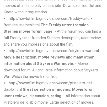
movies of all time only on this site. Download free Dot and
Keeto without registration.
http://howtofilm.bigmovieshow.com/freddy-unter-
fremden-sternen.html
The Freddy unter fremden
Sternen movie forum page.
- At the forum you can find a
full Freddy unter fremden Sternen description, user review
and share you impressions about the film.
http://howtofilm.bigmovieshow.com/strykers-war.html
Movie description, movie reviews and many other
information about Strykers War movie.
- Movie
download forum. All and large information about Strykers
War. Watch the movie trailer free.
http://howtofilm.bigmovieshow.com/pistolero-del-
diablo.html
Great selection of movies. Movieforum
user reviews, discussion, rating.
- All information about
Pistolero del diablo movie. Large selection of movies,