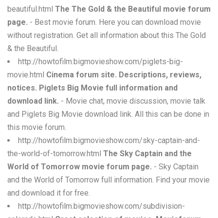
beautiful.html
The The Gold & the Beautiful movie forum
page.
- Best movie forum. Here you can download movie
without registration. Get all information about this The Gold
& the Beautiful.
http://howtofilm.bigmovieshow.com/piglets-big-
movie.html
Cinema forum site. Descriptions, reviews,
notices. Piglets Big Movie full information and
download link.
- Movie chat, movie discussion, movie talk
and Piglets Big Movie download link. All this can be done in
this movie forum.
http://howtofilm.bigmovieshow.com/sky-captain-and-
the-world-of-tomorrow.html
The Sky Captain and the
World of Tomorrow movie forum page.
- Sky Captain
and the World of Tomorrow full information. Find your movie
and download it for free.
http://howtofilm.bigmovieshow.com/subdivision-