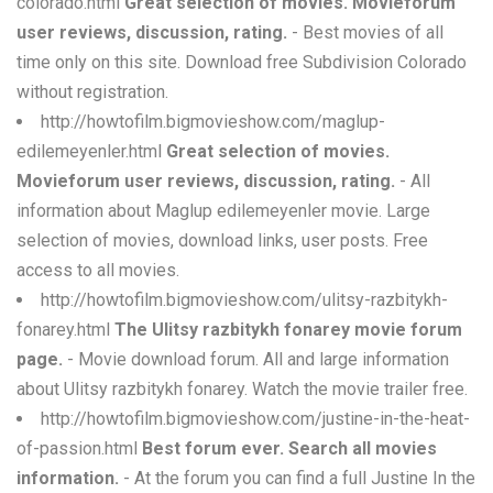
colorado.html
Great selection of movies. Movieforum
user reviews, discussion, rating.
- Best movies of all
time only on this site. Download free Subdivision Colorado
without registration.
http://howtofilm.bigmovieshow.com/maglup-
edilemeyenler.html
Great selection of movies.
Movieforum user reviews, discussion, rating.
- All
information about Maglup edilemeyenler movie. Large
selection of movies, download links, user posts. Free
access to all movies.
http://howtofilm.bigmovieshow.com/ulitsy-razbitykh-
fonarey.html
The Ulitsy razbitykh fonarey movie forum
page.
- Movie download forum. All and large information
about Ulitsy razbitykh fonarey. Watch the movie trailer free.
http://howtofilm.bigmovieshow.com/justine-in-the-heat-
of-passion.html
Best forum ever. Search all movies
information.
- At the forum you can find a full Justine In the