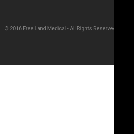
© 2016 Free Land Medical - All Rights Reserved.