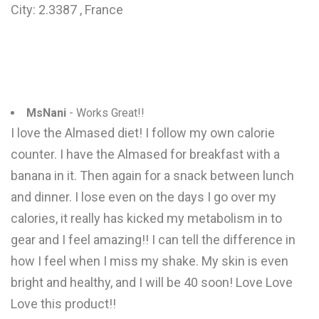
City: 2.3387 , France
MsNani
- Works Great!!
I love the Almased diet! I follow my own calorie
counter. I have the Almased for breakfast with a
banana in it. Then again for a snack between lunch
and dinner. I lose even on the days I go over my
calories, it really has kicked my metabolism in to
gear and I feel amazing!! I can tell the difference in
how I feel when I miss my shake. My skin is even
bright and healthy, and I will be 40 soon! Love Love
Love this product!!