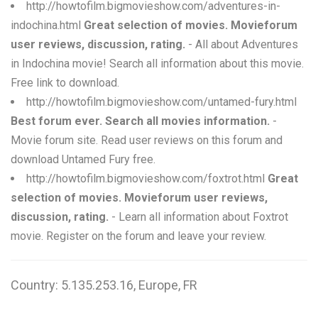
http://howtofilm.bigmovieshow.com/adventures-in-
indochina.html
Great selection of movies. Movieforum
user reviews, discussion, rating.
- All about Adventures
in Indochina movie! Search all information about this movie.
Free link to download.
http://howtofilm.bigmovieshow.com/untamed-fury.html
Best forum ever. Search all movies information.
-
Movie forum site. Read user reviews on this forum and
download Untamed Fury free.
http://howtofilm.bigmovieshow.com/foxtrot.html
Great
selection of movies. Movieforum user reviews,
discussion, rating.
- Learn all information about Foxtrot
movie. Register on the forum and leave your review.
Country: 5.135.253.16, Europe, FR