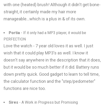
with one (heated) brush! Although it didn't get bone-
straight, it certainly made my hair more
manageable...which is a plus in & of its own.
Portia
- If it only had a MP3 player, it would be
PERFECTION
Love the watch - 7 year old loves it as well. I just
wish that it could play MP3's as well. I know it
doesn't say anywhere in the description that it does,
but it would be so much better if it did. Battery runs
down pretty quick. Good gadget to learn to tell time,
the calculator function and the "step/pedometer"
functions are nice too.
Sires
- A Work in Progress but Promising