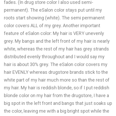
fades. (In drug store color I also used semi-
permanent). The eSalon color stays put until my
roots start showing (white). The semi permanent
color covers ALL of my grey. Another important
feature of eSalon color: My hair is VERY unevenly
grey. My bangs and the left front of my hair is nearly
white, whereas the rest of my hair has grey strands
distributed evenly throughout and I would say my
hair is about 30% grey. The eSalon color covers my
hair EVENLY whereas drugstore brands stick to the
white part of my hair much more so than the rest of
my hair. My hair is reddish blonde, so if I put reddish
blonde color on my hair from the drugstore, I have a
big spot in the left front and bangs that just soaks up
the color, leaving me with a big bright spot while the