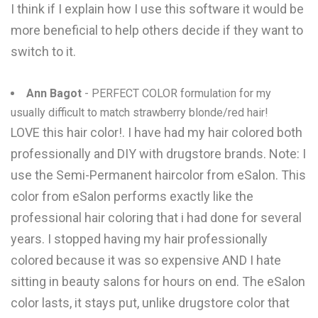
I think if I explain how I use this software it would be
more beneficial to help others decide if they want to
switch to it.
Ann Bagot
- PERFECT COLOR formulation for my
usually difficult to match strawberry blonde/red hair!
LOVE this hair color!. I have had my hair colored both
professionally and DIY with drugstore brands. Note: I
use the Semi-Permanent haircolor from eSalon. This
color from eSalon performs exactly like the
professional hair coloring that i had done for several
years. I stopped having my hair professionally
colored because it was so expensive AND I hate
sitting in beauty salons for hours on end. The eSalon
color lasts, it stays put, unlike drugstore color that