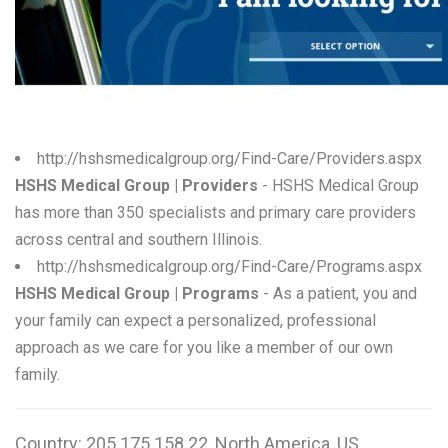
W
X
Y
Z
http://hshsmedicalgroup.org/Find-Care/Providers.aspx
HSHS Medical Group | Providers
- HSHS Medical Group
0-9
has more than 350 specialists and primary care providers
across central and southern Illinois.
http://hshsmedicalgroup.org/Find-Care/Programs.aspx
HSHS Medical Group | Programs
- As a patient, you and
your family can expect a personalized, professional
approach as we care for you like a member of our own
family.
Country: 205.175.158.22, North America, US