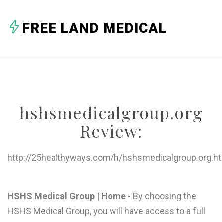
A
FREE LAND MEDICAL
B
C
D
E
hshsmedicalgroup.org
F
Review:
G
H
http://25healthyways.com/h/hshsmedicalgroup.org.h
I
J
HSHS Medical Group | Home
- By choosing the
HSHS Medical Group, you will have access to a full
K