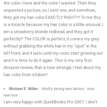
the color I have and the color I wanted. Then they
requested a picture, so i sent one, and somehow,
they got my hair color EXACTLY RIGHT!!! To me this
is a miracle because my hair color is a little unusual, I
am a strawberry blonde redhead, and they got it
perfectly!! The COLOR is perfect, it covers my grey
without grabbing the white hair in my "spot" in the
left front, and it lasts until my roots start growing out
and it is time to do it again. This is my very first
Amazon review, that is how strongly I feel about my
hair color from eSalon!!
Michael E. Miller
- Intuit's strong-arm tactics - nice...
real nice
I am very happy with QuickBooks Pro 2007. I don't