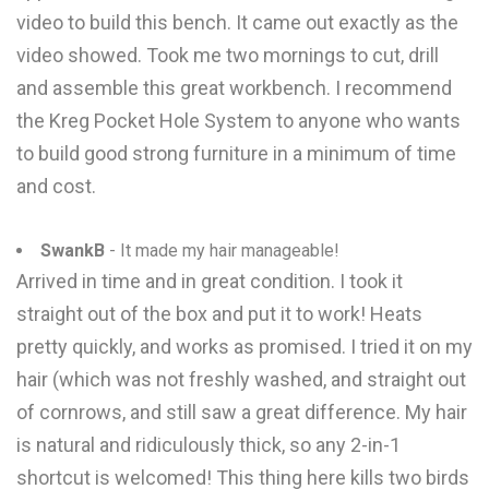
video to build this bench. It came out exactly as the
video showed. Took me two mornings to cut, drill
and assemble this great workbench. I recommend
the Kreg Pocket Hole System to anyone who wants
to build good strong furniture in a minimum of time
and cost.
SwankB
- It made my hair manageable!
Arrived in time and in great condition. I took it
straight out of the box and put it to work! Heats
pretty quickly, and works as promised. I tried it on my
hair (which was not freshly washed, and straight out
of cornrows, and still saw a great difference. My hair
is natural and ridiculously thick, so any 2-in-1
shortcut is welcomed! This thing here kills two birds