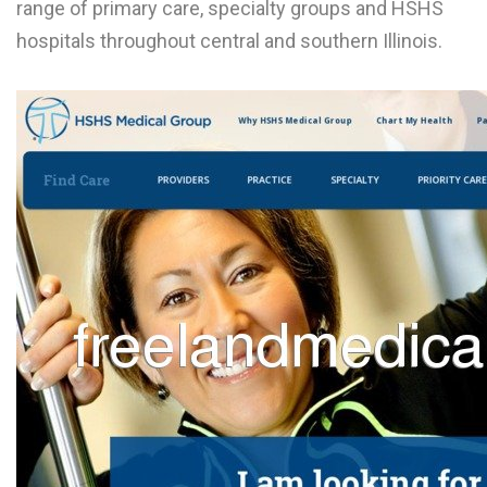
range of primary care, specialty groups and HSHS
L
hospitals throughout central and southern Illinois.
M
N
O
P
Q
R
S
T
U
V