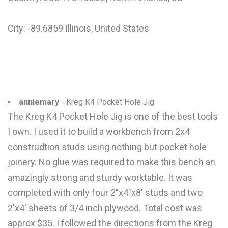
City: -89.6859 Illinois, United States
anniemary
- Kreg K4 Pocket Hole Jig
The Kreg K4 Pocket Hole Jig is one of the best tools
I own. I used it to build a workbench from 2x4
construdtion studs using nothing but pocket hole
joinery. No glue was required to make this bench an
amazingly strong and sturdy worktable. It was
completed with only four 2"x4"x8' studs and two
2'x4' sheets of 3/4 inch plywood. Total cost was
approx $35. I followed the directions from the Kreg