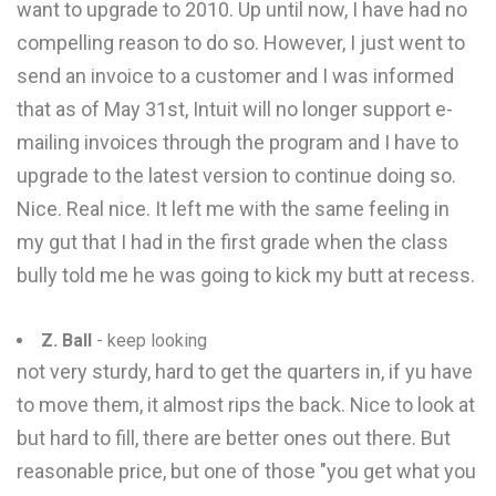
want to upgrade to 2010. Up until now, I have had no
compelling reason to do so. However, I just went to
send an invoice to a customer and I was informed
that as of May 31st, Intuit will no longer support e-
mailing invoices through the program and I have to
upgrade to the latest version to continue doing so.
Nice. Real nice. It left me with the same feeling in
my gut that I had in the first grade when the class
bully told me he was going to kick my butt at recess.
Z. Ball
- keep looking
not very sturdy, hard to get the quarters in, if yu have
to move them, it almost rips the back. Nice to look at
but hard to fill, there are better ones out there. But
reasonable price, but one of those "you get what you