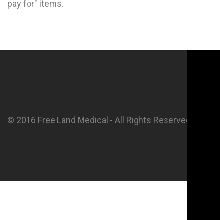
pay for" items.
© 2016 Free Land Medical - All Rights Reserved.