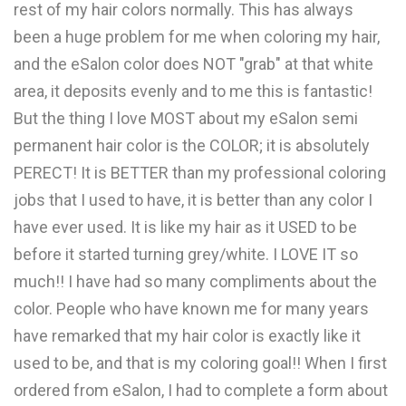
rest of my hair colors normally. This has always
been a huge problem for me when coloring my hair,
and the eSalon color does NOT "grab" at that white
area, it deposits evenly and to me this is fantastic!
But the thing I love MOST about my eSalon semi
permanent hair color is the COLOR; it is absolutely
PERECT! It is BETTER than my professional coloring
jobs that I used to have, it is better than any color I
have ever used. It is like my hair as it USED to be
before it started turning grey/white. I LOVE IT so
much!! I have had so many compliments about the
color. People who have known me for many years
have remarked that my hair color is exactly like it
used to be, and that is my coloring goal!! When I first
ordered from eSalon, I had to complete a form about