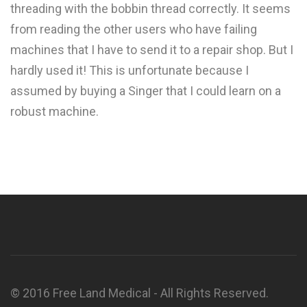
threading with the bobbin thread correctly. It seems
from reading the other users who have failing
machines that I have to send it to a repair shop. But I
hardly used it! This is unfortunate because I
assumed by buying a Singer that I could learn on a
robust machine.
© 2016 Free Land Medical - All Rights Reserved.