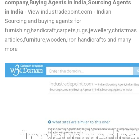
company,Buying Agents in India,Sourcing Agents
L
in India
- View industradepoint.com - Indian
M
Sourcing and buying agents for
furnishing,handicraft,carpets,rugs,jewellery,christmas
N
articles,furniture,wooden,Iron handicrafts and many
more
O
P
Q
R
S
T
U
V