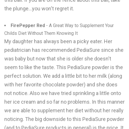
the plunge...you won't regret it.
FirePepper Red
- A Great Way to Supplement Your
Childs Diet Without Them Knowing It
My daughter has always been a picky eater. Her
pediatrician has recommended PediaSure since she
was baby but now that she is older she doesn't
seem to like the taste. This PediaSure powder is the
perfect solution. We add a little bit to her milk (along
with her favorite chocolate powder) and she does
not notice. Also we have tried sprinkling a little onto
her ice cream and so far no problems. In this manner
we are able to supplement her diet without her really
noticing. The big downside to this PediaSure powder
(and to PediaSure products in general) is the price. It