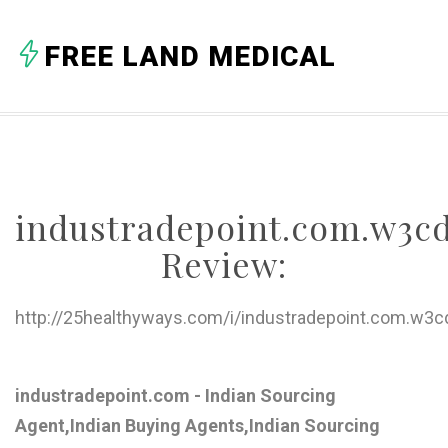
A
FREE LAND MEDICAL
B
C
D
E
industradepoint.com.w3c
F
Review:
G
H
http://25healthyways.com/i/industradepoint.com.w3
I
J
industradepoint.com - Indian Sourcing
Agent,Indian Buying Agents,Indian Sourcing
K