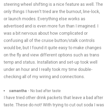
steering wheel shifting is a nice feature as well. The
only things I haven't tried are the burnout, line-lock,
or launch modes. Everything else works as
advertised and is even more fun than I imagined. I
was a bit nervous about how complicated or
confusing all of the cruise button/stalk controls
would be, but I found it quite easy to make changes
on the fly and view different options such as trans
temp and status. Installation and set-up took well
under an hour and I really took my time double-
checking all of my wiring and connections.
samantha
- No bad after taste
I have tried other drink packets that leave a bad after
taste. These do not! With trying to cut out soda I was