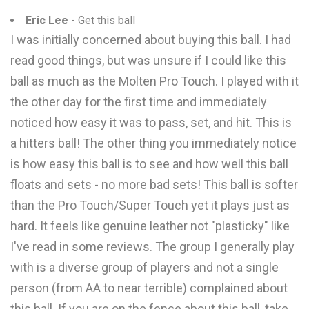
Eric Lee
- Get this ball
I was initially concerned about buying this ball. I had
read good things, but was unsure if I could like this
ball as much as the Molten Pro Touch. I played with it
the other day for the first time and immediately
noticed how easy it was to pass, set, and hit. This is
a hitters ball! The other thing you immediately notice
is how easy this ball is to see and how well this ball
floats and sets - no more bad sets! This ball is softer
than the Pro Touch/Super Touch yet it plays just as
hard. It feels like genuine leather not "plasticky" like
I've read in some reviews. The group I generally play
with is a diverse group of players and not a single
person (from AA to near terrible) complained about
this ball. If you are on the fence about this ball, take