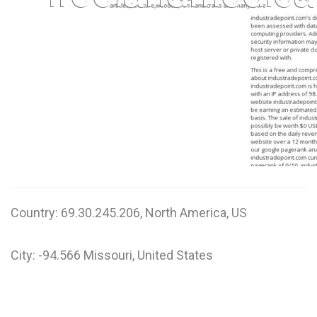
W
X
Y
Z
0-9
Country: 69.30.245.206, North America, US
City: -94.566 Missouri, United States