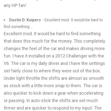
any HP fan!
Dustin D. Kuipers
- Excellent mod. It would be hard to
find something ...
Excellent mod. It would be hard to find something
that does this much for the money. This completely
changes the feel of the car and makes driving more
fun. I have it installed on a 2012 Challenger with the
V6. The car is my daily driver and I have the settings
set fairly close to where they were out of the box.
Under light throttle the shifts are almost as smooth
as stock with a little more snap to them. The car is
also quicker to kick down a gear when accelerating
or passing. In auto-stick the shifts are set much
firmer and are quicker to respond to my input. The