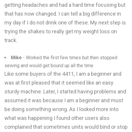
getting headaches and had a hard time focusing but
that has now changed. I can tell a big difference in
my day if I do not drink one of these. My next step is
trying the shakes to really get my weight loss on
track.
Mike
- Worked the first few times but then stopped
sewing and would get bound up all the time
Like some buyers of the 4411, I am a beginner and
was at first pleased that it seemed like an easy
sturdy machine. Later, I started having problems and
assumed it was because I am a beginner and must
be doing something wrong. As I looked more into
what was happening I found other users also
complained that sometimes units would bind or stop