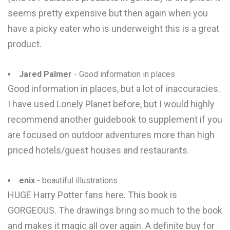
seems pretty expensive but then again when you
have a picky eater who is underweight this is a great
product.
Jared Palmer
- Good information in places
Good information in places, but a lot of inaccuracies.
I have used Lonely Planet before, but I would highly
recommend another guidebook to supplement if you
are focused on outdoor adventures more than high
priced hotels/guest houses and restaurants.
enix
- beautiful illustrations
HUGE Harry Potter fans here. This book is
GORGEOUS. The drawings bring so much to the book
and makes it magic all over again. A definite buy for